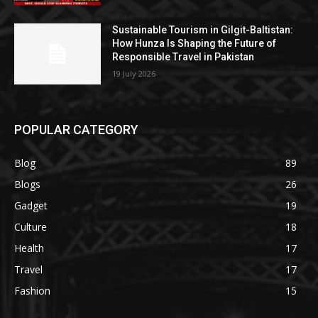
Sustainable Tourism in Gilgit-Baltistan:
How Hunza Is Shaping the Future of
Responsible Travel in Pakistan
19 July 2026
POPULAR CATEGORY
Blog
89
Blogs
26
Gadget
19
Culture
18
Health
17
Travel
17
Fashion
15