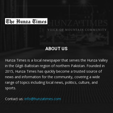
HUNZA TIMES
VOICE OF MOUNTAIN COMMUNITY
ABOUT US
Hunza Times is a local newspaper that serves the Hunza Valley
in the Gilgit-Baltistan region of northern Pakistan. Founded in
2015, Hunza Times has quickly become a trusted source of
news and information for the community, covering a wide
range of topics including local news, politics, culture, and
sports.
Contact us:
info@hunzatimes.com