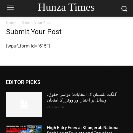
Hunza Times
Home
Submit Your Post
Submit Your Post
[wpuf_form id=”615″]
EDITOR PICKS
گلگت بلتستان کے انتخابات: عوامی حقوق،
وسائل پر اختیار اور ووٹرز کا امتحان
21 July 2026
High Entry Fees at Khunjerab National