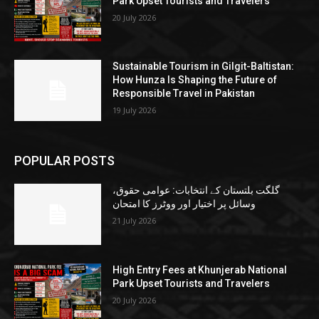
Park Upset Tourists and Travelers
20 July 2026
Sustainable Tourism in Gilgit-Baltistan:
How Hunza Is Shaping the Future of
Responsible Travel in Pakistan
19 July 2026
POPULAR POSTS
گلگت بلتستان کے انتخابات: عوامی حقوق،
وسائل پر اختیار اور ووٹرز کا امتحان
21 July 2026
High Entry Fees at Khunjerab National
Park Upset Tourists and Travelers
20 July 2026