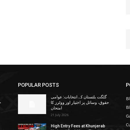
POPULAR POSTS
P
گلگت بلتستان کے انتخابات: عوامی
B
ا
حقوق، وسائل پر اختیار اور ووٹرز کا
B
امتحان
21 July 2026
G
Cu
High Entry Fees at Khunjerab