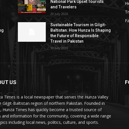
National Park Upset Tourists
He
and Travelers
Tr
20 July 2026
F
Sustainable Tourism in Gilgit-
ng
Baltistan: How Hunza Is Shaping
the Future of Responsible
Travel in Pakistan
19 July 2026
OUT US
F
ES
a Times is a local newspaper that serves the Hunza Valley
he Gilgit-Baltistan region of northern Pakistan. Founded in
, Hunza Times has quickly become a trusted source of
 and information for the community, covering a wide range
pics including local news, politics, culture, and sports.