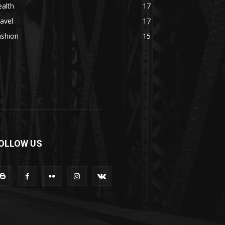
alth
17
avel
17
ashion
15
OLLOW US