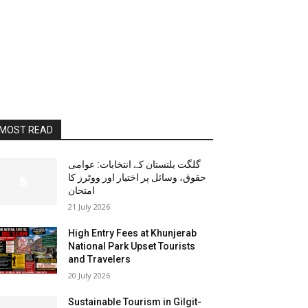
MOST READ
گلگت بلتستان کے انتخابات: عوامی
حقوق، وسائل پر اختیار اور ووٹرز کا
امتحان
21 July 2026
High Entry Fees at Khunjerab
National Park Upset Tourists
and Travelers
20 July 2026
Sustainable Tourism in Gilgit-