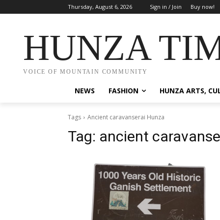
Thursday, August 6, 2026
Sign in / Join
Buy now!
HUNZA TI
VOICE OF MOUNTAIN COMMUNITY
NEWS
FASHION
HUNZA ARTS, CU
Tags
Ancient caravanserai Hunza
Tag:
ancient caravanse