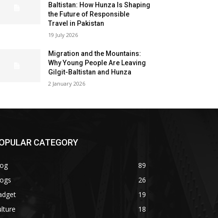
Baltistan: How Hunza Is Shaping
the Future of Responsible
Travel in Pakistan
19 July 2026
Migration and the Mountains:
Why Young People Are Leaving
Gilgit-Baltistan and Hunza
2 January 2026
OPULAR CATEGORY
log
89
logs
26
adget
19
lture
18