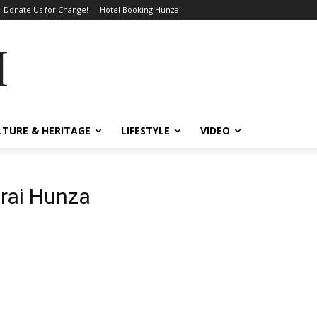
Donate Us for Change!
Hotel Booking Hunza
MES
LTURE & HERITAGE
LIFESTYLE
VIDEO
rai Hunza