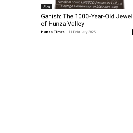
Blog
Ganish: The 1000-Year-Old Jewel
of Hunza Valley
Hunza Times
-
11 February 2025