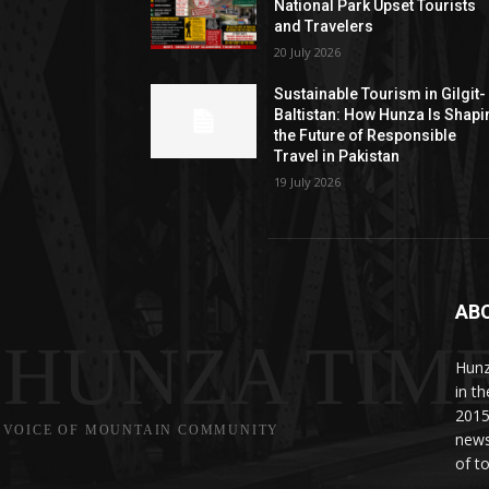
National Park Upset Tourists
and Travelers
20 July 2026
Sustainable Tourism in Gilgit-
Baltistan: How Hunza Is Shapi
the Future of Responsible
Travel in Pakistan
19 July 2026
AB
HUNZA TIM
Hunz
in t
2015
VOICE OF MOUNTAIN COMMUNITY
news
of to