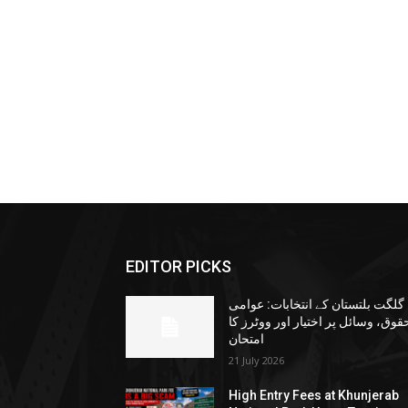
EDITOR PICKS
گلگت بلتستان کے انتخابات: عوامی
حقوق، وسائل پر اختیار اور ووٹرز ک
امتحان
21 July 2026
High Entry Fees at Khunjerab