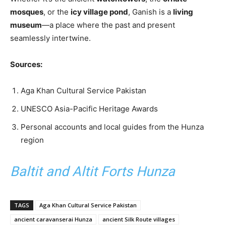
mosques
, or the
icy village pond
, Ganish is a
living
museum
—a place where the past and present
seamlessly intertwine.
Sources:
Aga Khan Cultural Service Pakistan
UNESCO Asia-Pacific Heritage Awards
Personal accounts and local guides from the Hunza
region
Baltit and Altit Forts Hunza
TAGS
Aga Khan Cultural Service Pakistan
ancient caravanserai Hunza
ancient Silk Route villages