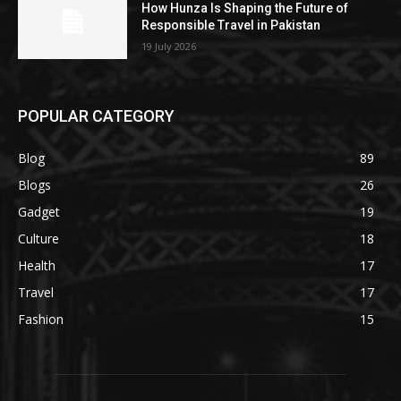
How Hunza Is Shaping the Future of
Responsible Travel in Pakistan
19 July 2026
POPULAR CATEGORY
Blog
89
Blogs
26
Gadget
19
Culture
18
Health
17
Travel
17
Fashion
15