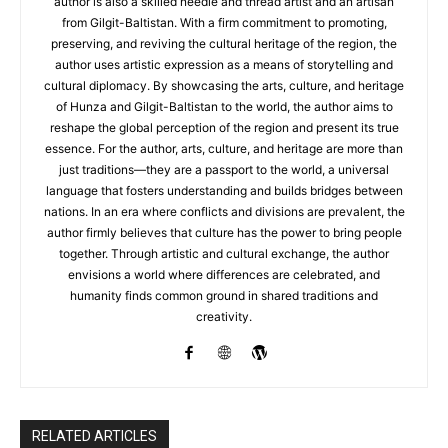
author is also a skilled needle and thread artist and an artisan
from Gilgit-Baltistan. With a firm commitment to promoting,
preserving, and reviving the cultural heritage of the region, the
author uses artistic expression as a means of storytelling and
cultural diplomacy. By showcasing the arts, culture, and heritage
of Hunza and Gilgit-Baltistan to the world, the author aims to
reshape the global perception of the region and present its true
essence. For the author, arts, culture, and heritage are more than
just traditions—they are a passport to the world, a universal
language that fosters understanding and builds bridges between
nations. In an era where conflicts and divisions are prevalent, the
author firmly believes that culture has the power to bring people
together. Through artistic and cultural exchange, the author
envisions a world where differences are celebrated, and
humanity finds common ground in shared traditions and
creativity.
RELATED ARTICLES