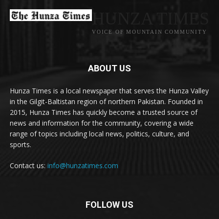
HUNZA TIMES
VOICE OF MOUNTAIN COMMUNITY
ABOUT US
Hunza Times is a local newspaper that serves the Hunza Valley
in the Gilgit-Baltistan region of northern Pakistan. Founded in
2015, Hunza Times has quickly become a trusted source of
news and information for the community, covering a wide
range of topics including local news, politics, culture, and
sports.
Contact us:
info@hunzatimes.com
FOLLOW US