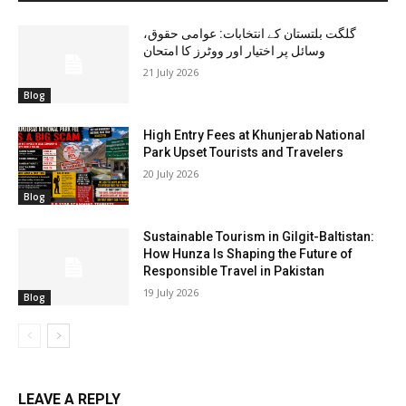
گلگت بلتستان کے انتخابات: عوامی حقوق،
وسائل پر اختیار اور ووٹرز کا امتحان
21 July 2026
Blog
High Entry Fees at Khunjerab National
Park Upset Tourists and Travelers
20 July 2026
Blog
Sustainable Tourism in Gilgit-Baltistan:
How Hunza Is Shaping the Future of
Responsible Travel in Pakistan
19 July 2026
Blog
LEAVE A REPLY