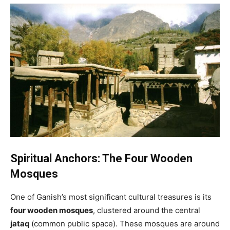
Spiritual Anchors: The Four Wooden
Mosques
One of Ganish’s most significant cultural treasures is its
four wooden mosques
, clustered around the central
jataq
(common public space). These mosques are around