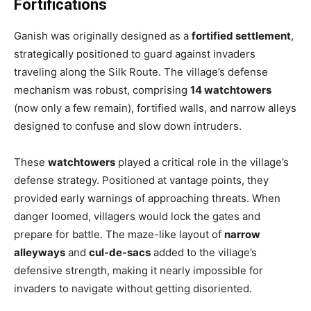
Fortifications
Ganish was originally designed as a
fortified settlement
,
strategically positioned to guard against invaders
traveling along the Silk Route. The village’s defense
mechanism was robust, comprising
14 watchtowers
(now only a few remain), fortified walls, and narrow alleys
designed to confuse and slow down intruders.
These
watchtowers
played a critical role in the village’s
defense strategy. Positioned at vantage points, they
provided early warnings of approaching threats. When
danger loomed, villagers would lock the gates and
prepare for battle. The maze-like layout of
narrow
alleyways
and
cul-de-sacs
added to the village’s
defensive strength, making it nearly impossible for
invaders to navigate without getting disoriented.