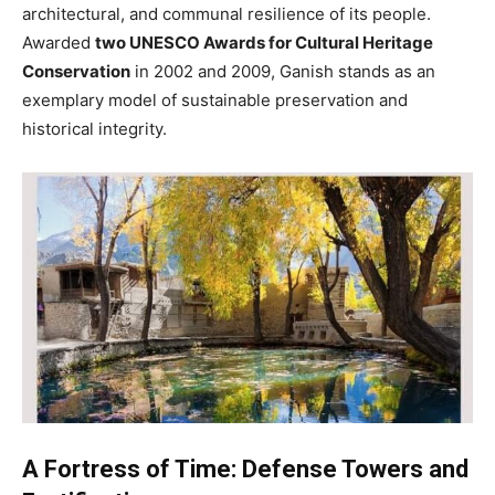
architectural, and communal resilience of its people.
Awarded
two UNESCO Awards for Cultural Heritage
Conservation
in 2002 and 2009, Ganish stands as an
exemplary model of sustainable preservation and
historical integrity.
A Fortress of Time: Defense Towers and