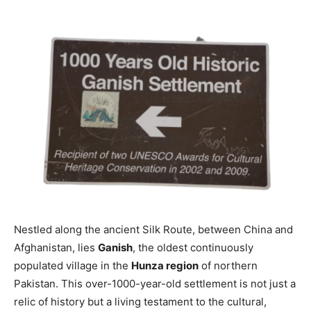
Nestled along the ancient Silk Route, between China and
Afghanistan, lies
Ganish
, the oldest continuously
populated village in the
Hunza region
of northern
Pakistan. This over-1000-year-old settlement is not just a
relic of history but a living testament to the cultural,