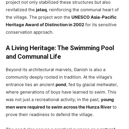
project not only stabilized these structures but also
revitalized the
jataq
, reinforcing the communal heart of
the village. The project won the
UNESCO Asia-Pacific
Heritage Award of Distinction in 2002
for its sensitive
conservation approach.
A Living Heritage: The Swimming Pool
and Communal Life
Beyond its architectural marvels, Ganish is also a
community deeply rooted in tradition. At the village’s
entrance lies an ancient
pond
, fed by glacial meltwater,
where generations of boys have learned to swim. This
was not just a recreational activity; in the past,
young
men were required to swim across the Hunza River
to
prove their readiness to defend the village.