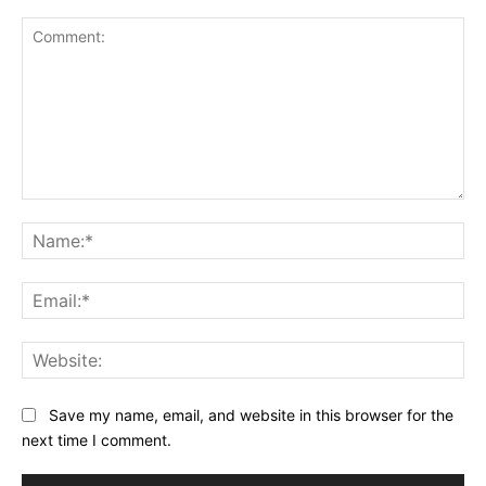
Comment:
Na
Ema
Web
Save my name, email, and website in this browser for the
next time I comment.