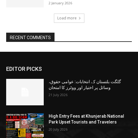
2 January 2026
Load more
RECENT COMMENTS
EDITOR PICKS
گلگت بلتستان کے انتخابات: عوامی حقوق،
وسائل پر اختیار اور ووٹرز کا امتحان
21 July 2026
High Entry Fees at Khunjerab National
Park Upset Tourists and Travelers
20 July 2026