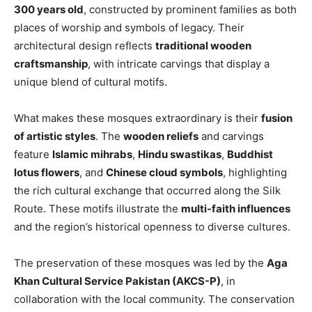
300 years old
, constructed by prominent families as both
places of worship and symbols of legacy. Their
architectural design reflects
traditional wooden
craftsmanship
, with intricate carvings that display a
unique blend of cultural motifs.
What makes these mosques extraordinary is their
fusion
of artistic styles
. The
wooden reliefs
and carvings
feature
Islamic mihrabs
,
Hindu swastikas
,
Buddhist
lotus flowers
, and
Chinese cloud symbols
, highlighting
the rich cultural exchange that occurred along the Silk
Route. These motifs illustrate the
multi-faith influences
and the region’s historical openness to diverse cultures.
The preservation of these mosques was led by the
Aga
Khan Cultural Service Pakistan (AKCS-P)
, in
collaboration with the local community. The conservation