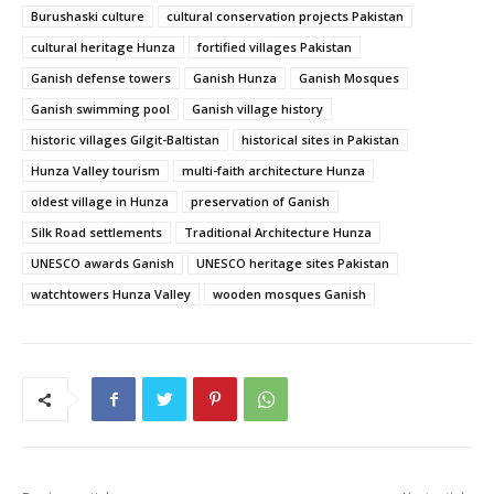
Burushaski culture
cultural conservation projects Pakistan
cultural heritage Hunza
fortified villages Pakistan
Ganish defense towers
Ganish Hunza
Ganish Mosques
Ganish swimming pool
Ganish village history
historic villages Gilgit-Baltistan
historical sites in Pakistan
Hunza Valley tourism
multi-faith architecture Hunza
oldest village in Hunza
preservation of Ganish
Silk Road settlements
Traditional Architecture Hunza
UNESCO awards Ganish
UNESCO heritage sites Pakistan
watchtowers Hunza Valley
wooden mosques Ganish