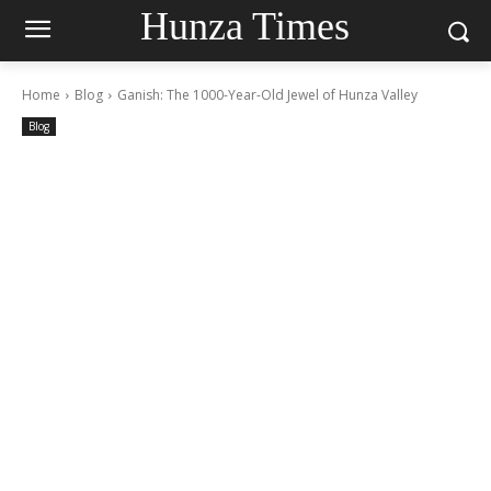
Hunza Times
Home
Blog
Ganish: The 1000-Year-Old Jewel of Hunza Valley
Blog