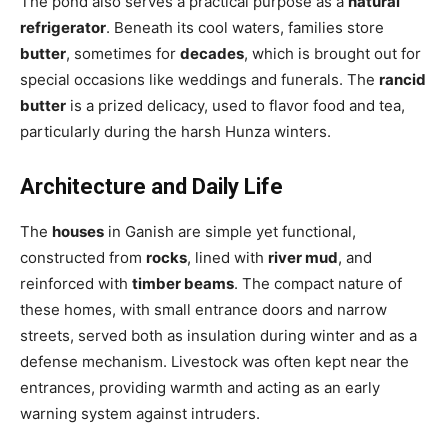
The pond also serves a practical purpose as a
natural
refrigerator
. Beneath its cool waters, families store
butter
, sometimes for
decades
, which is brought out for
special occasions like weddings and funerals. The
rancid
butter
is a prized delicacy, used to flavor food and tea,
particularly during the harsh Hunza winters.
Architecture and Daily Life
The
houses
in Ganish are simple yet functional,
constructed from
rocks
, lined with
river mud
, and
reinforced with
timber beams
. The compact nature of
these homes, with small entrance doors and narrow
streets, served both as insulation during winter and as a
defense mechanism. Livestock was often kept near the
entrances, providing warmth and acting as an early
warning system against intruders.