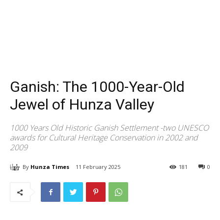
Ganish: The 1000-Year-Old
Jewel of Hunza Valley
1000 Years Old Historic Ganish Settlement -two UNESCO
awards for Cultural Heritage Conservation in 2002 and
2009
By
Hunza Times
11 February 2025
181
0