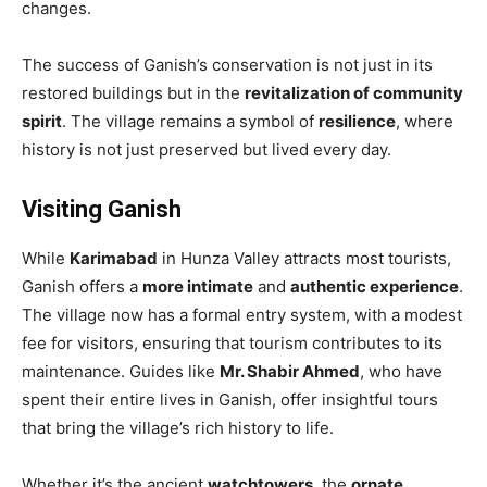
changes.
The success of Ganish’s conservation is not just in its
restored buildings but in the
revitalization of community
spirit
. The village remains a symbol of
resilience
, where
history is not just preserved but lived every day.
Visiting Ganish
While
Karimabad
in Hunza Valley attracts most tourists,
Ganish offers a
more intimate
and
authentic experience
.
The village now has a formal entry system, with a modest
fee for visitors, ensuring that tourism contributes to its
maintenance. Guides like
Mr. Shabir Ahmed
, who have
spent their entire lives in Ganish, offer insightful tours
that bring the village’s rich history to life.
Whether it’s the ancient
watchtowers
, the
ornate