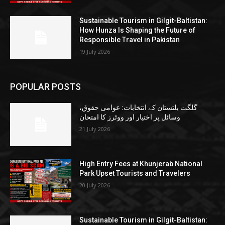
Sustainable Tourism in Gilgit-Baltistan:
How Hunza Is Shaping the Future of
Responsible Travel in Pakistan
19 July 2026
POPULAR POSTS
گلگت بلتستان کے انتخابات: عوامی حقوق،
وسائل پر اختیار اور ووٹرز کا امتحان
21 July 2026
High Entry Fees at Khunjerab National
Park Upset Tourists and Travelers
20 July 2026
Sustainable Tourism in Gilgit-Baltistan: