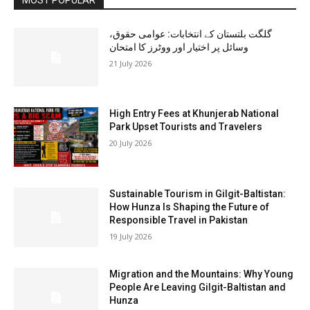
گلگت بلتستان کے انتخابات: عوامی حقوق،
وسائل پر اختیار اور ووٹرز کا امتحان
21 July 2026
High Entry Fees at Khunjerab National
Park Upset Tourists and Travelers
20 July 2026
Sustainable Tourism in Gilgit-Baltistan:
How Hunza Is Shaping the Future of
Responsible Travel in Pakistan
19 July 2026
Migration and the Mountains: Why Young
People Are Leaving Gilgit-Baltistan and
Hunza