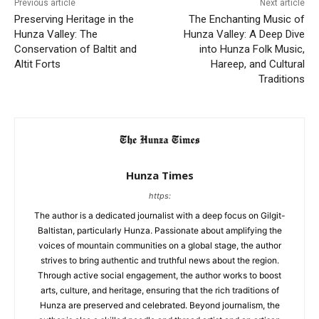
Previous article
Next article
Preserving Heritage in the
The Enchanting Music of
Hunza Valley: The
Hunza Valley: A Deep Dive
Conservation of Baltit and
into Hunza Folk Music,
Altit Forts
Hareep, and Cultural
Traditions
Hunza Times
https:
The author is a dedicated journalist with a deep focus on Gilgit-
Baltistan, particularly Hunza. Passionate about amplifying the
voices of mountain communities on a global stage, the author
strives to bring authentic and truthful news about the region.
Through active social engagement, the author works to boost
arts, culture, and heritage, ensuring that the rich traditions of
Hunza are preserved and celebrated. Beyond journalism, the