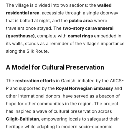
The village is divided into two sections: the
walled
residential area
, accessible through a single doorway
that is bolted at night, and the
public area
where
travelers once stayed. The
two-story caravanserai
(guesthouse)
, complete with
camel rings
embedded in
its walls, stands as a reminder of the village’s importance
along the Silk Route.
A Model for Cultural Preservation
The
restoration efforts
in Ganish, initiated by the AKCS-
P and supported by the
Royal Norwegian Embassy
and
other international donors, have served as a beacon of
hope for other communities in the region. The project
has inspired a wave of cultural preservation across
Gilgit-Baltistan
, empowering locals to safeguard their
heritage while adapting to modern socio-economic