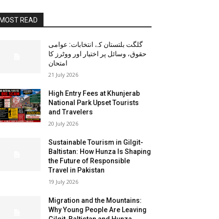
MOST READ
گلگت بلتستان کے انتخابات: عوامی
حقوق، وسائل پر اختیار اور ووٹرز کا
امتحان
21 July 2026
High Entry Fees at Khunjerab
National Park Upset Tourists
and Travelers
20 July 2026
Sustainable Tourism in Gilgit-
Baltistan: How Hunza Is Shaping
the Future of Responsible
Travel in Pakistan
19 July 2026
Migration and the Mountains:
Why Young People Are Leaving