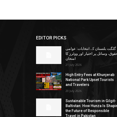
EDITOR PICKS
گلگت بلتستان کے انتخابات: عوامی
حقوق، وسائل پر اختیار اور ووٹرز ک
امتحان
21 July 2026
High Entry Fees at Khunjerab
National Park Upset Tourists
and Travelers
20 July 2026
Sustainable Tourism in Gilgit-
Baltistan: How Hunza Is Shapi
the Future of Responsible
Travel in Pakistan