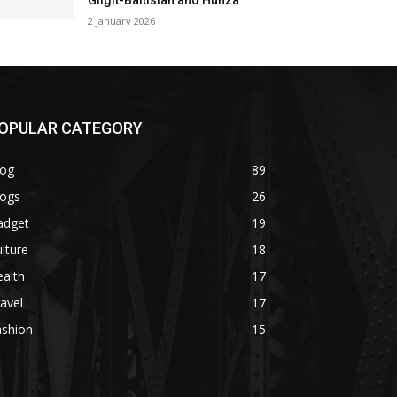
Gilgit-Baltistan and Hunza
2 January 2026
OPULAR CATEGORY
log
89
logs
26
adget
19
lture
18
alth
17
avel
17
ashion
15