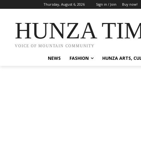
Thursday, August 6, 2026
Sign in / Join
Buy now!
HUNZA TI
VOICE OF MOUNTAIN COMMUNITY
NEWS
FASHION
HUNZA ARTS, CU