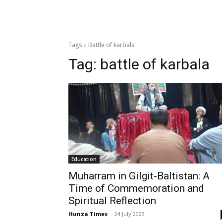
Tags
Battle of karbala
Tag:
battle of karbala
Education
Muharram in Gilgit-Baltistan: A
Time of Commemoration and
Spiritual Reflection
Hunza Times
-
24 July 2023