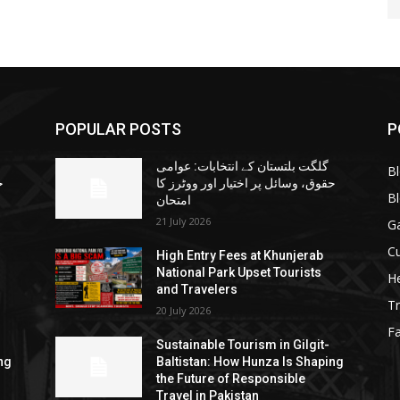
POPULAR POSTS
P
گلگت بلتستان کے انتخابات: عوامی
B
ا
حقوق، وسائل پر اختیار اور ووٹرز کا
B
امتحان
21 July 2026
G
Cu
High Entry Fees at Khunjerab
National Park Upset Tourists
He
and Travelers
Tr
20 July 2026
F
Sustainable Tourism in Gilgit-
ng
Baltistan: How Hunza Is Shaping
the Future of Responsible
Travel in Pakistan