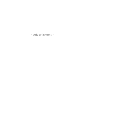
- Advertisment -