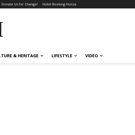
Donate Us for Change!
Hotel Booking Hunza
MES
LTURE & HERITAGE
LIFESTYLE
VIDEO