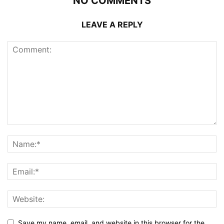
NO COMMENTS
LEAVE A REPLY
Save my name, email, and website in this browser for the