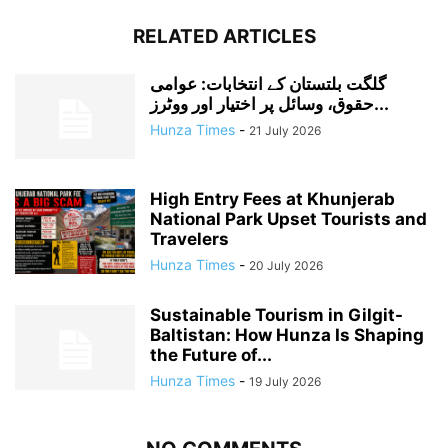
RELATED ARTICLES
گلگت بلتستان کے انتخابات: عوامی
حقوق، وسائل پر اختیار اور ووٹرز...
Hunza Times
-
21 July 2026
High Entry Fees at Khunjerab
National Park Upset Tourists and
Travelers
Hunza Times
-
20 July 2026
Sustainable Tourism in Gilgit-
Baltistan: How Hunza Is Shaping
the Future of...
Hunza Times
-
19 July 2026