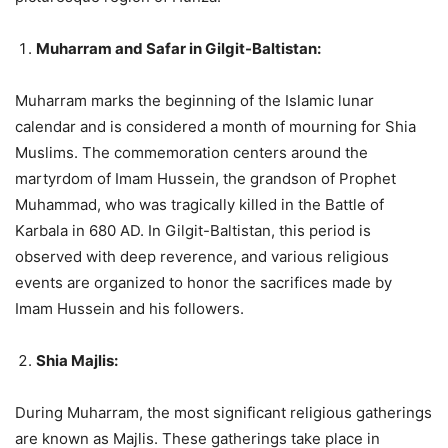
Muharram and Safar in Gilgit-Baltistan:
Muharram marks the beginning of the Islamic lunar
calendar and is considered a month of mourning for Shia
Muslims. The commemoration centers around the
martyrdom of Imam Hussein, the grandson of Prophet
Muhammad, who was tragically killed in the Battle of
Karbala in 680 AD. In Gilgit-Baltistan, this period is
observed with deep reverence, and various religious
events are organized to honor the sacrifices made by
Imam Hussein and his followers.
Shia Majlis:
During Muharram, the most significant religious gatherings
are known as Majlis. These gatherings take place in