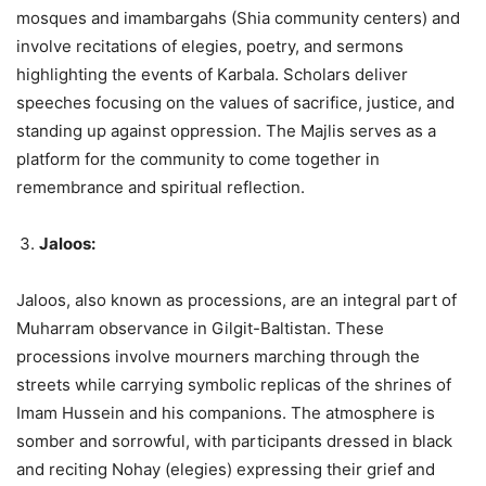
mosques and imambargahs (Shia community centers) and
involve recitations of elegies, poetry, and sermons
highlighting the events of Karbala. Scholars deliver
speeches focusing on the values of sacrifice, justice, and
standing up against oppression. The Majlis serves as a
platform for the community to come together in
remembrance and spiritual reflection.
Jaloos:
Jaloos, also known as processions, are an integral part of
Muharram observance in Gilgit-Baltistan. These
processions involve mourners marching through the
streets while carrying symbolic replicas of the shrines of
Imam Hussein and his companions. The atmosphere is
somber and sorrowful, with participants dressed in black
and reciting Nohay (elegies) expressing their grief and