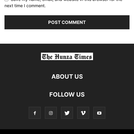
next time I comment.
ABOUT US
FOLLOW US