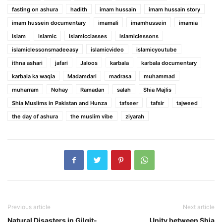
fasting on ashura
hadith
imam hussain
imam hussain story
imam hussein documentary
imamali
imamhussein
imamia
islam
islamic
islamicclasses
islamiclessons
islamiclessonsmadeeasy
islamicvideo
islamicyoutube
ithna ashari
jafari
Jaloos
karbala
karbala documentary
karbala ka waqia
Madamdari
madrasa
muhammad
muharram
Nohay
Ramadan
salah
Shia Majlis
Shia Muslims in Pakistan and Hunza
tafseer
tafsir
tajweed
the day of ashura
the muslim vibe
ziyarah
Previous article
Next article
Natural Disasters in Gilgit-
Unity between Shia