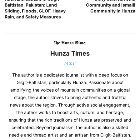
Baltistan, Pakistan: Land
Community ‎and Ismaili
Sliding, Floods, GLOF, Heavy
Community in Hunza
Rain, and Safety Measures
Hunza Times
https:
The author is a dedicated journalist with a deep focus on
Gilgit-Baltistan, particularly Hunza. Passionate about
amplifying the voices of mountain communities on a global
stage, the author strives to bring authentic and truthful
news about the region. Through active social engagement,
the author works to boost arts, culture, and heritage,
ensuring that the rich traditions of Hunza are preserved and
celebrated. Beyond journalism, the author is also a skilled
needle and thread artist and an artisan from Gilgit-Baltistan.