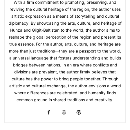
With a firm commitment to promoting, preserving, and
reviving the cultural heritage of the region, the author uses
artistic expression as a means of storytelling and cultural
diplomacy. By showcasing the arts, culture, and heritage of
Hunza and Gilgit-Baltistan to the world, the author aims to
reshape the global perception of the region and present its
true essence. For the author, arts, culture, and heritage are
more than just traditions—they are a passport to the world,
a universal language that fosters understanding and builds
bridges between nations. In an era where conflicts and
divisions are prevalent, the author firmly believes that
culture has the power to bring people together. Through
artistic and cultural exchange, the author envisions a world
where differences are celebrated, and humanity finds
common ground in shared traditions and creativity.