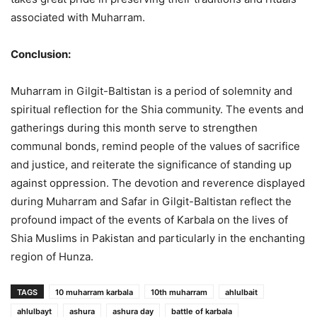
associated with Muharram.
Conclusion:
Muharram in Gilgit-Baltistan is a period of solemnity and
spiritual reflection for the Shia community. The events and
gatherings during this month serve to strengthen
communal bonds, remind people of the values of sacrifice
and justice, and reiterate the significance of standing up
against oppression. The devotion and reverence displayed
during Muharram and Safar in Gilgit-Baltistan reflect the
profound impact of the events of Karbala on the lives of
Shia Muslims in Pakistan and particularly in the enchanting
region of Hunza.
TAGS
10 muharram karbala
10th muharram
ahlulbait
ahlulbayt
ashura
ashura day
battle of karbala