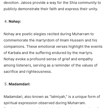
devotion. Jaloos provide a way for the Shia community to
publicly demonstrate their faith and express their unity.
Nohay:
Nohay are poetic elegies recited during Muharram to
commemorate the martyrdom of Imam Hussein and his
companions. These emotional verses highlight the events
of Karbala and the suffering endured by the martyrs.
Nohay evoke a profound sense of grief and empathy
among listeners, serving as a reminder of the values of
sacrifice and righteousness.
Madamdari:
Madamdari, also known as “latmiyah,” is a unique form of
spiritual expression observed during Muharram.