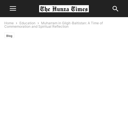
Home
Education
Muharram in Gilgit-Baltistan: A Time of
Commemoration and Spiritual Reflection
Blog