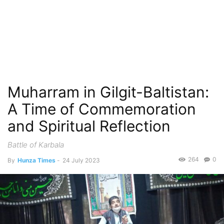
Muharram in Gilgit-Baltistan:
A Time of Commemoration
and Spiritual Reflection
Battle of Karbala
264
0
By
Hunza Times
-
24 July 2023