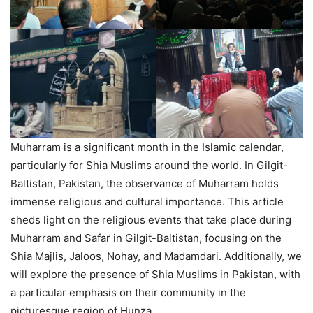
Muharram is a significant month in the Islamic calendar,
particularly for Shia Muslims around the world. In Gilgit-
Baltistan, Pakistan, the observance of Muharram holds
immense religious and cultural importance. This article
sheds light on the religious events that take place during
Muharram and Safar in Gilgit-Baltistan, focusing on the
Shia Majlis, Jaloos, Nohay, and Madamdari. Additionally, we
will explore the presence of Shia Muslims in Pakistan, with
a particular emphasis on their community in the
picturesque region of Hunza.