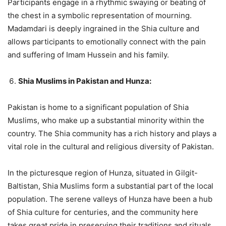
Participants engage in a rhythmic swaying or beating of
the chest in a symbolic representation of mourning.
Madamdari is deeply ingrained in the Shia culture and
allows participants to emotionally connect with the pain
and suffering of Imam Hussein and his family.
Shia Muslims in Pakistan and Hunza:
Pakistan is home to a significant population of Shia
Muslims, who make up a substantial minority within the
country. The Shia community has a rich history and plays a
vital role in the cultural and religious diversity of Pakistan.
In the picturesque region of Hunza, situated in Gilgit-
Baltistan, Shia Muslims form a substantial part of the local
population. The serene valleys of Hunza have been a hub
of Shia culture for centuries, and the community here
takes great pride in preserving their traditions and rituals