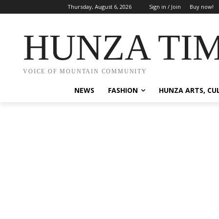
Thursday, August 6, 2026
Sign in / Join
Buy now!
HUNZA TI
VOICE OF MOUNTAIN COMMUNITY
NEWS
FASHION
HUNZA ARTS, CU