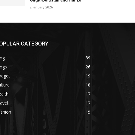
Gilgit-Baltistan and Hunza
2 January 2026
OPULAR CATEGORY
log
89
logs
26
adget
19
lture
18
alth
17
avel
17
ashion
15