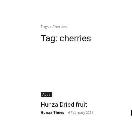
Tags
Cherries
Tag:
cherries
Apps
Hunza Dried fruit
Hunza Times
-
6 February 2021