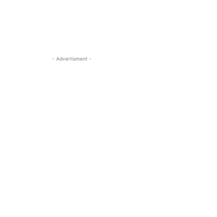
- Advertisment -