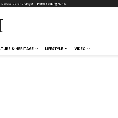
Donate Us for Change!
Hotel Booking Hunza
MES
LTURE & HERITAGE
LIFESTYLE
VIDEO