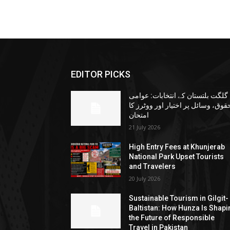
EDITOR PICKS
گلگت بلتستان کے انتخابات: عوامی
حقوق، وسائل پر اختیار اور ووٹرز ک
امتحان
21 July 2026
High Entry Fees at Khunjerab
National Park Upset Tourists
and Travelers
20 July 2026
Sustainable Tourism in Gilgit-
Baltistan: How Hunza Is Shapi
the Future of Responsible
Travel in Pakistan