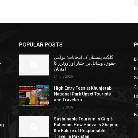
POPULAR POSTS
P
گلگت بلتستان کے انتخابات: عوامی
B
ا
حقوق، وسائل پر اختیار اور ووٹرز کا
B
امتحان
21 July 2026
G
Cu
High Entry Fees at Khunjerab
National Park Upset Tourists
He
and Travelers
Tr
20 July 2026
F
Sustainable Tourism in Gilgit-
ng
Baltistan: How Hunza Is Shaping
the Future of Responsible
Travel in Pakistan