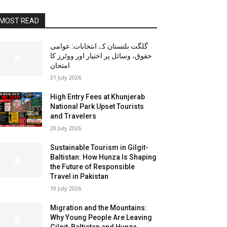
MOST READ
گلگت بلتستان کے انتخابات: عوامی
حقوق، وسائل پر اختیار اور ووٹرز کا
امتحان
21 July 2026
High Entry Fees at Khunjerab
National Park Upset Tourists
and Travelers
20 July 2026
Sustainable Tourism in Gilgit-
Baltistan: How Hunza Is Shaping
the Future of Responsible
Travel in Pakistan
19 July 2026
Migration and the Mountains:
Why Young People Are Leaving