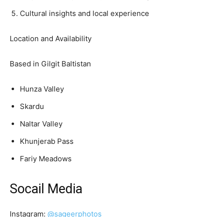
Cultural insights and local experience
Location and Availability
Based in Gilgit Baltistan
Hunza Valley
Skardu
Naltar Valley
Khunjerab Pass
Fariy Meadows
Socail Media
Instagram:
@sageerphotos