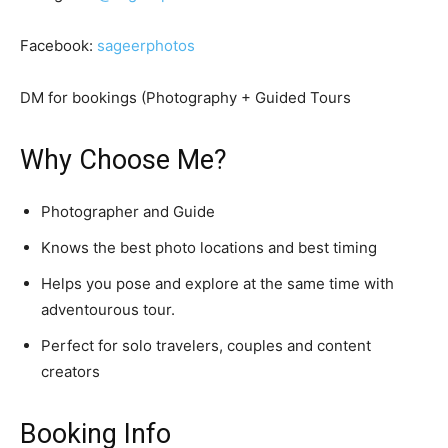
Facebook:
sageerphotos
DM for bookings (Photography + Guided Tours
Why Choose Me?
Photographer and Guide
Knows the best photo locations and best timing
Helps you pose and explore at the same time with
adventourous tour.
Perfect for solo travelers, couples and content
creators
Booking Info