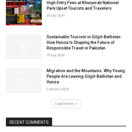
High Entry Fees at Khunjerab National
Park Upset Tourists and Travelers
20 July 2026
Sustainable Tourism in Gilgit-Baltistan:
How Hunza Is Shaping the Future of
Responsible Travel in Pakistan
19 July 2026
Migration and the Mountains: Why Young
People Are Leaving Gilgit-Baltistan and
Hunza
2 January 2026
Load more
RECENT COMMENTS