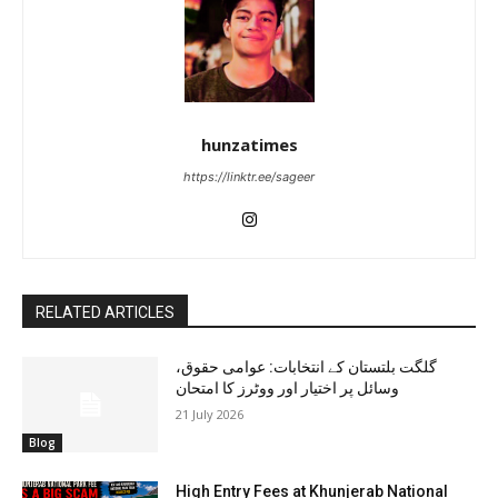
hunzatimes
https://linktr.ee/sageer
RELATED ARTICLES
گلگت بلتستان کے انتخابات: عوامی حقوق،
وسائل پر اختیار اور ووٹرز کا امتحان
21 July 2026
Blog
High Entry Fees at Khunjerab National