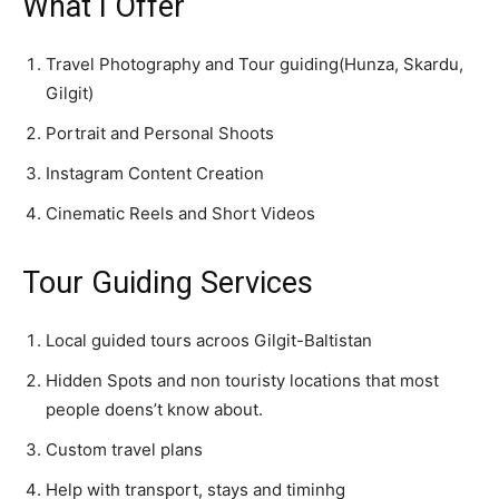
What I Offer
Travel Photography and Tour guiding(Hunza, Skardu,
Gilgit)
Portrait and Personal Shoots
Instagram Content Creation
Cinematic Reels and Short Videos
Tour Guiding Services
Local guided tours acroos Gilgit-Baltistan
Hidden Spots and non touristy locations that most
people doens’t know about.
Custom travel plans
Help with transport, stays and timinhg