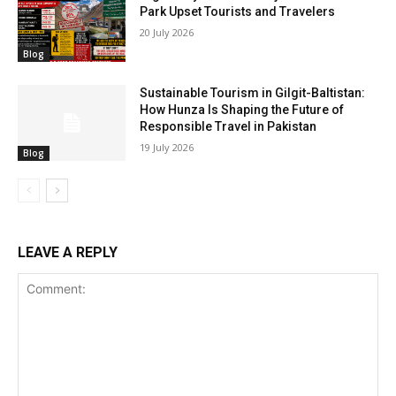
Park Upset Tourists and Travelers
20 July 2026
Blog
Sustainable Tourism in Gilgit-Baltistan:
How Hunza Is Shaping the Future of
Responsible Travel in Pakistan
19 July 2026
Blog
LEAVE A REPLY