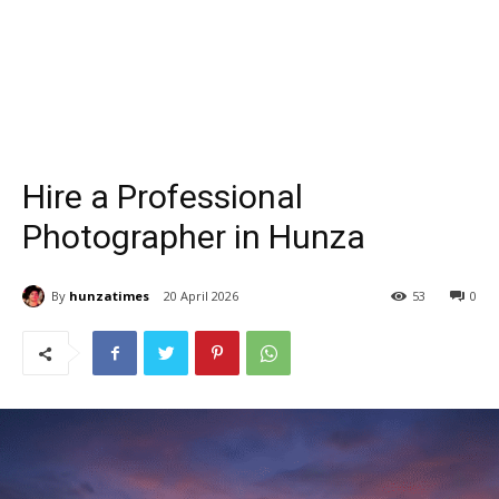
Hire a Professional
Photographer in Hunza
By
hunzatimes
20 April 2026
53
0