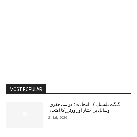
MOST POPULAR
گلگت بلتستان کے انتخابات: عوامی حقوق،
وسائل پر اختیار اور ووٹرز کا امتحان
21 July 2026