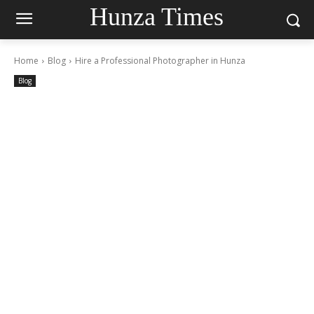
Hunza Times
Home
Blog
Hire a Professional Photographer in Hunza
Blog