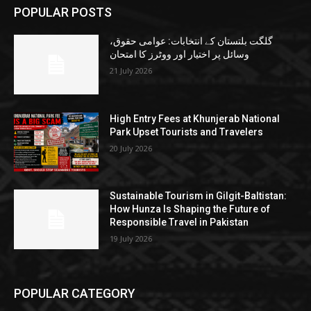
POPULAR POSTS
گلگت بلتستان کے انتخابات: عوامی حقوق،
وسائل پر اختیار اور ووٹرز کا امتحان
21 July 2026
High Entry Fees at Khunjerab National
Park Upset Tourists and Travelers
20 July 2026
Sustainable Tourism in Gilgit-Baltistan:
How Hunza Is Shaping the Future of
Responsible Travel in Pakistan
19 July 2026
POPULAR CATEGORY