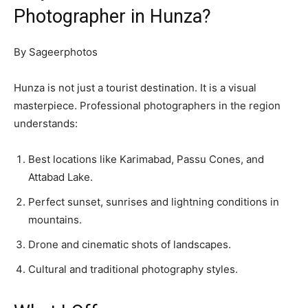
Photographer in Hunza?
By Sageerphotos
Hunza is not just a tourist destination. It is a visual
masterpiece. Professional photographers in the region
understands:
Best locations like Karimabad, Passu Cones, and
Attabad Lake.
Perfect sunset, sunrises and lightning conditions in
mountains.
Drone and cinematic shots of landscapes.
Cultural and traditional photography styles.