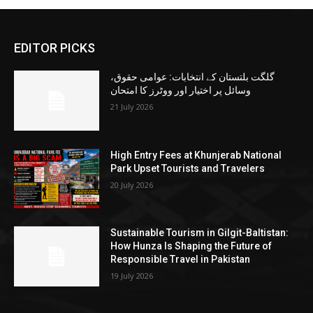
EDITOR PICKS
گلگت بلتستان کے انتخابات: عوامی حقوق،
وسائل پر اختیار اور ووٹرز کا امتحان
21 July 2026
High Entry Fees at Khunjerab National
Park Upset Tourists and Travelers
20 July 2026
Sustainable Tourism in Gilgit-Baltistan:
How Hunza Is Shaping the Future of
Responsible Travel in Pakistan
19 July 2026