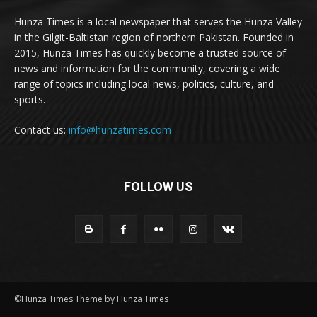
Hunza Times is a local newspaper that serves the Hunza Valley
in the Gilgit-Baltistan region of northern Pakistan. Founded in
2015, Hunza Times has quickly become a trusted source of
news and information for the community, covering a wide
range of topics including local news, politics, culture, and
sports.
Contact us:
info@hunzatimes.com
FOLLOW US
©Hunza Times Theme by Hunza Times