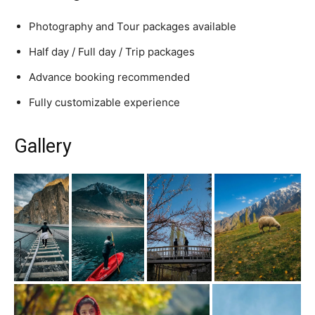
Photography and Tour packages available
Half day / Full day / Trip packages
Advance booking recommended
Fully customizable experience
Gallery