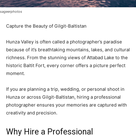
sageerphotos
Capture the Beauty of Gilgit-Baltistan
Hunza Valley is often called a photographer’s paradise
because of it’s breathtaking mountains, lakes, and cultural
richness. From the stunning views of Attabad Lake to the
historic Baltit Fort, every corner offers a picture perfect
moment.
If you are planning a trip, wedding, or personal shoot in
Hunza or across Gilgit-Baltistan, hiring a professional
photographer ensures your memories are captured with
creativity and precision.
Why Hire a Professional