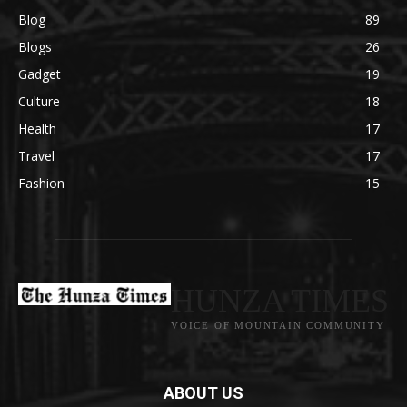
Blog
89
Blogs
26
Gadget
19
Culture
18
Health
17
Travel
17
Fashion
15
HUNZA TIMES
VOICE OF MOUNTAIN COMMUNITY
ABOUT US