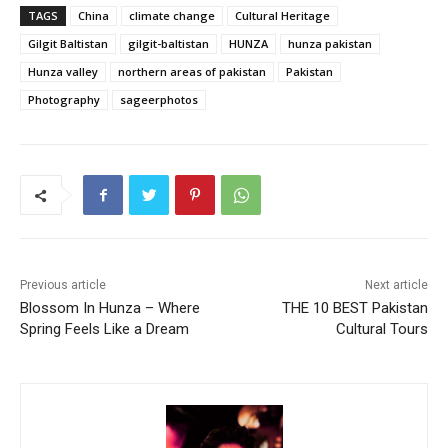
TAGS
China
climate change
Cultural Heritage
Gilgit Baltistan
gilgit-baltistan
HUNZA
hunza pakistan
Hunza valley
northern areas of pakistan
Pakistan
Photography
sageerphotos
Previous article
Next article
Blossom In Hunza – Where
THE 10 BEST Pakistan
Spring Feels Like a Dream
Cultural Tours