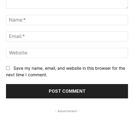
Comment:
Na
Ema
Web
Save my name, email, and website in this browser for the
next time I comment.
- Advertisment -