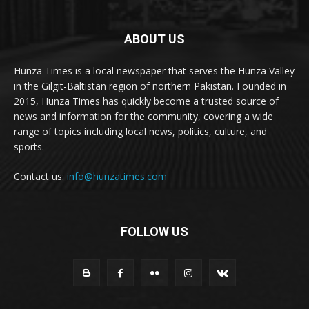
ABOUT US
Hunza Times is a local newspaper that serves the Hunza Valley
in the Gilgit-Baltistan region of northern Pakistan. Founded in
2015, Hunza Times has quickly become a trusted source of
news and information for the community, covering a wide
range of topics including local news, politics, culture, and
sports.
Contact us:
info@hunzatimes.com
FOLLOW US