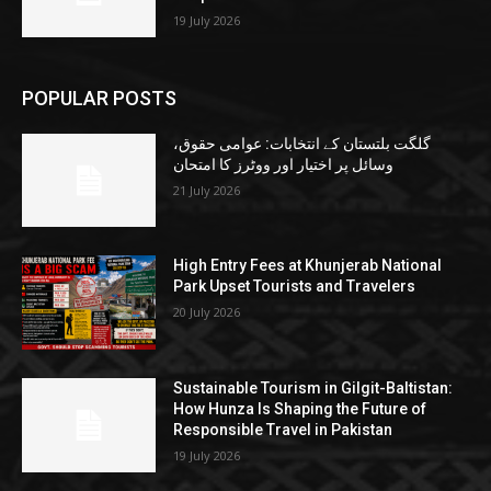
19 July 2026
POPULAR POSTS
گلگت بلتستان کے انتخابات: عوامی حقوق،
وسائل پر اختیار اور ووٹرز کا امتحان
21 July 2026
High Entry Fees at Khunjerab National
Park Upset Tourists and Travelers
20 July 2026
Sustainable Tourism in Gilgit-Baltistan:
How Hunza Is Shaping the Future of
Responsible Travel in Pakistan
19 July 2026