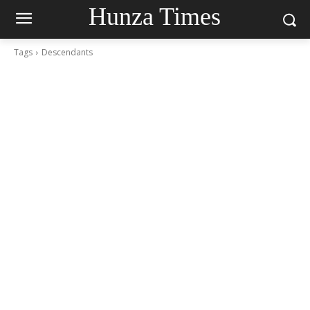
Hunza Times
Tags
Descendants