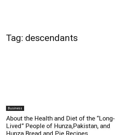
Tag:
descendants
Business
About the Health and Diet of the “Long-
Lived” People of Hunza,Pakistan, and
Hunza Bread and Pie Recipes