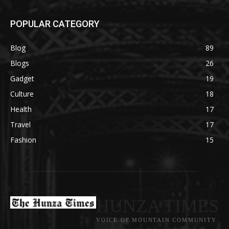
POPULAR CATEGORY
Blog
89
Blogs
26
Gadget
19
Culture
18
Health
17
Travel
17
Fashion
15
HUNZA TIMES
VOICE OF MOUNTAIN COMMUNITY