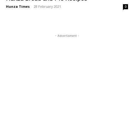
Hunza Times
-
28 February 2021
0
- Advertisment -