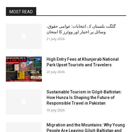
MOST READ
گلگت بلتستان کے انتخابات: عوامی حقوق،
وسائل پر اختیار اور ووٹرز کا امتحان
21 July 2026
High Entry Fees at Khunjerab National
Park Upset Tourists and Travelers
20 July 2026
Sustainable Tourism in Gilgit-Baltistan:
How Hunza Is Shaping the Future of
Responsible Travel in Pakistan
19 July 2026
Migration and the Mountains: Why Young
People Are Leaving Gilgit-Baltistan and