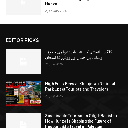
Hunza
2 January 2026
EDITOR PICKS
گلگت بلتستان کے انتخابات: عوامی حقوق،
وسائل پر اختیار اور ووٹرز کا امتحان
21 July 2026
High Entry Fees at Khunjerab National
Park Upset Tourists and Travelers
20 July 2026
Sustainable Tourism in Gilgit-Baltistan:
How Hunza Is Shaping the Future of
Responsible Travel in Pakistan