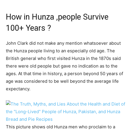
How in Hunza ,people Survive
100+ Years ?
John Clark did not make any mention whatsoever about
the Hunza people living to an especially old age. The
British general who first visited Hunza in the 1870s said
there were old people but gave no indication as to the
ages. At that time in history, a person beyond 50 years of
age was considered to be well beyond the average life
expectancy.
This picture shows old Hunza men who proclaim to a