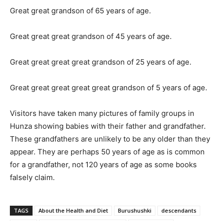
Great great grandson of 65 years of age.
Great great great grandson of 45 years of age.
Great great great great grandson of 25 years of age.
Great great great great great grandson of 5 years of age.
Visitors have taken many pictures of family groups in
Hunza showing babies with their father and grandfather.
These grandfathers are unlikely to be any older than they
appear. They are perhaps 50 years of age as is common
for a grandfather, not 120 years of age as some books
falsely claim.
TAGS
About the Health and Diet
Burushushki
descendants