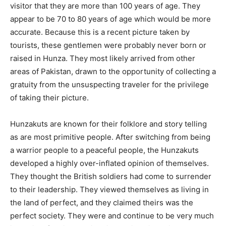
visitor that they are more than 100 years of age. They
appear to be 70 to 80 years of age which would be more
accurate. Because this is a recent picture taken by
tourists, these gentlemen were probably never born or
raised in Hunza. They most likely arrived from other
areas of Pakistan, drawn to the opportunity of collecting a
gratuity from the unsuspecting traveler for the privilege
of taking their picture.
Hunzakuts are known for their folklore and story telling
as are most primitive people. After switching from being
a warrior people to a peaceful people, the Hunzakuts
developed a highly over-inflated opinion of themselves.
They thought the British soldiers had come to surrender
to their leadership. They viewed themselves as living in
the land of perfect, and they claimed theirs was the
perfect society. They were and continue to be very much