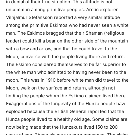
in denial of their true situation. This attitude is not
uncommon among primitive peoples. Arctic explorer
Vilhjalmur Stefansson reported a very similar attitude
among the primitive Eskimos who had never seen a white
man. The Eskimos bragged that their Shaman (religious
leader) could kill a bear on the other side of the mountain
with a bow and arrow, and that he could travel to the
Moon, converse with the people living there and return.
The Eskimo considered themselves to be far superior to
the white man who admitted to having never been to the
moon. This was in 1910 before white man did travel to the
Moon, walk on the surface and return, although not
finding the people whom the Eskimo claimed lived there.
Exaggerations of the longevity of the Hunza people have
exploded because the British General reported that the
Hunza people lived to a healthy old age. Some claims are
now being made that the Hunzakuts lived 150 to 200
years of age. These claims are pure nonsense. The claim