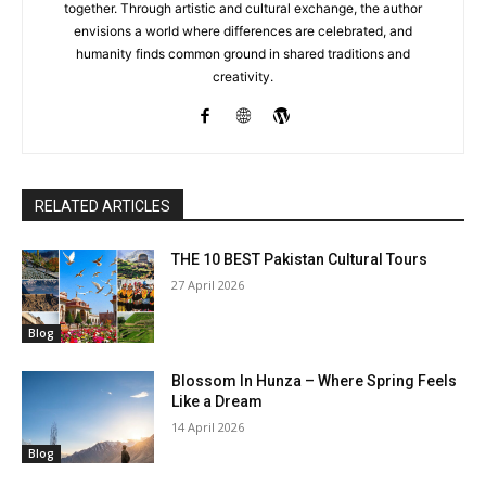
together. Through artistic and cultural exchange, the author
envisions a world where differences are celebrated, and
humanity finds common ground in shared traditions and
creativity.
RELATED ARTICLES
THE 10 BEST Pakistan Cultural Tours
27 April 2026
Blog
Blossom In Hunza – Where Spring Feels
Like a Dream
14 April 2026
Blog