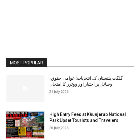
MOST POPULAR
گلگت بلتستان کے انتخابات: عوامی حقوق،
وسائل پر اختیار اور ووٹرز کا امتحان
21 July 2026
High Entry Fees at Khunjerab National
Park Upset Tourists and Travelers
20 July 2026