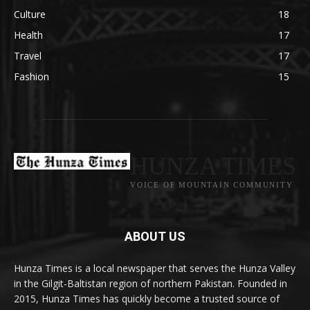
Culture
18
Health
17
Travel
17
Fashion
15
HUNZA TIMES
VOICE OF MOUNTAIN COMMUNITY
ABOUT US
Hunza Times is a local newspaper that serves the Hunza Valley
in the Gilgit-Baltistan region of northern Pakistan. Founded in
2015, Hunza Times has quickly become a trusted source of