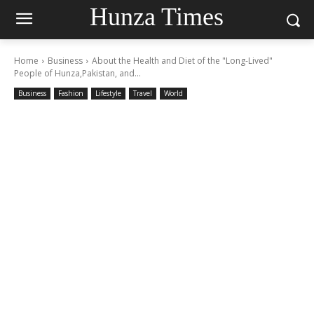
Hunza Times
Home
Business
About the Health and Diet of the "Long-Lived"
People of Hunza,Pakistan, and...
Business
Fashion
Lifestyle
Travel
World