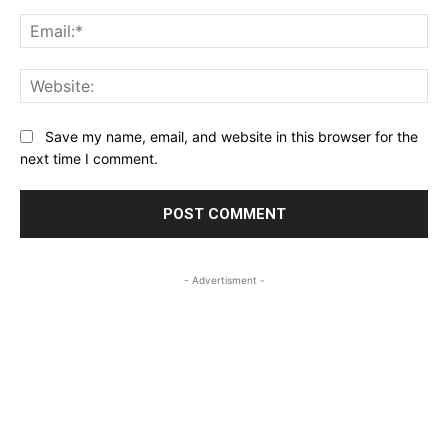
Ema
Web
Save my name, email, and website in this browser for the
next time I comment.
- Advertisment -