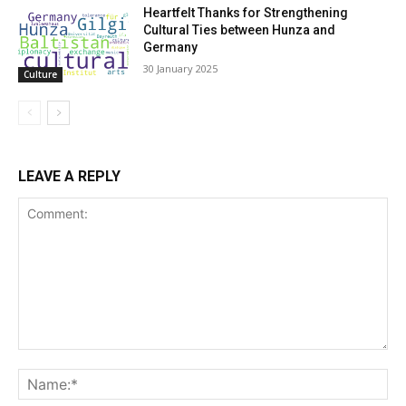
Heartfelt Thanks for Strengthening
Cultural Ties between Hunza and
Germany
30 January 2025
Culture
LEAVE A REPLY
Comment:
Na