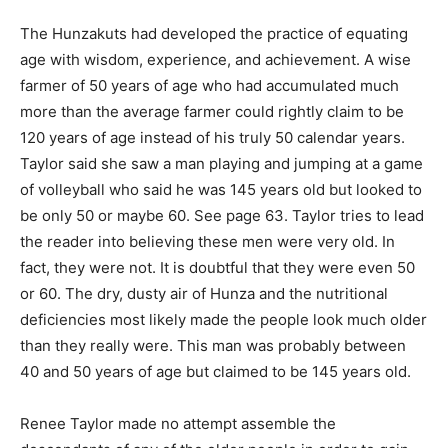
The Hunzakuts had developed the practice of equating
age with wisdom, experience, and achievement. A wise
farmer of 50 years of age who had accumulated much
more than the average farmer could rightly claim to be
120 years of age instead of his truly 50 calendar years.
Taylor said she saw a man playing and jumping at a game
of volleyball who said he was 145 years old but looked to
be only 50 or maybe 60. See page 63. Taylor tries to lead
the reader into believing these men were very old. In
fact, they were not. It is doubtful that they were even 50
or 60. The dry, dusty air of Hunza and the nutritional
deficiencies most likely made the people look much older
than they really were. This man was probably between
40 and 50 years of age but claimed to be 145 years old.
Renee Taylor made no attempt assemble the