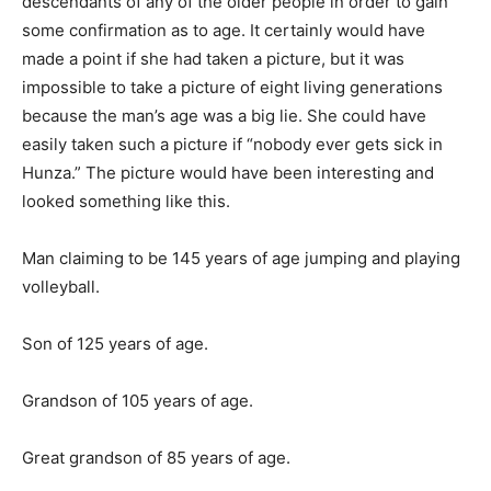
descendants of any of the older people in order to gain
some confirmation as to age. It certainly would have
made a point if she had taken a picture, but it was
impossible to take a picture of eight living generations
because the man’s age was a big lie. She could have
easily taken such a picture if “nobody ever gets sick in
Hunza.” The picture would have been interesting and
looked something like this.
Man claiming to be 145 years of age jumping and playing
volleyball.
Son of 125 years of age.
Grandson of 105 years of age.
Great grandson of 85 years of age.