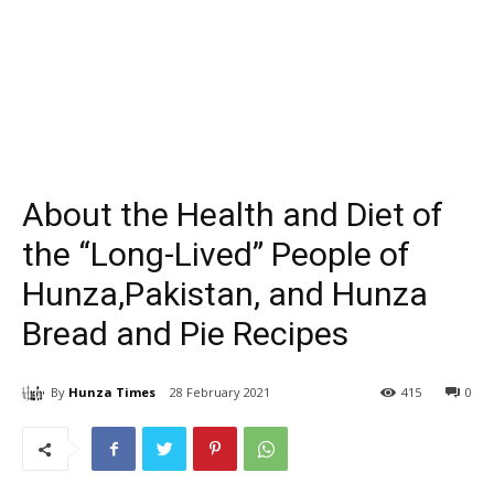
About the Health and Diet of
the “Long-Lived” People of
Hunza,Pakistan, and Hunza
Bread and Pie Recipes
By
Hunza Times
28 February 2021
415
0