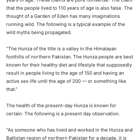
that the people lived to 110 years of age is also false. The
thought of a Garden of Eden has many imaginations
running wild. The following is a typical example of the
wild myths being propagated.
“The Hunza of the title is a valley in the Himalayan
foothills of northern Pakistan. The Hunza people are best
known for their healthy diet and lifestyle that supposedly
result in people living to the age of 150 and having an
active sex life until the age of 200 — or something like
that.”
The health of the present-day Hunza is known for
certain. The following is a present day observation.
“As someone who has lived and worked in the Hunza and
Baltistan region of northern Pakistan for a decade, it is