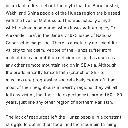
important to first debunk the myth that the Burushushki,
Wakhi and Shina people of the Hunza region are blessed
with the lives of Methusula. This was actually a myth
which gained momentum when it was written up by Dr.
Alexander Leaf, in the January 1973 issue of National
Geographic magazine. There is absolutely no scientific
validity to his claim. People of the Hunza suffer from
malnutrition and nutrition deficiencies just as much as
any other remote mountain region in SE Asia. Although
the predominantly Ismaeli faith (branch of Shi-ite
muslims) are progressive and relatively better off than
most of their neighbours in nearby regions, they will all
tell any visitor, that their life expectancy is around 50 – 60
years, just like any other region of northern Pakistan.”
The lack of resources left the Hunza people in a constant
struggle to obtain their food, and the mountain farming