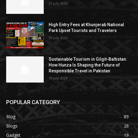
21 July 2026
High Entry Fees at Khunjerab National
Park Upset Tourists and Travelers
20 July 2026
Sustainable Tourism in Gilgit-Baltistan:
How Hunza Is Shaping the Future of
Responsible Travel in Pakistan
19 July 2026
POPULAR CATEGORY
Blog
89
Blogs
26
Gadget
19