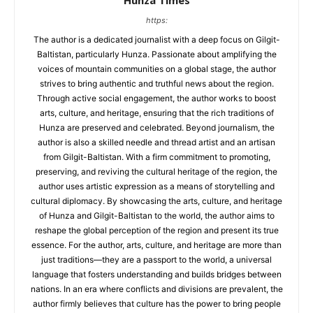
Hunza Times
https:
The author is a dedicated journalist with a deep focus on Gilgit-
Baltistan, particularly Hunza. Passionate about amplifying the
voices of mountain communities on a global stage, the author
strives to bring authentic and truthful news about the region.
Through active social engagement, the author works to boost
arts, culture, and heritage, ensuring that the rich traditions of
Hunza are preserved and celebrated. Beyond journalism, the
author is also a skilled needle and thread artist and an artisan
from Gilgit-Baltistan. With a firm commitment to promoting,
preserving, and reviving the cultural heritage of the region, the
author uses artistic expression as a means of storytelling and
cultural diplomacy. By showcasing the arts, culture, and heritage
of Hunza and Gilgit-Baltistan to the world, the author aims to
reshape the global perception of the region and present its true
essence. For the author, arts, culture, and heritage are more than
just traditions—they are a passport to the world, a universal
language that fosters understanding and builds bridges between
nations. In an era where conflicts and divisions are prevalent, the
author firmly believes that culture has the power to bring people