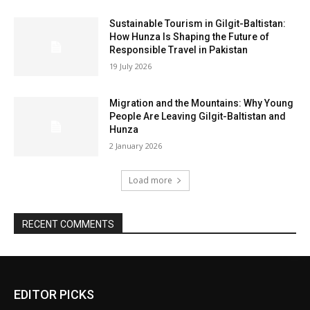
Sustainable Tourism in Gilgit-Baltistan:
How Hunza Is Shaping the Future of
Responsible Travel in Pakistan
19 July 2026
Migration and the Mountains: Why Young
People Are Leaving Gilgit-Baltistan and
Hunza
2 January 2026
Load more
RECENT COMMENTS
EDITOR PICKS