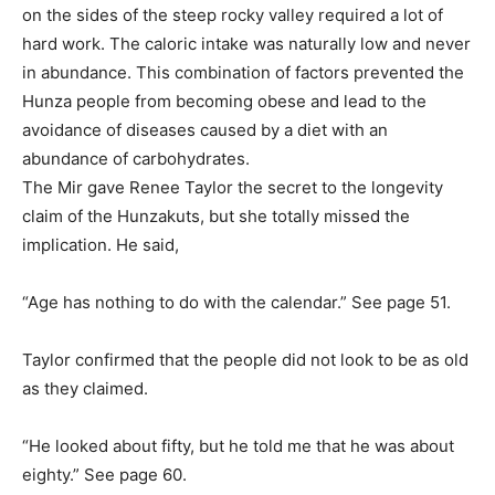
on the sides of the steep rocky valley required a lot of
hard work. The caloric intake was naturally low and never
in abundance. This combination of factors prevented the
Hunza people from becoming obese and lead to the
avoidance of diseases caused by a diet with an
abundance of carbohydrates.
The Mir gave Renee Taylor the secret to the longevity
claim of the Hunzakuts, but she totally missed the
implication. He said,
“Age has nothing to do with the calendar.” See page 51.
Taylor confirmed that the people did not look to be as old
as they claimed.
“He looked about fifty, but he told me that he was about
eighty.” See page 60.