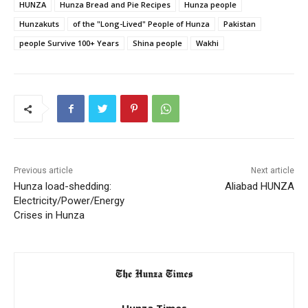
HUNZA
Hunza Bread and Pie Recipes
Hunza people
Hunzakuts
of the "Long-Lived" People of Hunza
Pakistan
people Survive 100+ Years
Shina people
Wakhi
Previous article
Next article
Hunza load-shedding:
Aliabad HUNZA
Electricity/Power/Energy
Crises in Hunza