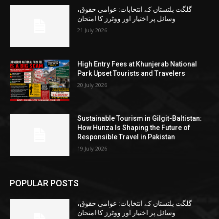
گلگت بلتستان کے انتخابات: عوامی حقوق،
وسائل پر اختیار اور ووٹرز کا امتحان
21 July 2026
High Entry Fees at Khunjerab National
Park Upset Tourists and Travelers
20 July 2026
Sustainable Tourism in Gilgit-Baltistan:
How Hunza Is Shaping the Future of
Responsible Travel in Pakistan
19 July 2026
POPULAR POSTS
گلگت بلتستان کے انتخابات: عوامی حقوق،
وسائل پر اختیار اور ووٹرز کا امتحان