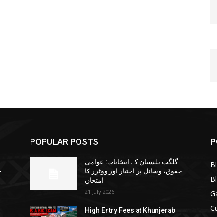
POPULAR POSTS
P
گلگت بلتستان کے انتخابات: عوامی
B
ا
حقوق، وسائل پر اختیار اور ووٹرز کا
B
امتحان
21 July 2026
G
Cu
High Entry Fees at Khunjerab