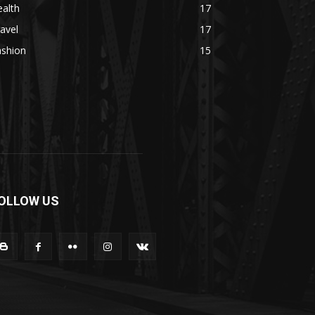
alth
17
avel
17
ashion
15
OLLOW US