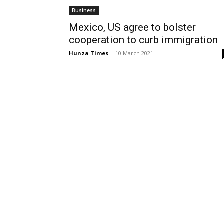
Business
Mexico, US agree to bolster
cooperation to curb immigration
Hunza Times
-
10 March 2021