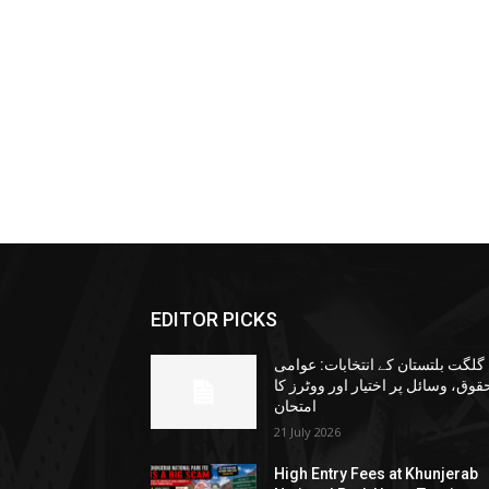
EDITOR PICKS
گلگت بلتستان کے انتخابات: عوامی
حقوق، وسائل پر اختیار اور ووٹرز ک
امتحان
21 July 2026
High Entry Fees at Khunjerab