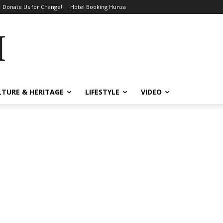
Donate Us for Change!
Hotel Booking Hunza
MES
LTURE & HERITAGE
LIFESTYLE
VIDEO