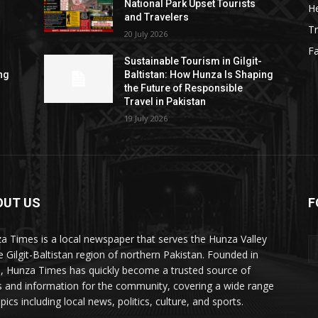
National Park Upset Tourists
He
and Travelers
Tr
20 July 2026
F
Sustainable Tourism in Gilgit-
ng
Baltistan: How Hunza Is Shaping
the Future of Responsible
Travel in Pakistan
19 July 2026
OUT US
F
ES
a Times is a local newspaper that serves the Hunza Valley
he Gilgit-Baltistan region of northern Pakistan. Founded in
, Hunza Times has quickly become a trusted source of
 and information for the community, covering a wide range
pics including local news, politics, culture, and sports.