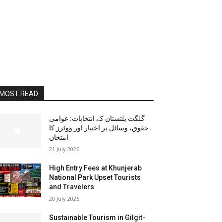
MOST READ
گلگت بلتستان کے انتخابات: عوامی
حقوق، وسائل پر اختیار اور ووٹرز کا
امتحان
21 July 2026
High Entry Fees at Khunjerab
National Park Upset Tourists
and Travelers
20 July 2026
Sustainable Tourism in Gilgit-