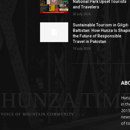
National Park Upset Tourists
and Travelers
20 July 2026
Sustainable Tourism in Gilgit-
Baltistan: How Hunza Is Shapi
the Future of Responsible
Travel in Pakistan
19 July 2026
AB
HUNZA TIM
Hunz
in t
2015
VOICE OF MOUNTAIN COMMUNITY
news
of to