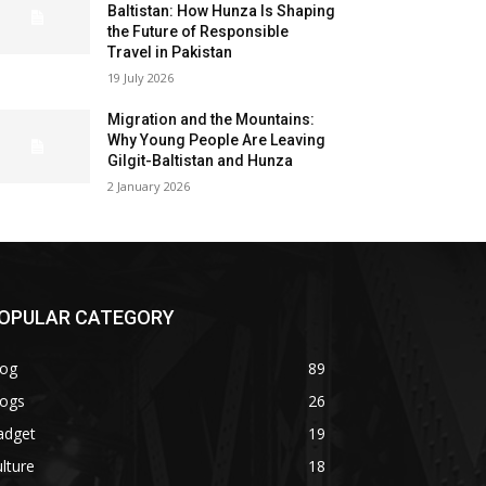
Baltistan: How Hunza Is Shaping
the Future of Responsible
Travel in Pakistan
19 July 2026
Migration and the Mountains:
Why Young People Are Leaving
Gilgit-Baltistan and Hunza
2 January 2026
OPULAR CATEGORY
log
89
logs
26
adget
19
lture
18