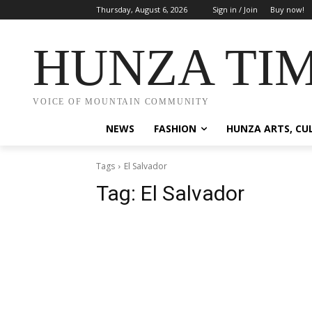
Thursday, August 6, 2026
Sign in / Join
Buy now!
HUNZA TI
VOICE OF MOUNTAIN COMMUNITY
NEWS
FASHION
HUNZA ARTS, CU
Tags
El Salvador
Tag:
El Salvador