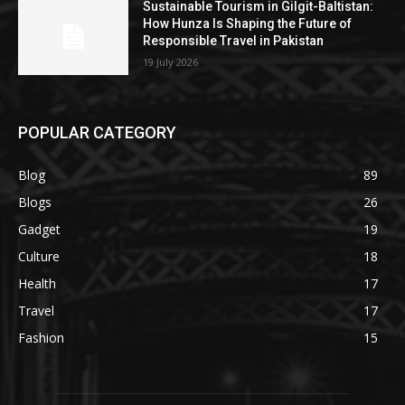
Sustainable Tourism in Gilgit-Baltistan:
How Hunza Is Shaping the Future of
Responsible Travel in Pakistan
19 July 2026
POPULAR CATEGORY
Blog
89
Blogs
26
Gadget
19
Culture
18
Health
17
Travel
17
Fashion
15