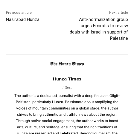
Previous article
Next article
Nasirabad Hunza
Anti-normalization group
urges Emiratis to review
deals with Israel in support of
Palestine
Hunza Times
https:
The author is a dedicated journalist with a deep focus on Gilgit-
Baltistan, particularly Hunza. Passionate about amplifying the
voices of mountain communities on a global stage, the author
strives to bring authentic and truthful news about the region.
Through active social engagement, the author works to boost
arts, culture, and heritage, ensuring that the rich traditions of
Hunza are preserved and celebrated. Beyond journalism, the