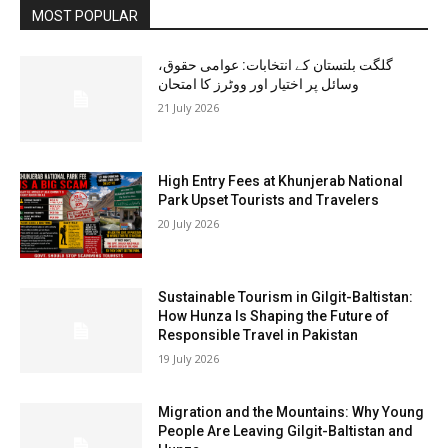
MOST POPULAR
گلگت بلتستان کے انتخابات: عوامی حقوق،
وسائل پر اختیار اور ووٹرز کا امتحان
21 July 2026
High Entry Fees at Khunjerab National
Park Upset Tourists and Travelers
20 July 2026
Sustainable Tourism in Gilgit-Baltistan:
How Hunza Is Shaping the Future of
Responsible Travel in Pakistan
19 July 2026
Migration and the Mountains: Why Young
People Are Leaving Gilgit-Baltistan and