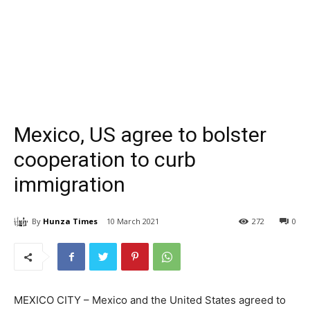
Mexico, US agree to bolster
cooperation to curb
immigration
By
Hunza Times
10 March 2021
272
0
MEXICO CITY – Mexico and the United States agreed to