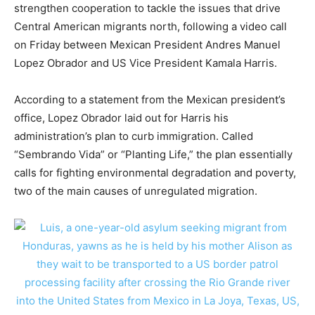
strengthen cooperation to tackle the issues that drive
Central American migrants north, following a video call
on Friday between Mexican President Andres Manuel
Lopez Obrador and US Vice President Kamala Harris.
According to a statement from the Mexican president’s
office, Lopez Obrador laid out for Harris his
administration’s plan to curb immigration. Called
“Sembrando Vida” or “Planting Life,” the plan essentially
calls for fighting environmental degradation and poverty,
two of the main causes of unregulated migration.