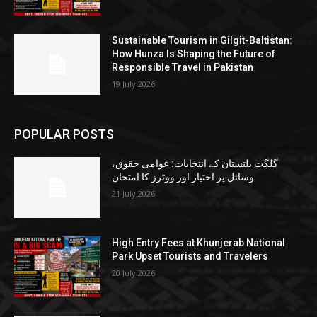
Sustainable Tourism in Gilgit-Baltistan:
How Hunza Is Shaping the Future of
Responsible Travel in Pakistan
19 July 2026
POPULAR POSTS
گلگت بلتستان کے انتخابات: عوامی حقوق،
وسائل پر اختیار اور ووٹرز کا امتحان
21 July 2026
High Entry Fees at Khunjerab National
Park Upset Tourists and Travelers
20 July 2026