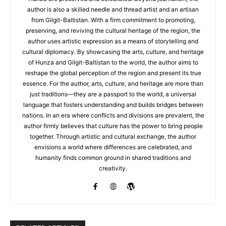
author is also a skilled needle and thread artist and an artisan
from Gilgit-Baltistan. With a firm commitment to promoting,
preserving, and reviving the cultural heritage of the region, the
author uses artistic expression as a means of storytelling and
cultural diplomacy. By showcasing the arts, culture, and heritage
of Hunza and Gilgit-Baltistan to the world, the author aims to
reshape the global perception of the region and present its true
essence. For the author, arts, culture, and heritage are more than
just traditions—they are a passport to the world, a universal
language that fosters understanding and builds bridges between
nations. In an era where conflicts and divisions are prevalent, the
author firmly believes that culture has the power to bring people
together. Through artistic and cultural exchange, the author
envisions a world where differences are celebrated, and
humanity finds common ground in shared traditions and
creativity.