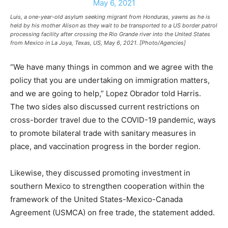
Luis, a one-year-old asylum seeking migrant from Honduras, yawns as he is
held by his mother Alison as they wait to be transported to a US border patrol
processing facility after crossing the Rio Grande river into the United States
from Mexico in La Joya, Texas, US, May 6, 2021. [Photo/Agencies]
“We have many things in common and we agree with the
policy that you are undertaking on immigration matters,
and we are going to help,” Lopez Obrador told Harris.
The two sides also discussed current restrictions on
cross-border travel due to the COVID-19 pandemic, ways
to promote bilateral trade with sanitary measures in
place, and vaccination progress in the border region.
Likewise, they discussed promoting investment in
southern Mexico to strengthen cooperation within the
framework of the United States-Mexico-Canada
Agreement (USMCA) on free trade, the statement added.