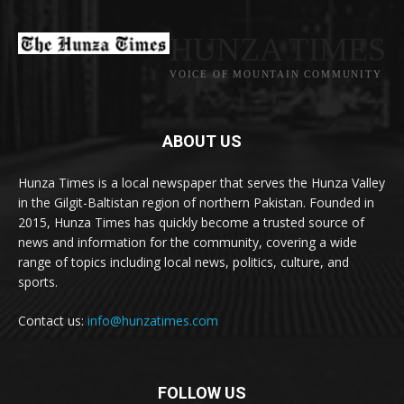
HUNZA TIMES
VOICE OF MOUNTAIN COMMUNITY
ABOUT US
Hunza Times is a local newspaper that serves the Hunza Valley
in the Gilgit-Baltistan region of northern Pakistan. Founded in
2015, Hunza Times has quickly become a trusted source of
news and information for the community, covering a wide
range of topics including local news, politics, culture, and
sports.
Contact us:
info@hunzatimes.com
FOLLOW US