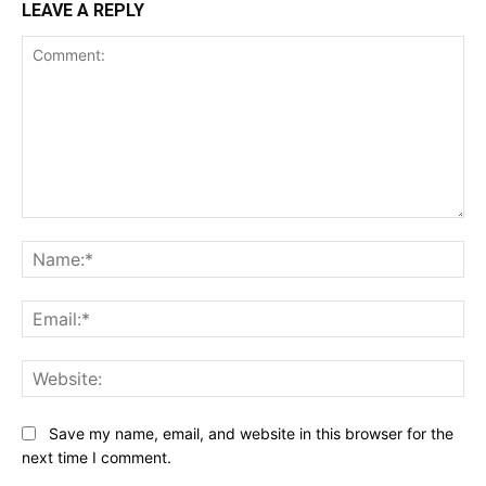
LEAVE A REPLY
Comment:
Na
Ema
Web
Save my name, email, and website in this browser for the
next time I comment.