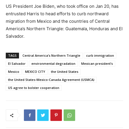
US President Joe Biden, who took office on Jan 20, has
entrusted Harris to head efforts to curb northward
migration from Mexico and the countries of Central
America’s Northern Triangle: Guatemala, Honduras and El
Salvador.
TAGS
Central America’s Northern Triangle
curb immigration
El Salvador
environmental degradation
Mexican president’s
Mexico
MEXICO CITY
the United States
the United States-Mexico-Canada Agreement (USMCA)
US agree to bolster cooperation