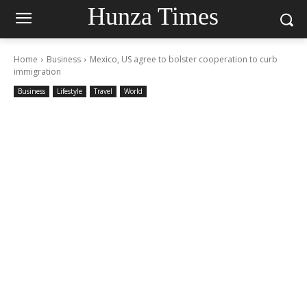
Hunza Times
Home
Business
Mexico, US agree to bolster cooperation to curb
immigration
Business
Lifestyle
Travel
World