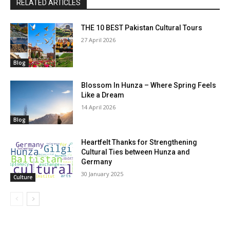
RELATED ARTICLES
THE 10 BEST Pakistan Cultural Tours
27 April 2026
Blog
Blossom In Hunza – Where Spring Feels
Like a Dream
14 April 2026
Blog
Heartfelt Thanks for Strengthening
Cultural Ties between Hunza and
Germany
30 January 2025
Culture