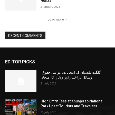
Hunza
2 January 2026
Load more
RECENT COMMENTS
EDITOR PICKS
گلگت بلتستان کے انتخابات: عوامی حقوق،
وسائل پر اختیار اور ووٹرز کا امتحان
21 July 2026
High Entry Fees at Khunjerab National
Park Upset Tourists and Travelers
20 July 2026