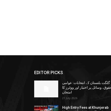
EDITOR PICKS
گلگت بلتستان کے انتخابات: عوامی
حقوق، وسائل پر اختیار اور ووٹرز ک
امتحان
21 July 2026
High Entry Fees at Khunjerab