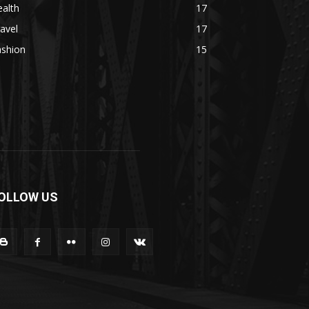
alth
17
avel
17
ashion
15
OLLOW US