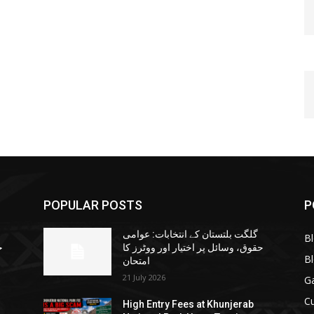
POPULAR POSTS
P
گلگت بلتستان کے انتخابات: عوامی
B
ا
حقوق، وسائل پر اختیار اور ووٹرز کا
B
امتحان
21 July 2026
G
Cu
High Entry Fees at Khunjerab