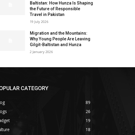
Baltistan: How Hunza Is Shaping
the Future of Responsible
Travel in Pakistan
19 July 2026
Migration and the Mountains:
Why Young People Are Leaving
Gilgit-Baltistan and Hunza
2 January 2026
OPULAR CATEGORY
log
89
logs
26
adget
19
lture
18