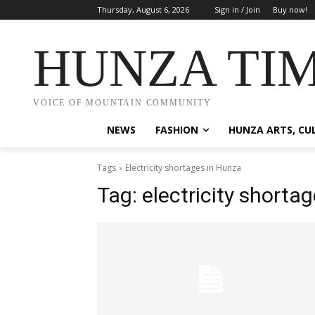
Thursday, August 6, 2026
Sign in / Join
Buy now!
HUNZA TI
VOICE OF MOUNTAIN COMMUNITY
NEWS
FASHION
HUNZA ARTS, CU
Tags
Electricity shortages in Hunza
Tag:
electricity shorta