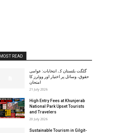
MOST READ
گلگت بلتستان کے انتخابات: عوامی
حقوق، وسائل پر اختیار اور ووٹرز کا
امتحان
21 July 2026
High Entry Fees at Khunjerab
National Park Upset Tourists
and Travelers
20 July 2026
Sustainable Tourism in Gilgit-