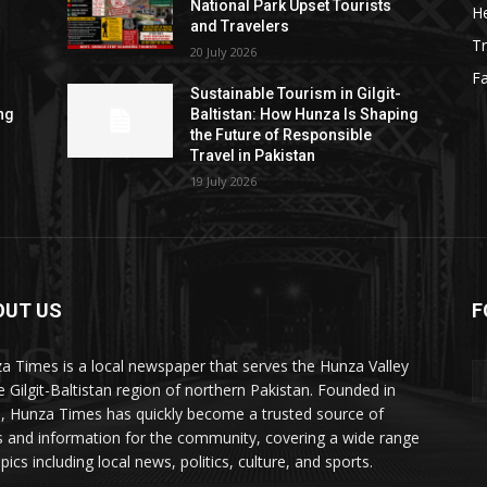
National Park Upset Tourists
He
and Travelers
Tr
20 July 2026
F
Sustainable Tourism in Gilgit-
ng
Baltistan: How Hunza Is Shaping
the Future of Responsible
Travel in Pakistan
19 July 2026
OUT US
F
ES
a Times is a local newspaper that serves the Hunza Valley
he Gilgit-Baltistan region of northern Pakistan. Founded in
, Hunza Times has quickly become a trusted source of
 and information for the community, covering a wide range
pics including local news, politics, culture, and sports.