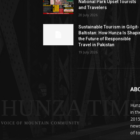
National Park Upset Tourists
and Travelers
20 July 2026
Sustainable Tourism in Gilgit-
Baltistan: How Hunza Is Shapi
the Future of Responsible
Travel in Pakistan
19 July 2026
AB
HUNZA TIM
Hunz
in t
2015
VOICE OF MOUNTAIN COMMUNITY
news
of to