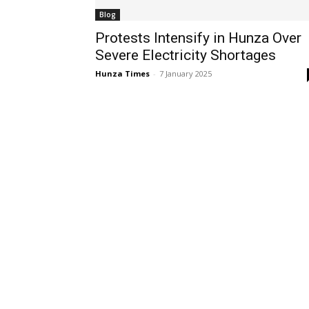
Blog
Protests Intensify in Hunza Over
Severe Electricity Shortages
Hunza Times
-
7 January 2025