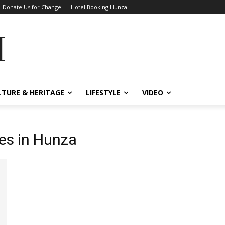
Donate Us for Change!
Hotel Booking Hunza
MES
LTURE & HERITAGE
LIFESTYLE
VIDEO
ges in Hunza