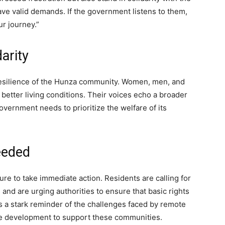
ave valid demands. If the government listens to them,
ur journey.”
arity
resilience of the Hunza community. Women, men, and
etter living conditions. Their voices echo a broader
overnment needs to prioritize the welfare of its
eeded
 to take immediate action. Residents are calling for
s and are urging authorities to ensure that basic rights
s a stark reminder of the challenges faced by remote
re development to support these communities.