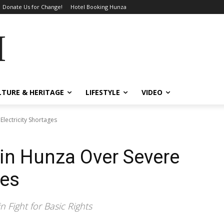
Donate Us for Change!
Hotel Booking Hunza
MES
LTURE & HERITAGE
LIFESTYLE
VIDEO
Electricity Shortages
 in Hunza Over Severe
ges
 Fight for Basic Rights