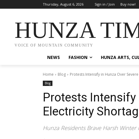
Thursday, August 6, 2026
Sign in / Join
Buy now!
HUNZA TI
VOICE OF MOUNTAIN COMMUNITY
NEWS
FASHION
HUNZA ARTS, CU
Home
Blog
Protests Intensify in Hunza Over Severe 
Blog
Protests Intensify
Electricity Shorta
Hunza Residents Brave Harsh Winter in