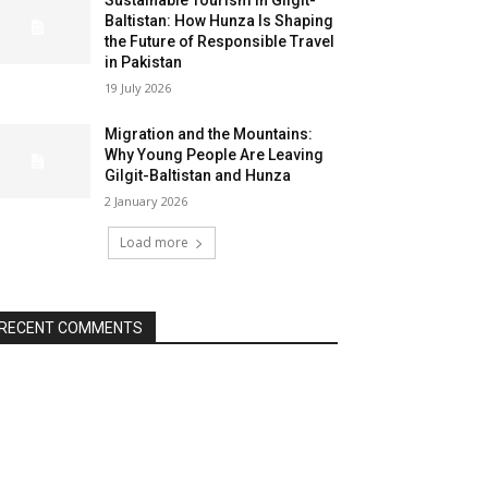
Sustainable Tourism in Gilgit-
Baltistan: How Hunza Is Shaping
the Future of Responsible Travel
in Pakistan
19 July 2026
Migration and the Mountains:
Why Young People Are Leaving
Gilgit-Baltistan and Hunza
2 January 2026
Load more
RECENT COMMENTS