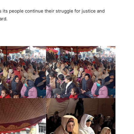
its people continue their struggle for justice and
ard.