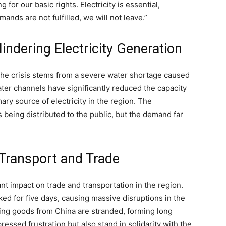
 for our basic rights. Electricity is essential,
mands are not fulfilled, we will not leave.”
ndering Electricity Generation
 the crisis stems from a severe water shortage caused
ter channels have significantly reduced the capacity
ry source of electricity in the region. The
s being distributed to the public, but the demand far
 Transport and Trade
nt impact on trade and transportation in the region.
 for five days, causing massive disruptions in the
ing goods from China are stranded, forming long
ssed frustration but also stand in solidarity with the