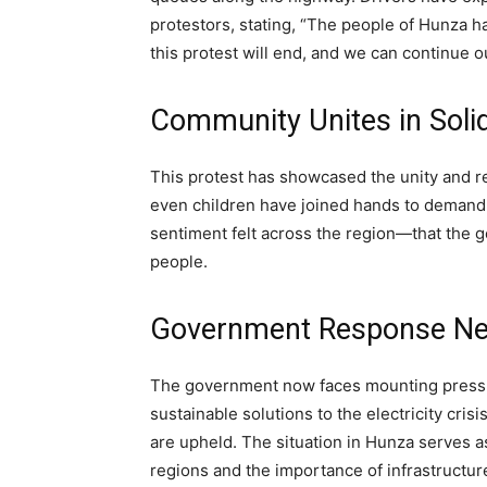
protestors, stating, “The people of Hunza h
this protest will end, and we can continue o
Community Unites in Solid
This protest has showcased the unity and 
even children have joined hands to demand b
sentiment felt across the region—that the g
people.
Government Response N
The government now faces mounting pressure
sustainable solutions to the electricity crisi
are upheld. The situation in Hunza serves a
regions and the importance of infrastructu