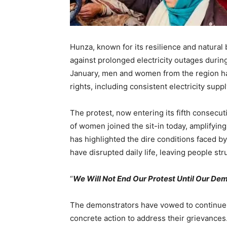
Hunza, known for its resilience and natural 
against prolonged electricity outages durin
January, men and women from the region ha
rights, including consistent electricity suppl
The protest, now entering its fifth consec
of women joined the sit-in today, amplifying 
has highlighted the dire conditions faced b
have disrupted daily life, leaving people st
“
We Will Not End Our Protest Until Our D
The demonstrators have vowed to continue t
concrete action to address their grievances