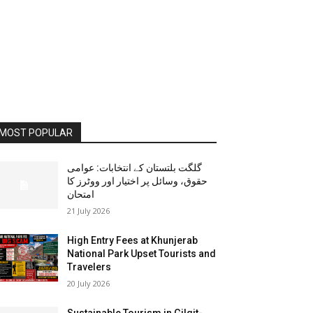
MOST POPULAR
گلگت بلتستان کے انتخابات: عوامی
حقوق، وسائل پر اختیار اور ووٹرز کا
امتحان
21 July 2026
High Entry Fees at Khunjerab
National Park Upset Tourists and
Travelers
20 July 2026