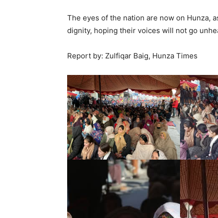
The eyes of the nation are now on Hunza, as 
dignity, hoping their voices will not go unhe
Report by: Zulfiqar Baig, Hunza Times