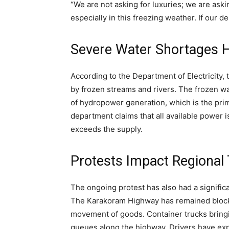
“We are not asking for luxuries; we are asking
especially in this freezing weather. If our de
Severe Water Shortages Hi
According to the Department of Electricity,
by frozen streams and rivers. The frozen wa
of hydropower generation, which is the prima
department claims that all available power i
exceeds the supply.
Protests Impact Regional
The ongoing protest has also had a significa
The Karakoram Highway has remained blocked
movement of goods. Container trucks bring
queues along the highway. Drivers have expre