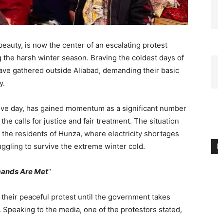
beauty, is now the center of an escalating protest
g the harsh winter season. Braving the coldest days of
ve gathered outside Aliabad, demanding their basic
y.
utive day, has gained momentum as a significant number
the calls for justice and fair treatment. The situation
y the residents of Hunza, where electricity shortages
ruggling to survive the extreme winter cold.
emands Are Met
“
heir peaceful protest until the government takes
. Speaking to the media, one of the protestors stated,