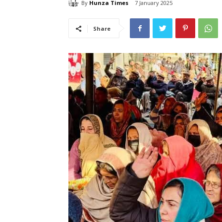
By
Hunza Times
7 January 2025
Share