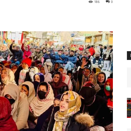
186
0