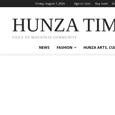
Friday, August 7, 2026
Sign in / Join
Buy now!
Do
HUNZA TI
VOICE OF MOUNTAIN COMMUNITY
NEWS
FASHION
HUNZA ARTS, CU