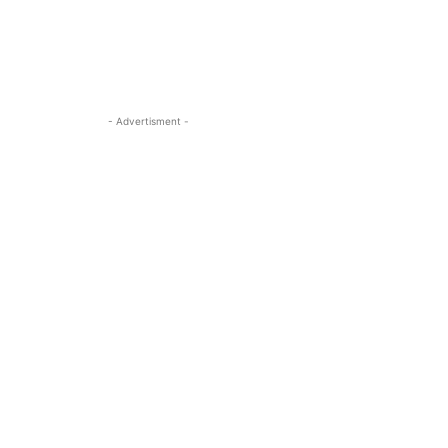
- Advertisment -