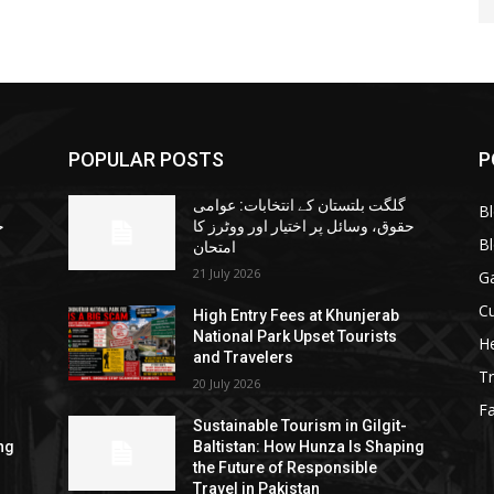
POPULAR POSTS
P
گلگت بلتستان کے انتخابات: عوامی
B
ا
حقوق، وسائل پر اختیار اور ووٹرز کا
B
امتحان
21 July 2026
G
Cu
High Entry Fees at Khunjerab
National Park Upset Tourists
He
and Travelers
Tr
20 July 2026
F
Sustainable Tourism in Gilgit-
ng
Baltistan: How Hunza Is Shaping
the Future of Responsible
Travel in Pakistan