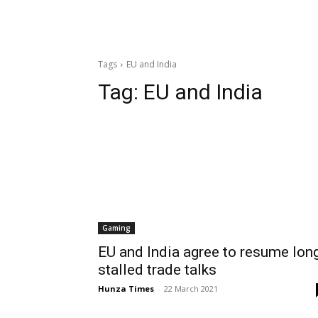
Tags
EU and India
Tag:
EU and India
Gaming
EU and India agree to resume lon
stalled trade talks
Hunza Times
-
22 March 2021