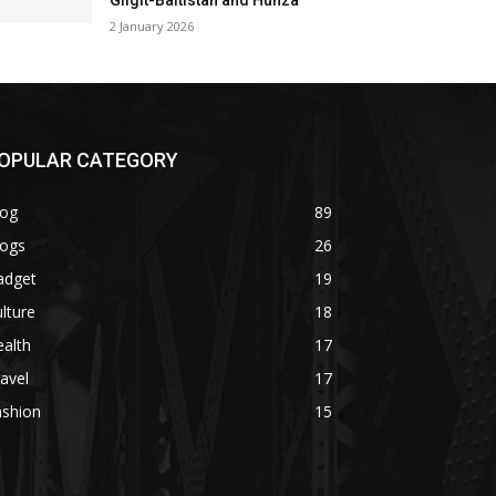
Gilgit-Baltistan and Hunza
2 January 2026
OPULAR CATEGORY
log
89
logs
26
adget
19
lture
18
alth
17
avel
17
ashion
15