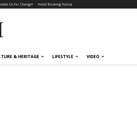
nate Us for Change!
Hotel Booking Hunza
MES
LTURE & HERITAGE
LIFESTYLE
VIDEO