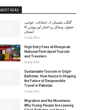
MOST READ
گلگت بلتستان کے انتخابات: عوامی
حقوق، وسائل پر اختیار اور ووٹرز کا
امتحان
21 July 2026
High Entry Fees at Khunjerab
National Park Upset Tourists
and Travelers
20 July 2026
Sustainable Tourism in Gilgit-
Baltistan: How Hunza Is Shaping
the Future of Responsible
Travel in Pakistan
19 July 2026
Migration and the Mountains:
Why Young People Are Leaving