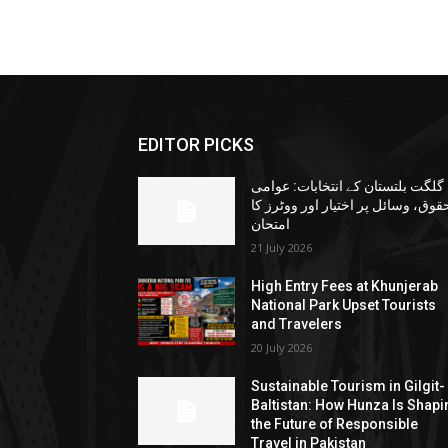
EDITOR PICKS
گلگت بلتستان کے انتخابات: عوامی
حقوق، وسائل پر اختیار اور ووٹرز ک
امتحان
21 July 2026
High Entry Fees at Khunjerab
National Park Upset Tourists
and Travelers
20 July 2026
Sustainable Tourism in Gilgit-
Baltistan: How Hunza Is Shapi
the Future of Responsible
Travel in Pakistan