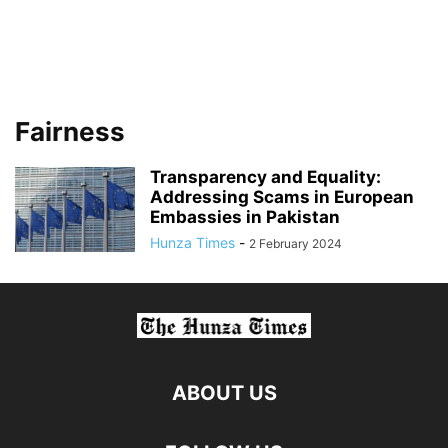
Fairness
Transparency and Equality:
Addressing Scams in European
Embassies in Pakistan
Hunza Times
-
2 February 2024
ABOUT US