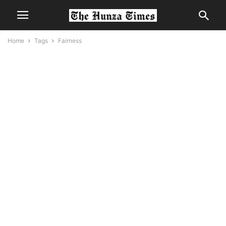
Home
Tags
Fairness