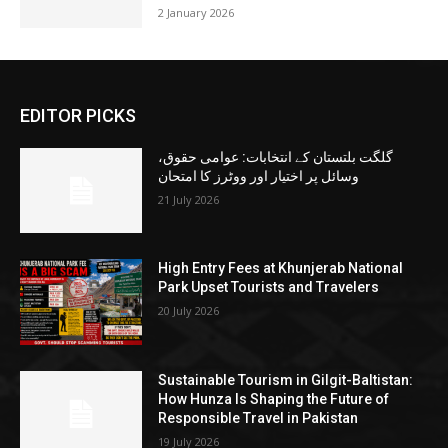
2 January 2026
EDITOR PICKS
گلگت بلتستان کے انتخابات: عوامی حقوق،
وسائل پر اختیار اور ووٹرز کا امتحان
21 July 2026
High Entry Fees at Khunjerab National
Park Upset Tourists and Travelers
20 July 2026
Sustainable Tourism in Gilgit-Baltistan:
How Hunza Is Shaping the Future of
Responsible Travel in Pakistan
19 July 2026