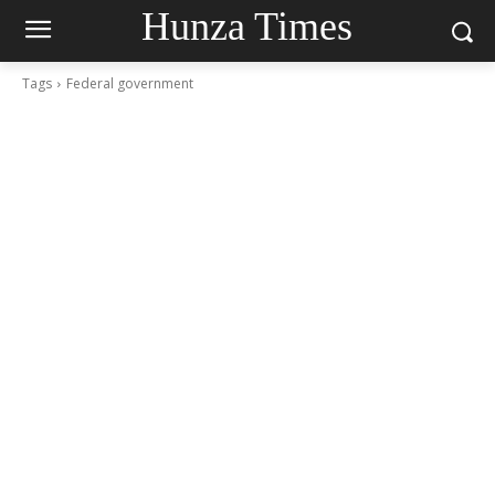
Hunza Times
Tags
Federal government