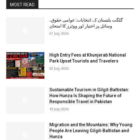
MOST READ
گلگت بلتستان کے انتخابات: عوامی حقوق،
وسائل پر اختیار اور ووٹرز کا امتحان
21 July 2026
High Entry Fees at Khunjerab National
Park Upset Tourists and Travelers
20 July 2026
Sustainable Tourism in Gilgit-Baltistan:
How Hunza Is Shaping the Future of
Responsible Travel in Pakistan
19 July 2026
Migration and the Mountains: Why Young
People Are Leaving Gilgit-Baltistan and
Hunza