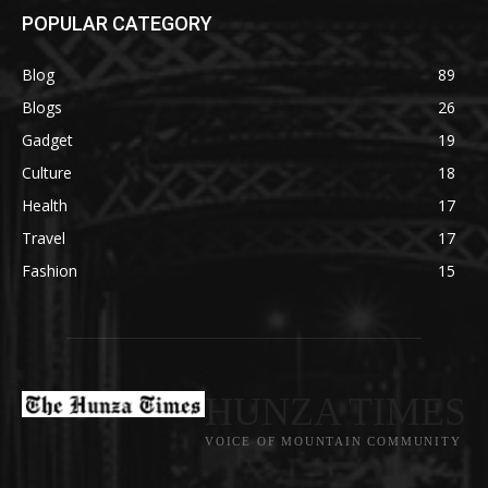
POPULAR CATEGORY
Blog
89
Blogs
26
Gadget
19
Culture
18
Health
17
Travel
17
Fashion
15
HUNZA TIMES
VOICE OF MOUNTAIN COMMUNITY