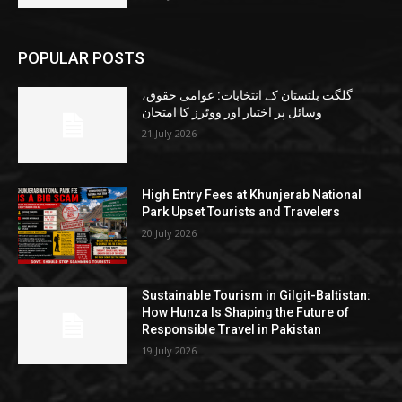
POPULAR POSTS
گلگت بلتستان کے انتخابات: عوامی حقوق،
وسائل پر اختیار اور ووٹرز کا امتحان
21 July 2026
High Entry Fees at Khunjerab National
Park Upset Tourists and Travelers
20 July 2026
Sustainable Tourism in Gilgit-Baltistan:
How Hunza Is Shaping the Future of
Responsible Travel in Pakistan
19 July 2026