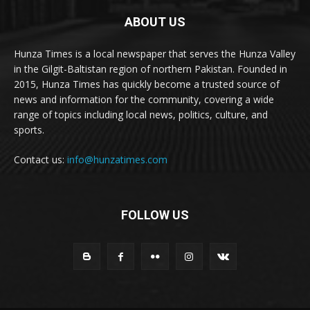
ABOUT US
Hunza Times is a local newspaper that serves the Hunza Valley
in the Gilgit-Baltistan region of northern Pakistan. Founded in
2015, Hunza Times has quickly become a trusted source of
news and information for the community, covering a wide
range of topics including local news, politics, culture, and
sports.
Contact us:
info@hunzatimes.com
FOLLOW US