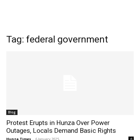
Tag:
federal government
Blog
Protest Erupts in Hunza Over Power
Outages, Locals Demand Basic Rights
Hunza Times
-
6 January 2025
0