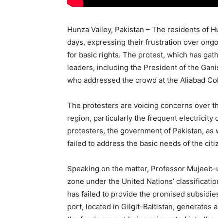
Hunza Valley, Pakistan – The residents of H
days, expressing their frustration over on
for basic rights. The protest, which has gath
leaders, including the President of the Ga
who addressed the crowd at the Aliabad Co
The protesters are voicing concerns over th
region, particularly the frequent electricity
protesters, the government of Pakistan, as w
failed to address the basic needs of the citi
Speaking on the matter, Professor Mujeeb-ud
zone under the United Nations’ classificatio
has failed to provide the promised subsidies
port, located in Gilgit-Baltistan, generates 