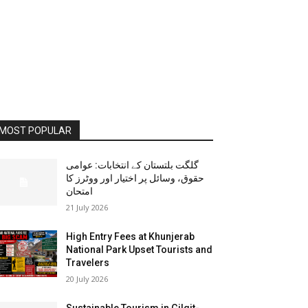
MOST POPULAR
گلگت بلتستان کے انتخابات: عوامی
حقوق، وسائل پر اختیار اور ووٹرز کا
امتحان
21 July 2026
High Entry Fees at Khunjerab
National Park Upset Tourists and
Travelers
20 July 2026