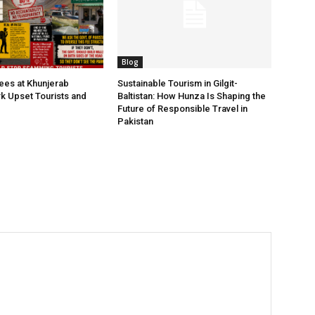
Blog
Fees at Khunjerab
Sustainable Tourism in Gilgit-
rk Upset Tourists and
Baltistan: How Hunza Is Shaping the
Future of Responsible Travel in
Pakistan