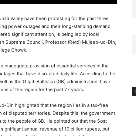
unza Valley have been protesting for the past three
going power outages and their long-standing demand
ered significant attention, is being led by local
nish Supreme Council, Professor (Retd) Mujeeb-ud-Din,
llege Chowk.
e inadequate provision of essential services in the
 outages that have disrupted daily life. According to the
ell as the Gilgit-Baltistan (GB) administration, have
zens of the region for the past 77 years.
-Din highlighted that the region lies in a tax-free
n of disputed territories. Despite this, the government
 to the people of GB. He pointed out that the Sost
a significant annual revenue of 10 billion rupees, but