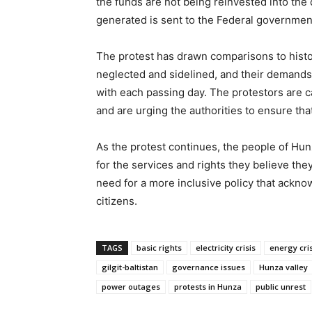
the funds are not being reinvested into the
generated is sent to the Federal government,
The protest has drawn comparisons to histor
neglected and sidelined, and their demands 
with each passing day. The protestors are c
and are urging the authorities to ensure tha
As the protest continues, the people of Hunz
for the services and rights they believe th
need for a more inclusive policy that acknow
citizens.
TAGS
basic rights
electricity crisis
energy cris
gilgit-baltistan
governance issues
Hunza valley
power outages
protests in Hunza
public unrest