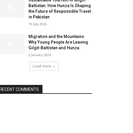
Sustainable Tourism in Gilgit-
Baltistan: How Hunza Is Shaping
the Future of Responsible Travel
in Pakistan
19 July 2026
Migration and the Mountains:
Why Young People Are Leaving
Gilgit-Baltistan and Hunza
2 January 2026
Load more
RECENT COMMENTS