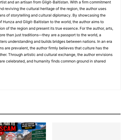
rtist and an artisan from Gilgit-Baltistan. With a firm commitment
nd reviving the cultural heritage of the region, the author uses
ans of storytelling and cultural diplomacy. By showcasing the
of Hunza and Gilgit-Baltistan to the world, the author aims to
on of the region and present its true essence. For the author, arts,
ore than just traditions—they are a passport to the world, a
sters understanding and builds bridges between nations. In an era
ns are prevalent, the author firmly believes that culture has the
her. Through artistic and cultural exchange, the author envisions
 are celebrated, and humanity finds common ground in shared