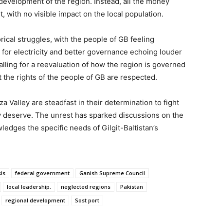
 development of the region. Instead, all the money
 with no visible impact on the local population.
ical struggles, with the people of GB feeling
for electricity and better governance echoing louder
alling for a reevaluation of how the region is governed
t the rights of the people of GB are respected.
a Valley are steadfast in their determination to fight
ey deserve. The unrest has sparked discussions on the
ledges the specific needs of Gilgit-Baltistan’s
is
federal government
Ganish Supreme Council
local leadership.
neglected regions
Pakistan
regional development
Sost port