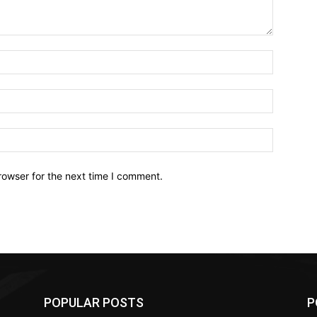
Name:*
Email:*
Website:
rowser for the next time I comment.
POPULAR POSTS
P