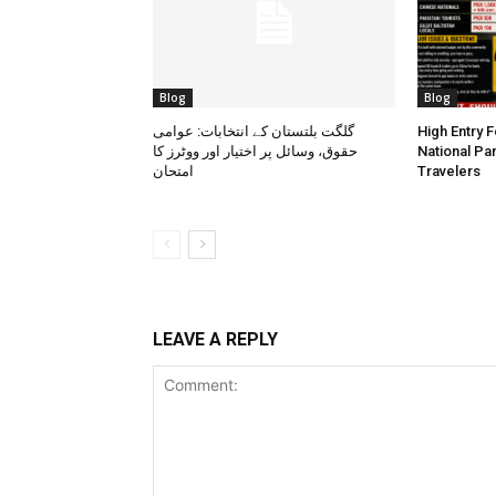
Blog
Blog
گلگت بلتستان کے انتخابات: عوامی
High Entry 
حقوق، وسائل پر اختیار اور ووٹرز کا
National Pa
امتحان
Travelers
LEAVE A REPLY