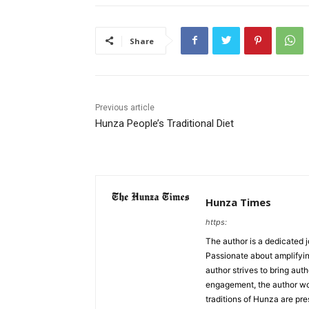
Share
Previous article
Hunza People’s Traditional Diet
Hunza Times
https:
The author is a dedicated j
Passionate about amplifyin
author strives to bring aut
engagement, the author work
traditions of Hunza are pre