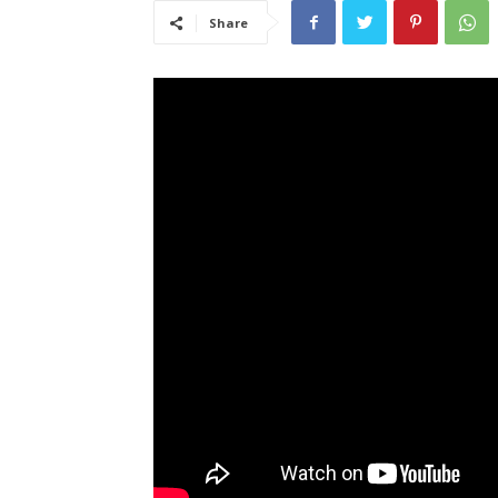
Share