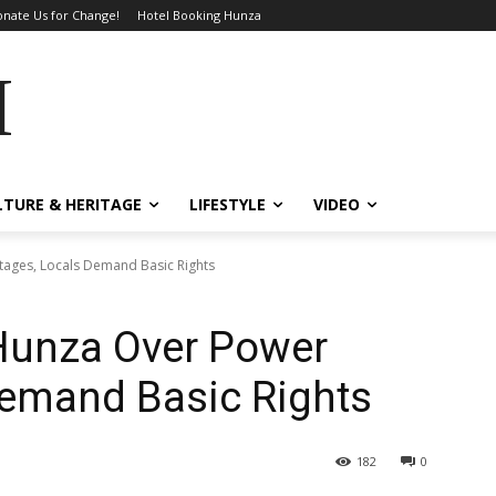
nate Us for Change!
Hotel Booking Hunza
MES
LTURE & HERITAGE
LIFESTYLE
VIDEO
tages, Locals Demand Basic Rights
 Hunza Over Power
Demand Basic Rights
182
0