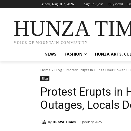
Friday, August 7, 2026
Sign in / Join
Buy now!
Do
HUNZA TI
VOICE OF MOUNTAIN COMMUNITY
NEWS
FASHION
HUNZA ARTS, CU
Home
Blog
Protest Erupts in Hunza Over Power Ou
Blog
Protest Erupts in
Outages, Locals 
By
Hunza Times
6 January 2025