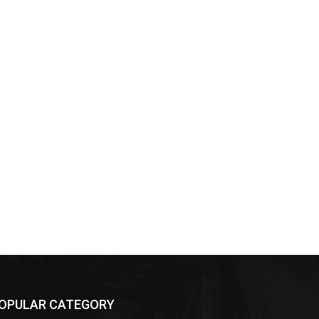
OPULAR CATEGORY