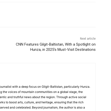
Next article
CNN Features Gilgit-Baltistan, With a Spotlight on
Hunza, in 2025’s Must-Visit Destinations
ournalist with a deep focus on Gilgit-Baltistan, particularly Hunza.
g the voices of mountain communities on a global stage, the
hentic and truthful news about the region. Through active social
s to boost arts, culture, and heritage, ensuring that the rich
served and celebrated. Beyond journalism, the author is also a