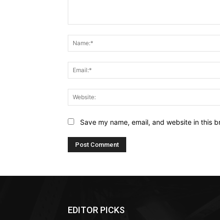
Comment:
Save my name, email, and website in this b
EDITOR PICKS