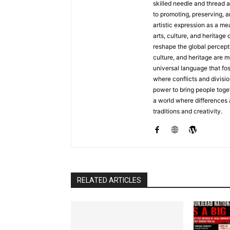
skilled needle and thread a
to promoting, preserving, a
artistic expression as a me
arts, culture, and heritage 
reshape the global percepti
culture, and heritage are m
universal language that fo
where conflicts and divisio
power to bring people toget
a world where differences
traditions and creativity.
RELATED ARTICLES