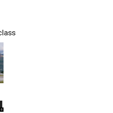
class
0