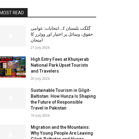
MOST READ
گلگت بلتستان کے انتخابات: عوامی
حقوق، وسائل پر اختیار اور ووٹرز کا
امتحان
21 July 2026
High Entry Fees at Khunjerab
National Park Upset Tourists
and Travelers
20 July 2026
Sustainable Tourism in Gilgit-
Baltistan: How Hunza Is Shaping
the Future of Responsible
Travel in Pakistan
19 July 2026
Migration and the Mountains:
Why Young People Are Leaving