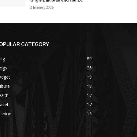
Gilgit-Baltistan and Hunza
2 January 2026
OPULAR CATEGORY
log
89
logs
26
adget
19
lture
18
alth
17
avel
17
ashion
15