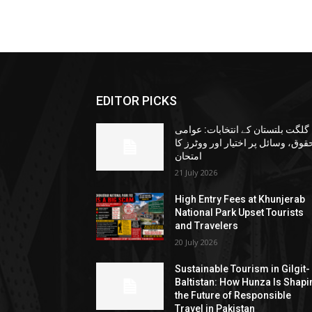
EDITOR PICKS
گلگت بلتستان کے انتخابات: عوامی
حقوق، وسائل پر اختیار اور ووٹرز ک
امتحان
21 July 2026
High Entry Fees at Khunjerab
National Park Upset Tourists
and Travelers
20 July 2026
Sustainable Tourism in Gilgit-
Baltistan: How Hunza Is Shapi
the Future of Responsible
Travel in Pakistan