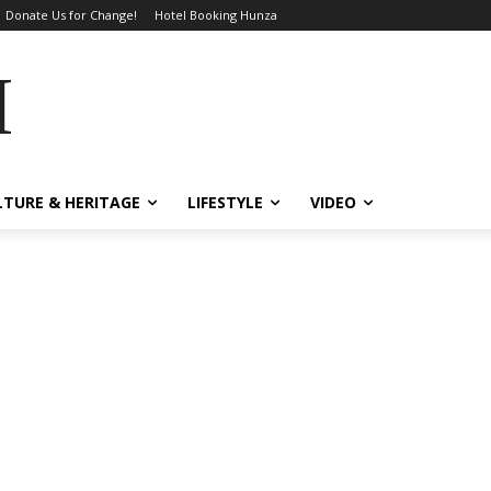
Donate Us for Change!
Hotel Booking Hunza
MES
LTURE & HERITAGE
LIFESTYLE
VIDEO