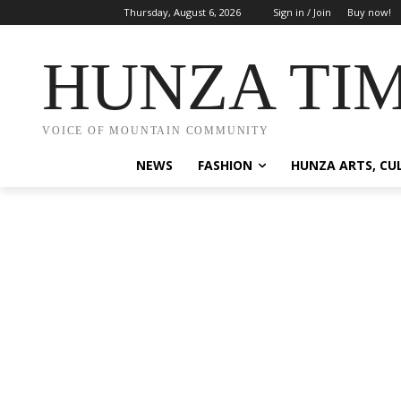
Thursday, August 6, 2026
Sign in / Join
Buy now!
HUNZA TI
VOICE OF MOUNTAIN COMMUNITY
NEWS
FASHION
HUNZA ARTS, CU