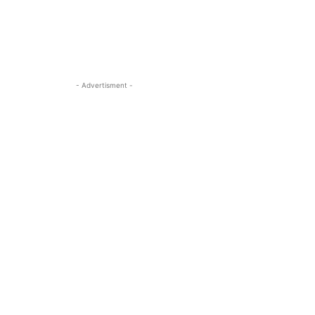
- Advertisment -