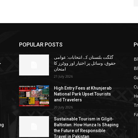
POPULAR POSTS
P
گلگت بلتستان کے انتخابات: عوامی
B
ا
حقوق، وسائل پر اختیار اور ووٹرز کا
B
امتحان
21 July 2026
G
Cu
High Entry Fees at Khunjerab
National Park Upset Tourists
He
and Travelers
Tr
20 July 2026
F
Sustainable Tourism in Gilgit-
ng
Baltistan: How Hunza Is Shaping
the Future of Responsible
Travel in Pakistan