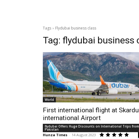
Tags
Flydubai business class
Tag:
flydubai business 
World
First international flight at Skardu
international Airport
flydubai Offers Huge Discounts on International Trips from
Pakistan
Hunza Times
-
14 August 2023