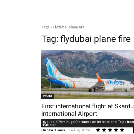
Tags
Flydubai plane fire
Tag:
flydubai plane fire
World
First international flight at Skardu
international Airport
flydubai Offers Huge Discounts on International Trips from
Pakistan
Hunza Times
-
14 August 2023