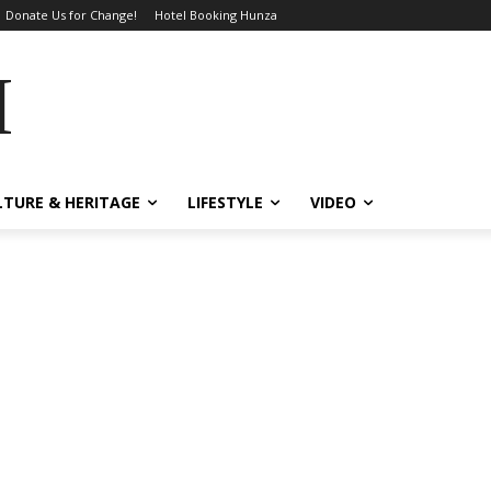
Donate Us for Change!
Hotel Booking Hunza
MES
LTURE & HERITAGE
LIFESTYLE
VIDEO