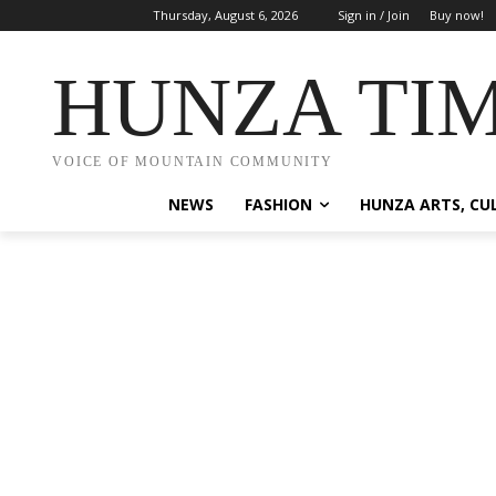
Thursday, August 6, 2026
Sign in / Join
Buy now!
HUNZA TI
VOICE OF MOUNTAIN COMMUNITY
NEWS
FASHION
HUNZA ARTS, CU