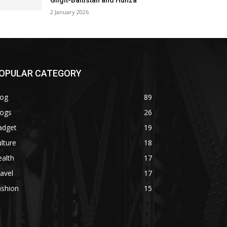
Gilgit-Baltistan and Hunza
2 January 2026
OPULAR CATEGORY
log
89
logs
26
adget
19
lture
18
alth
17
avel
17
ashion
15