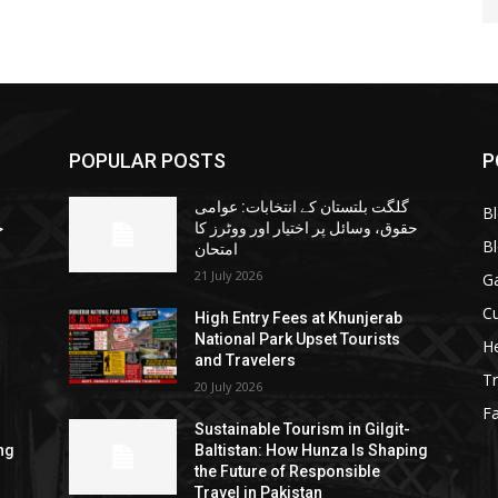
POPULAR POSTS
P
گلگت بلتستان کے انتخابات: عوامی
B
ا
حقوق، وسائل پر اختیار اور ووٹرز کا
B
امتحان
21 July 2026
G
Cu
High Entry Fees at Khunjerab
National Park Upset Tourists
He
and Travelers
Tr
20 July 2026
F
Sustainable Tourism in Gilgit-
ng
Baltistan: How Hunza Is Shaping
the Future of Responsible
Travel in Pakistan