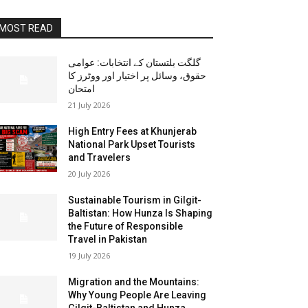
MOST READ
گلگت بلتستان کے انتخابات: عوامی
حقوق، وسائل پر اختیار اور ووٹرز کا
امتحان
21 July 2026
High Entry Fees at Khunjerab
National Park Upset Tourists
and Travelers
20 July 2026
Sustainable Tourism in Gilgit-
Baltistan: How Hunza Is Shaping
the Future of Responsible
Travel in Pakistan
19 July 2026
Migration and the Mountains:
Why Young People Are Leaving