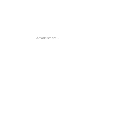
- Advertisment -