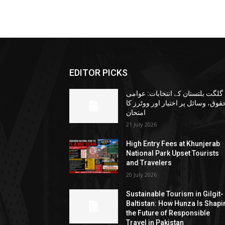
EDITOR PICKS
گلگت بلتستان کے انتخابات: عوامی
حقوق، وسائل پر اختیار اور ووٹرز ک
امتحان
21 July 2026
High Entry Fees at Khunjerab
National Park Upset Tourists
and Travelers
20 July 2026
Sustainable Tourism in Gilgit-
Baltistan: How Hunza Is Shapi
the Future of Responsible
Travel in Pakistan