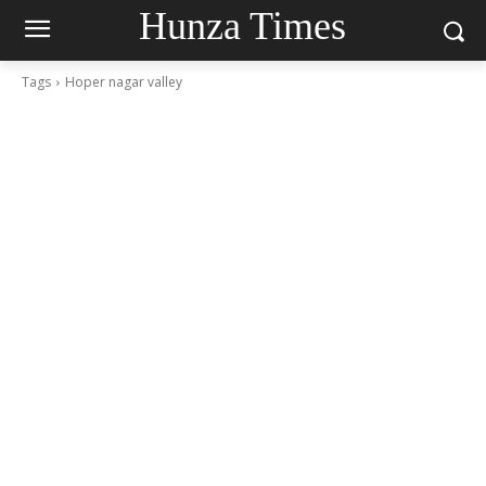
Hunza Times
Tags
Hoper nagar valley