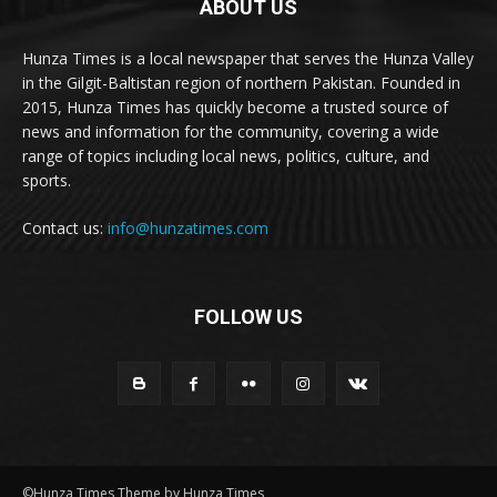
ABOUT US
Hunza Times is a local newspaper that serves the Hunza Valley
in the Gilgit-Baltistan region of northern Pakistan. Founded in
2015, Hunza Times has quickly become a trusted source of
news and information for the community, covering a wide
range of topics including local news, politics, culture, and
sports.
Contact us:
info@hunzatimes.com
FOLLOW US
©Hunza Times Theme by Hunza Times