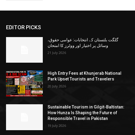
EDITOR PICKS
گلگت بلتستان کے انتخابات: عوامی حقوق،
وسائل پر اختیار اور ووٹرز کا امتحان
21 July 2026
High Entry Fees at Khunjerab National
Park Upset Tourists and Travelers
20 July 2026
Sustainable Tourism in Gilgit-Baltistan:
How Hunza Is Shaping the Future of
Responsible Travel in Pakistan
19 July 2026