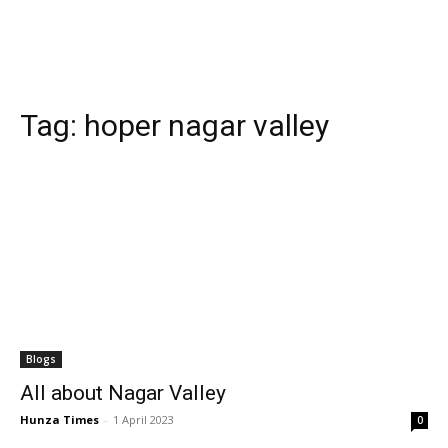
Tag:
hoper nagar valley
Blogs
All about Nagar Valley
Hunza Times
-
1 April 2023
0