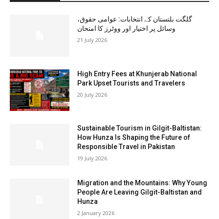
گلگت بلتستان کے انتخابات: عوامی حقوق،
وسائل پر اختیار اور ووٹرز کا امتحان
21 July 2026
High Entry Fees at Khunjerab National
Park Upset Tourists and Travelers
20 July 2026
Sustainable Tourism in Gilgit-Baltistan:
How Hunza Is Shaping the Future of
Responsible Travel in Pakistan
19 July 2026
Migration and the Mountains: Why Young
People Are Leaving Gilgit-Baltistan and
Hunza
2 January 2026