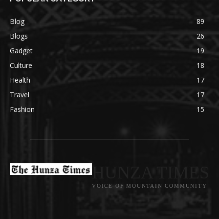
Blog
89
Blogs
26
Gadget
19
Culture
18
Health
17
Travel
17
Fashion
15
HUNZA TIMES
VOICE OF MOUNTAIN COMMUNITY