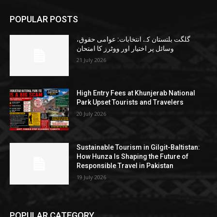
POPULAR POSTS
گلگت بلتستان کے انتخابات: عوامی حقوق،
وسائل پر اختیار اور ووٹرز کا امتحان
21 July 2026
High Entry Fees at Khunjerab National
Park Upset Tourists and Travelers
20 July 2026
Sustainable Tourism in Gilgit-Baltistan:
How Hunza Is Shaping the Future of
Responsible Travel in Pakistan
19 July 2026
POPULAR CATEGORY