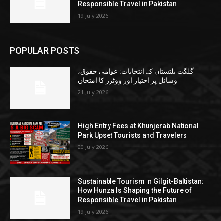
Responsible Travel in Pakistan
19 July 2026
POPULAR POSTS
گلگت بلتستان کے انتخابات: عوامی حقوق،
وسائل پر اختیار اور ووٹرز کا امتحان
21 July 2026
High Entry Fees at Khunjerab National
Park Upset Tourists and Travelers
20 July 2026
Sustainable Tourism in Gilgit-Baltistan:
How Hunza Is Shaping the Future of
Responsible Travel in Pakistan
19 July 2026