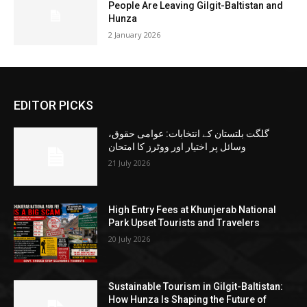
People Are Leaving Gilgit-Baltistan and
Hunza
2 January 2026
EDITOR PICKS
گلگت بلتستان کے انتخابات: عوامی حقوق،
وسائل پر اختیار اور ووٹرز کا امتحان
21 July 2026
High Entry Fees at Khunjerab National
Park Upset Tourists and Travelers
20 July 2026
Sustainable Tourism in Gilgit-Baltistan:
How Hunza Is Shaping the Future of