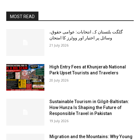
MOST READ
گلگت بلتستان کے انتخابات: عوامی حقوق،
وسائل پر اختیار اور ووٹرز کا امتحان
21 July 2026
High Entry Fees at Khunjerab National
Park Upset Tourists and Travelers
20 July 2026
Sustainable Tourism in Gilgit-Baltistan:
How Hunza Is Shaping the Future of
Responsible Travel in Pakistan
19 July 2026
Migration and the Mountains: Why Young