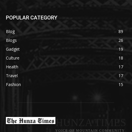
POPULAR CATEGORY
Blog
89
Blogs
26
Gadget
19
Culture
18
Health
17
Travel
17
Fashion
15
HUNZA TIMES
VOICE OF MOUNTAIN COMMUNITY