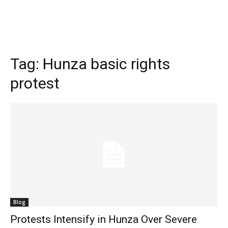
Tag:
Hunza basic rights
protest
Blog
Protests Intensify in Hunza Over Severe