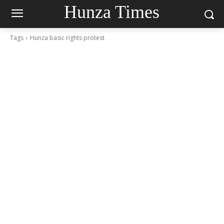
Hunza Times
Tags
Hunza basic rights protest