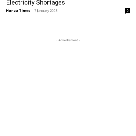
Electricity Shortages
Hunza Times
-
7 January 2025
0
- Advertisment -