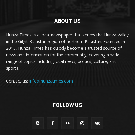
ABOUT US
Hunza Times is a local newspaper that serves the Hunza Valley
in the Gilgit-Baltistan region of northern Pakistan. Founded in
2015, Hunza Times has quickly become a trusted source of
news and information for the community, covering a wide
range of topics including local news, politics, culture, and
sports.
Contact us:
info@hunzatimes.com
FOLLOW US