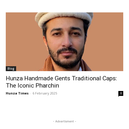
Blog
Hunza Handmade Gents Traditional Caps:
The Iconic Pharchin
Hunza Times
-
6 February 2025
0
- Advertisment -