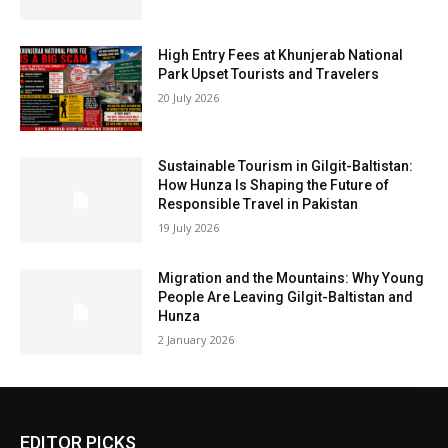
High Entry Fees at Khunjerab National
Park Upset Tourists and Travelers
20 July 2026
Sustainable Tourism in Gilgit-Baltistan:
How Hunza Is Shaping the Future of
Responsible Travel in Pakistan
19 July 2026
Migration and the Mountains: Why Young
People Are Leaving Gilgit-Baltistan and
Hunza
2 January 2026
EDITOR PICKS