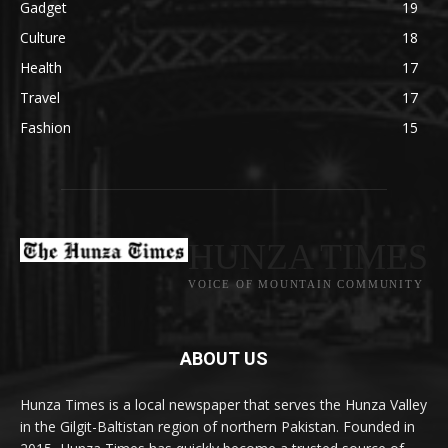
Gadget
19
Culture
18
Health
17
Travel
17
Fashion
15
HUNZA TIMES
VOICE OF MOUNTAIN COMMUNITY
ABOUT US
Hunza Times is a local newspaper that serves the Hunza Valley
in the Gilgit-Baltistan region of northern Pakistan. Founded in