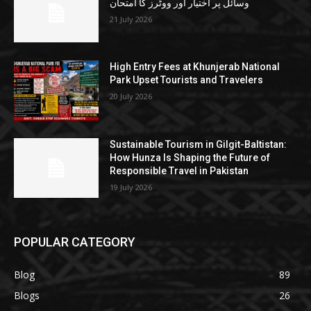
وسائل پر اختیار اور ووٹرز کا امتحان
21 July 2026
High Entry Fees at Khunjerab National
Park Upset Tourists and Travelers
20 July 2026
Sustainable Tourism in Gilgit-Baltistan:
How Hunza Is Shaping the Future of
Responsible Travel in Pakistan
19 July 2026
POPULAR CATEGORY
Blog
89
Blogs
26