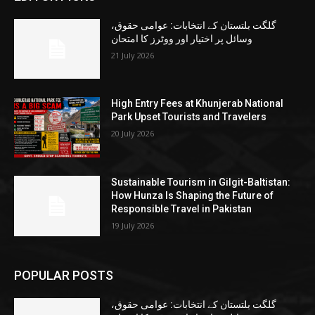
گلگت بلتستان کے انتخابات: عوامی حقوق،
وسائل پر اختیار اور ووٹرز کا امتحان
21 July 2026
High Entry Fees at Khunjerab National
Park Upset Tourists and Travelers
20 July 2026
Sustainable Tourism in Gilgit-Baltistan:
How Hunza Is Shaping the Future of
Responsible Travel in Pakistan
19 July 2026
POPULAR POSTS
گلگت بلتستان کے انتخابات: عوامی حقوق،