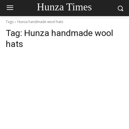
Hunza Times
Tags
Hunza handmade wool hats
Tag:
Hunza handmade wool
hats