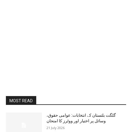
MOST READ
گلگت بلتستان کے انتخابات: عوامی حقوق،
وسائل پر اختیار اور ووٹرز کا امتحان
21 July 2026