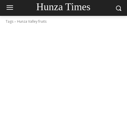
Hunza Times
Tags
Hunza Valley fruits