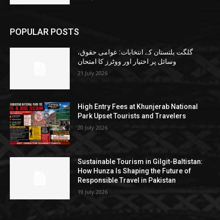
POPULAR POSTS
گلگت بلتستان کے انتخابات: عوامی حقوق،
وسائل پر اختیار اور ووٹرز کا امتحان
21 July 2026
High Entry Fees at Khunjerab National
Park Upset Tourists and Travelers
20 July 2026
Sustainable Tourism in Gilgit-Baltistan:
How Hunza Is Shaping the Future of
Responsible Travel in Pakistan
19 July 2026