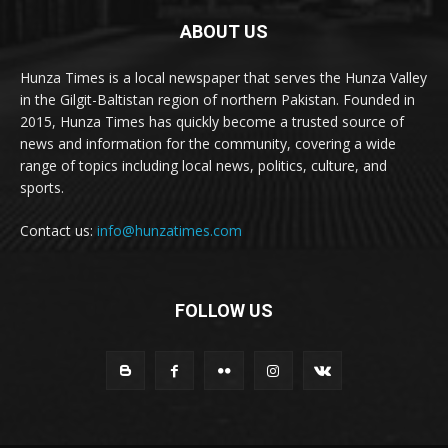
ABOUT US
Hunza Times is a local newspaper that serves the Hunza Valley
in the Gilgit-Baltistan region of northern Pakistan. Founded in
2015, Hunza Times has quickly become a trusted source of
news and information for the community, covering a wide
range of topics including local news, politics, culture, and
sports.
Contact us:
info@hunzatimes.com
FOLLOW US