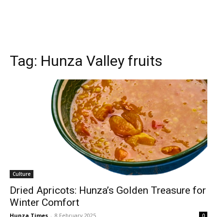
Tag:
Hunza Valley fruits
Culture
Dried Apricots: Hunza’s Golden Treasure for
Winter Comfort
Hunza Times
-
8 February 2025
0