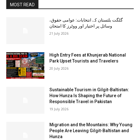
MOST READ
گلگت بلتستان کے انتخابات: عوامی حقوق،
وسائل پر اختیار اور ووٹرز کا امتحان
21 July 2026
High Entry Fees at Khunjerab National
Park Upset Tourists and Travelers
20 July 2026
Sustainable Tourism in Gilgit-Baltistan:
How Hunza Is Shaping the Future of
Responsible Travel in Pakistan
19 July 2026
Migration and the Mountains: Why Young
People Are Leaving Gilgit-Baltistan and
Hunza