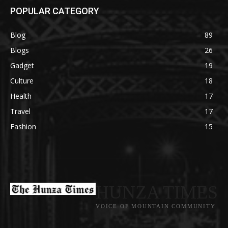
POPULAR CATEGORY
Blog
89
Blogs
26
Gadget
19
Culture
18
Health
17
Travel
17
Fashion
15
HUNZA TIMES
VOICE OF MOUNTAIN COMMUNITY