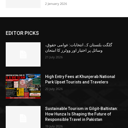
2 January 2026
EDITOR PICKS
گلگت بلتستان کے انتخابات: عوامی حقوق،
وسائل پر اختیار اور ووٹرز کا امتحان
21 July 2026
High Entry Fees at Khunjerab National
Park Upset Tourists and Travelers
20 July 2026
Sustainable Tourism in Gilgit-Baltistan:
How Hunza Is Shaping the Future of
Responsible Travel in Pakistan
19 July 2026