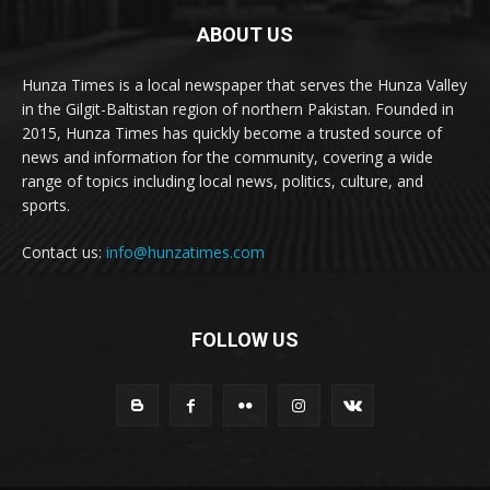
ABOUT US
Hunza Times is a local newspaper that serves the Hunza Valley
in the Gilgit-Baltistan region of northern Pakistan. Founded in
2015, Hunza Times has quickly become a trusted source of
news and information for the community, covering a wide
range of topics including local news, politics, culture, and
sports.
Contact us:
info@hunzatimes.com
FOLLOW US