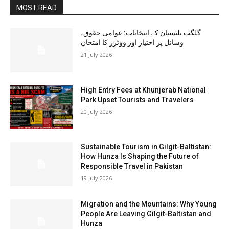
MOST READ
گلگت بلتستان کے انتخابات: عوامی حقوق،
وسائل پر اختیار اور ووٹرز کا امتحان
21 July 2026
High Entry Fees at Khunjerab National
Park Upset Tourists and Travelers
20 July 2026
Sustainable Tourism in Gilgit-Baltistan:
How Hunza Is Shaping the Future of
Responsible Travel in Pakistan
19 July 2026
Migration and the Mountains: Why Young
People Are Leaving Gilgit-Baltistan and
Hunza