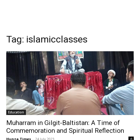
Tag:
islamicclasses
Education
Muharram in Gilgit-Baltistan: A Time of
Commemoration and Spiritual Reflection
Hunza Times
-
24 July 2023
0