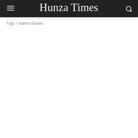
Hunza Times
Tags
Islamicclasses