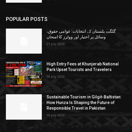
POPULAR POSTS
گلگت بلتستان کے انتخابات: عوامی حقوق،
وسائل پر اختیار اور ووٹرز کا امتحان
21 July 2026
High Entry Fees at Khunjerab National
Park Upset Tourists and Travelers
20 July 2026
Sustainable Tourism in Gilgit-Baltistan:
How Hunza Is Shaping the Future of
Responsible Travel in Pakistan
19 July 2026