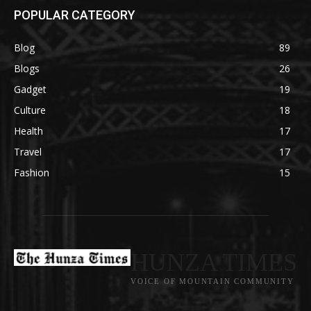
POPULAR CATEGORY
Blog
89
Blogs
26
Gadget
19
Culture
18
Health
17
Travel
17
Fashion
15
HUNZA TIMES
VOICE OF MOUNTAIN COMMUNITY