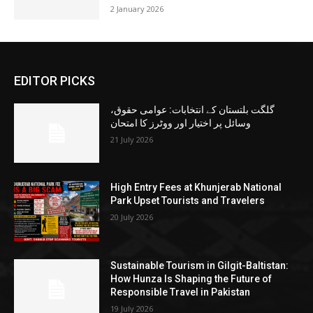
2 January 2026
EDITOR PICKS
گلگت بلتستان کے انتخابات: عوامی حقوق،
وسائل پر اختیار اور ووٹرز کا امتحان
21 July 2026
High Entry Fees at Khunjerab National
Park Upset Tourists and Travelers
20 July 2026
Sustainable Tourism in Gilgit-Baltistan:
How Hunza Is Shaping the Future of
Responsible Travel in Pakistan
19 July 2026