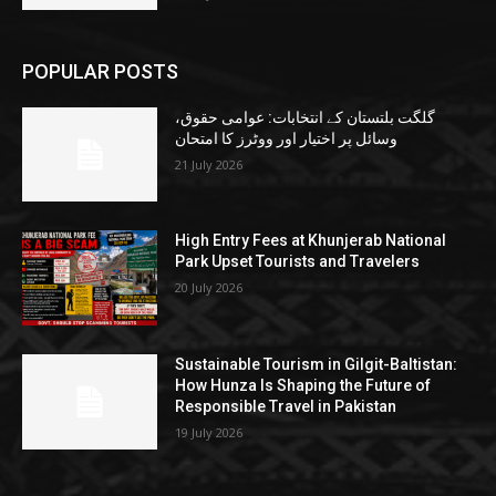
POPULAR POSTS
گلگت بلتستان کے انتخابات: عوامی حقوق،
وسائل پر اختیار اور ووٹرز کا امتحان
21 July 2026
High Entry Fees at Khunjerab National
Park Upset Tourists and Travelers
20 July 2026
Sustainable Tourism in Gilgit-Baltistan:
How Hunza Is Shaping the Future of
Responsible Travel in Pakistan
19 July 2026