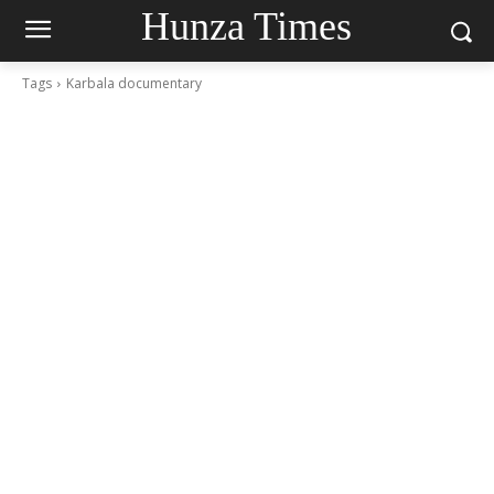
Hunza Times
Tags
Karbala documentary