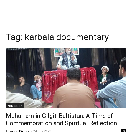
Tag:
karbala documentary
Education
Muharram in Gilgit-Baltistan: A Time of
Commemoration and Spiritual Reflection
Hunza Times
-
24 July 2023
0