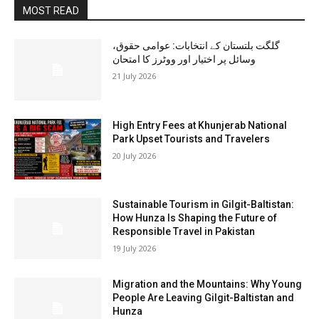
MOST READ
گلگت بلتستان کے انتخابات: عوامی حقوق،
وسائل پر اختیار اور ووٹرز کا امتحان
21 July 2026
High Entry Fees at Khunjerab National
Park Upset Tourists and Travelers
20 July 2026
Sustainable Tourism in Gilgit-Baltistan:
How Hunza Is Shaping the Future of
Responsible Travel in Pakistan
19 July 2026
Migration and the Mountains: Why Young
People Are Leaving Gilgit-Baltistan and
Hunza