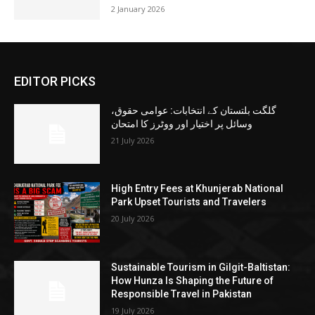
2 January 2026
EDITOR PICKS
گلگت بلتستان کے انتخابات: عوامی حقوق،
وسائل پر اختیار اور ووٹرز کا امتحان
21 July 2026
High Entry Fees at Khunjerab National
Park Upset Tourists and Travelers
20 July 2026
Sustainable Tourism in Gilgit-Baltistan:
How Hunza Is Shaping the Future of
Responsible Travel in Pakistan
19 July 2026