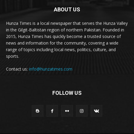
ABOUT US
Hunza Times is a local newspaper that serves the Hunza Valley
in the Gilgit-Baltistan region of northern Pakistan. Founded in
2015, Hunza Times has quickly become a trusted source of
news and information for the community, covering a wide
range of topics including local news, politics, culture, and
sports.
Contact us:
info@hunzatimes.com
FOLLOW US