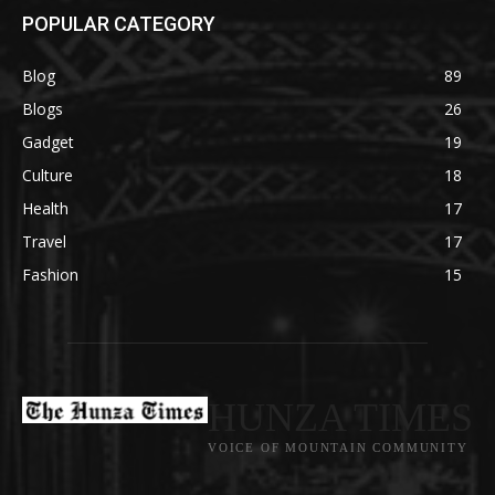
POPULAR CATEGORY
Blog
89
Blogs
26
Gadget
19
Culture
18
Health
17
Travel
17
Fashion
15
HUNZA TIMES
VOICE OF MOUNTAIN COMMUNITY