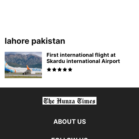
lahore pakistan
First international flight at
Skardu international Airport
ABOUT US