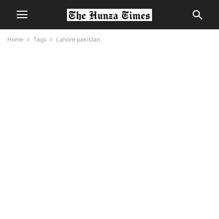
Home
Tags
Lahore pakistan