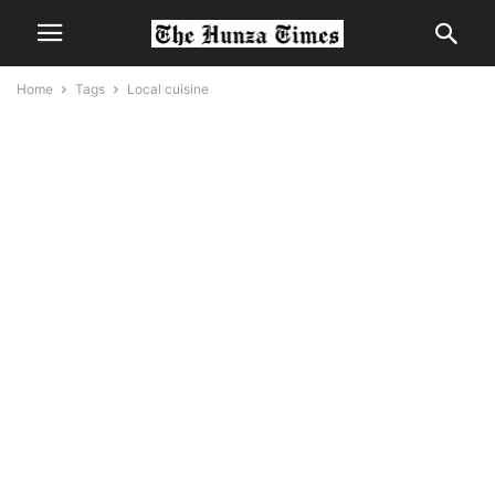
Home
Tags
Local cuisine