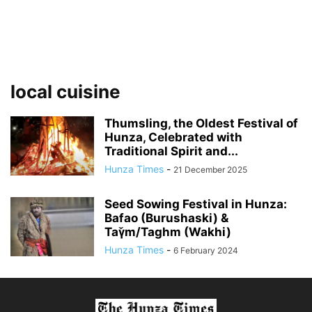
local cuisine
Thumsling, the Oldest Festival of
Hunza, Celebrated with
Traditional Spirit and...
Hunza Times
-
21 December 2025
Seed Sowing Festival in Hunza:
Bafao (Burushaski) &
Taγ̌m/Taghm (Wakhi)
Hunza Times
-
6 February 2024