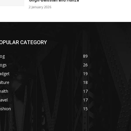
Gilgit-Baltistan and Hunza
2 January 2026
OPULAR CATEGORY
log
89
logs
26
adget
19
lture
18
alth
17
avel
17
ashion
15