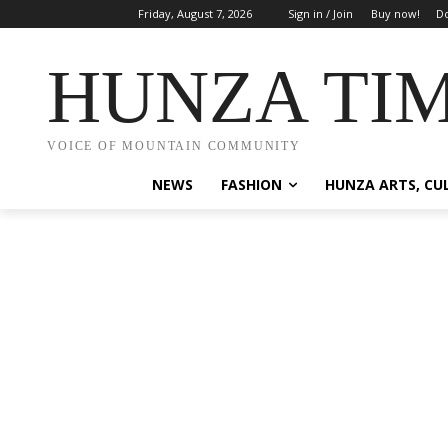
Friday, August 7, 2026
Sign in / Join
Buy now!
Do
HUNZA TI
VOICE OF MOUNTAIN COMMUNITY
NEWS
FASHION
HUNZA ARTS, CU