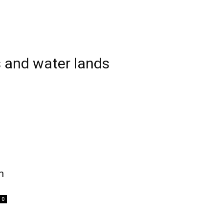
 and water lands
m
0