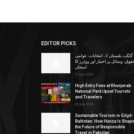
EDITOR PICKS
گلگت بلتستان کے انتخابات: عوامی
حقوق، وسائل پر اختیار اور ووٹرز ک
امتحان
21 July 2026
High Entry Fees at Khunjerab
National Park Upset Tourists
and Travelers
20 July 2026
Sustainable Tourism in Gilgit-
Baltistan: How Hunza Is Shapi
the Future of Responsible
Travel in Pakistan