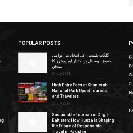
POPULAR POSTS
P
گلگت بلتستان کے انتخابات: عوامی
B
ا
حقوق، وسائل پر اختیار اور ووٹرز کا
B
امتحان
21 July 2026
G
Cu
High Entry Fees at Khunjerab
National Park Upset Tourists
He
and Travelers
Tr
20 July 2026
F
Sustainable Tourism in Gilgit-
ng
Baltistan: How Hunza Is Shaping
the Future of Responsible
Travel in Pakistan