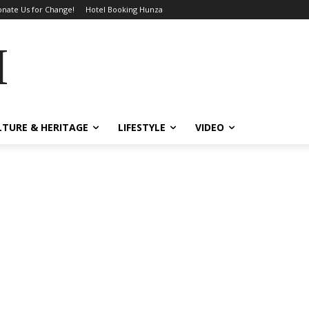
nate Us for Change!
Hotel Booking Hunza
MES
LTURE & HERITAGE
LIFESTYLE
VIDEO