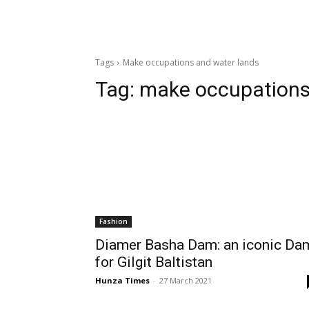
Tags
Make occupations and water lands
Tag:
make occupations
Fashion
Diamer Basha Dam: an iconic Da
for Gilgit Baltistan
Hunza Times
-
27 March 2021