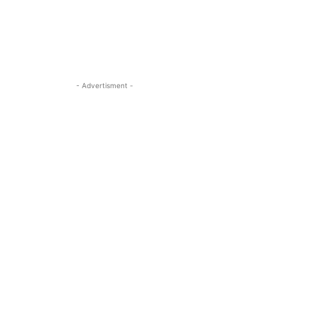
- Advertisment -