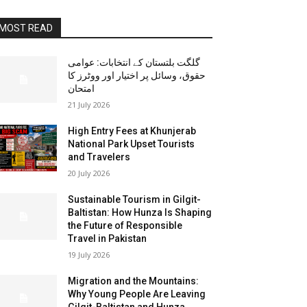
MOST READ
گلگت بلتستان کے انتخابات: عوامی
حقوق، وسائل پر اختیار اور ووٹرز کا
امتحان
21 July 2026
High Entry Fees at Khunjerab
National Park Upset Tourists
and Travelers
20 July 2026
Sustainable Tourism in Gilgit-
Baltistan: How Hunza Is Shaping
the Future of Responsible
Travel in Pakistan
19 July 2026
Migration and the Mountains:
Why Young People Are Leaving