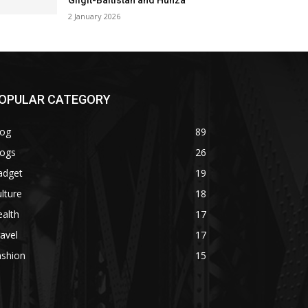
Gilgit-Baltistan and Hunza
2 January 2026
OPULAR CATEGORY
log
89
logs
26
adget
19
lture
18
alth
17
avel
17
ashion
15