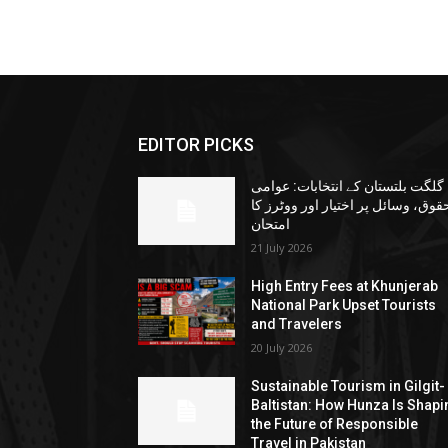
EDITOR PICKS
گلگت بلتستان کے انتخابات: عوامی
حقوق، وسائل پر اختیار اور ووٹرز ک
امتحان
21 July 2026
High Entry Fees at Khunjerab
National Park Upset Tourists
and Travelers
20 July 2026
Sustainable Tourism in Gilgit-
Baltistan: How Hunza Is Shapi
the Future of Responsible
Travel in Pakistan