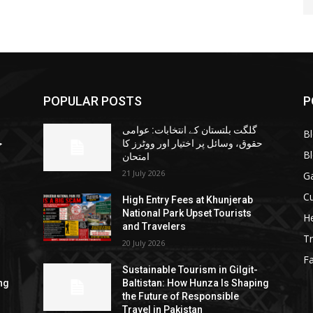
POPULAR POSTS
P
گلگت بلتستان کے انتخابات: عوامی
B
ا
حقوق، وسائل پر اختیار اور ووٹرز کا
B
امتحان
21 July 2026
G
Cu
High Entry Fees at Khunjerab
National Park Upset Tourists
He
and Travelers
Tr
20 July 2026
F
Sustainable Tourism in Gilgit-
ng
Baltistan: How Hunza Is Shaping
the Future of Responsible
Travel in Pakistan