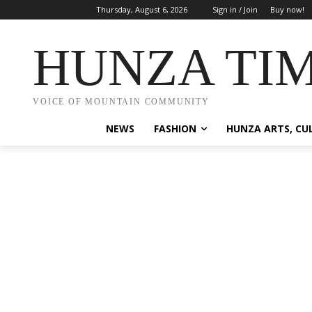
Thursday, August 6, 2026
Sign in / Join
Buy now!
HUNZA TI
VOICE OF MOUNTAIN COMMUNITY
NEWS
FASHION
HUNZA ARTS, CU