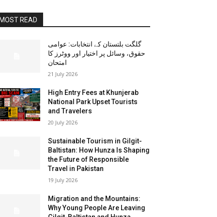
MOST READ
گلگت بلتستان کے انتخابات: عوامی
حقوق، وسائل پر اختیار اور ووٹرز کا
امتحان
21 July 2026
High Entry Fees at Khunjerab
National Park Upset Tourists
and Travelers
20 July 2026
Sustainable Tourism in Gilgit-
Baltistan: How Hunza Is Shaping
the Future of Responsible
Travel in Pakistan
19 July 2026
Migration and the Mountains:
Why Young People Are Leaving