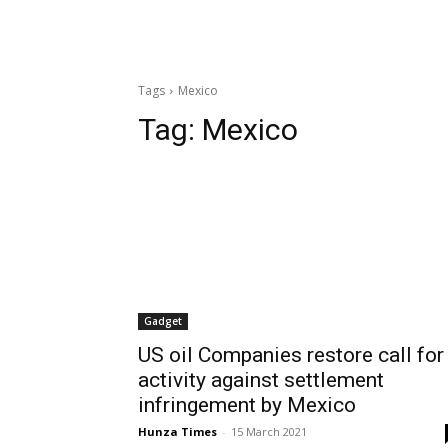
Tags
Mexico
Tag:
Mexico
Gadget
US oil Companies restore call for
activity against settlement
infringement by Mexico
Hunza Times
-
15 March 2021