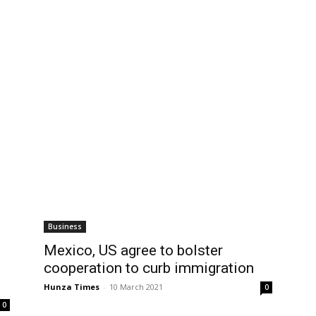
Business
Mexico, US agree to bolster
cooperation to curb immigration
Hunza Times
-
10 March 2021
0
0