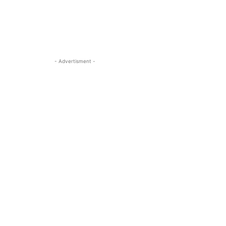
- Advertisment -