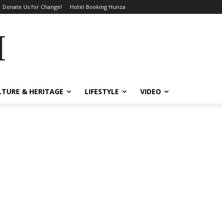
Donate Us for Change!
Hotel Booking Hunza
MES
LTURE & HERITAGE
LIFESTYLE
VIDEO