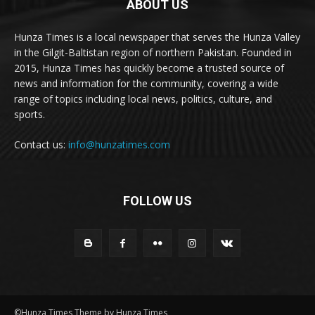
ABOUT US
Hunza Times is a local newspaper that serves the Hunza Valley
in the Gilgit-Baltistan region of northern Pakistan. Founded in
2015, Hunza Times has quickly become a trusted source of
news and information for the community, covering a wide
range of topics including local news, politics, culture, and
sports.
Contact us:
info@hunzatimes.com
FOLLOW US
©Hunza Times Theme by Hunza Times