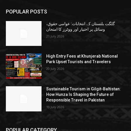
POPULAR POSTS
گلگت بلتستان کے انتخابات: عوامی حقوق،
وسائل پر اختیار اور ووٹرز کا امتحان
21 July 2026
High Entry Fees at Khunjerab National
Park Upset Tourists and Travelers
20 July 2026
Sustainable Tourism in Gilgit-Baltistan:
How Hunza Is Shaping the Future of
Responsible Travel in Pakistan
19 July 2026
POPULAR CATEGORY