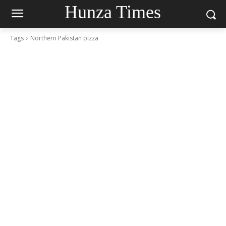
Hunza Times
Tags
Northern Pakistan pizza