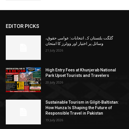
EDITOR PICKS
گلگت بلتستان کے انتخابات: عوامی حقوق،
وسائل پر اختیار اور ووٹرز کا امتحان
21 July 2026
High Entry Fees at Khunjerab National
Park Upset Tourists and Travelers
20 July 2026
Sustainable Tourism in Gilgit-Baltistan:
How Hunza Is Shaping the Future of
Responsible Travel in Pakistan
19 July 2026