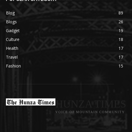
Blog
89
Blogs
26
Gadget
19
Culture
18
Health
17
Travel
17
Fashion
15
HUNZA TIMES
VOICE OF MOUNTAIN COMMUNITY