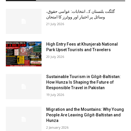
گلگت بلتستان کے انتخابات: عوامی حقوق،
وسائل پر اختیار اور ووٹرز کا امتحان
21 July 2026
High Entry Fees at Khunjerab National
Park Upset Tourists and Travelers
20 July 2026
Sustainable Tourism in Gilgit-Baltistan:
How Hunza Is Shaping the Future of
Responsible Travel in Pakistan
19 July 2026
Migration and the Mountains: Why Young
People Are Leaving Gilgit-Baltistan and
Hunza
2 January 2026