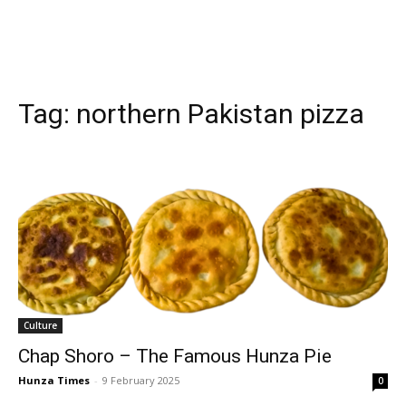
Tag:
northern Pakistan pizza
Culture
Chap Shoro – The Famous Hunza Pie
Hunza Times
-
9 February 2025
0