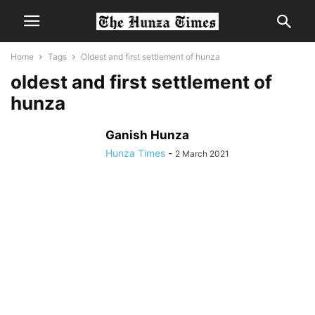
Home
Tags
Oldest and first settlement of hunza
oldest and first settlement of
hunza
Ganish Hunza
Hunza Times
-
2 March 2021