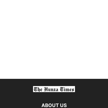
ABOUT US