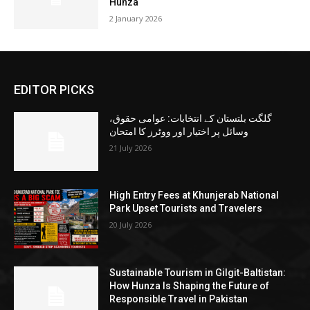
Hunza
2 January 2026
EDITOR PICKS
گلگت بلتستان کے انتخابات: عوامی حقوق،
وسائل پر اختیار اور ووٹرز کا امتحان
21 July 2026
High Entry Fees at Khunjerab National
Park Upset Tourists and Travelers
20 July 2026
Sustainable Tourism in Gilgit-Baltistan:
How Hunza Is Shaping the Future of
Responsible Travel in Pakistan