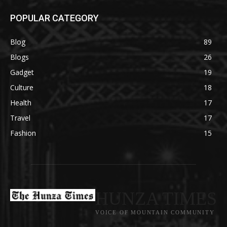
POPULAR CATEGORY
Blog
89
Blogs
26
Gadget
19
Culture
18
Health
17
Travel
17
Fashion
15
HUNZA TIMES
VOICE OF MOUNTAIN COMMUNITY