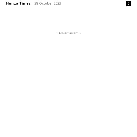
Hunza Times
-
28 October 2023
0
- Advertisment -