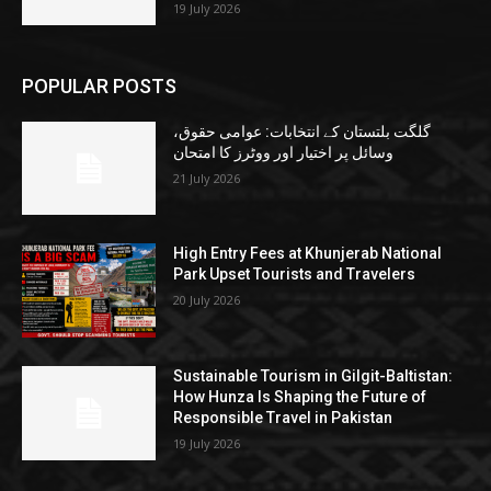
19 July 2026
POPULAR POSTS
گلگت بلتستان کے انتخابات: عوامی حقوق،
وسائل پر اختیار اور ووٹرز کا امتحان
21 July 2026
High Entry Fees at Khunjerab National
Park Upset Tourists and Travelers
20 July 2026
Sustainable Tourism in Gilgit-Baltistan:
How Hunza Is Shaping the Future of
Responsible Travel in Pakistan
19 July 2026