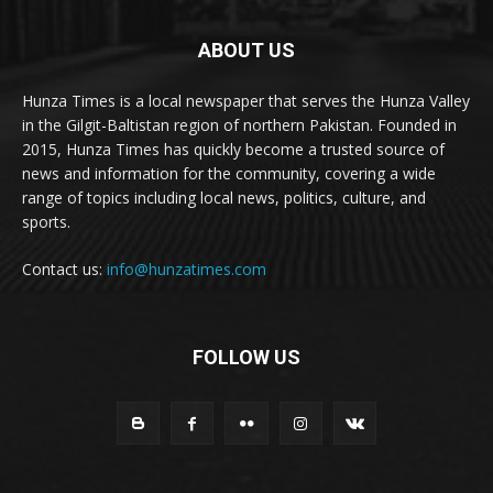
ABOUT US
Hunza Times is a local newspaper that serves the Hunza Valley
in the Gilgit-Baltistan region of northern Pakistan. Founded in
2015, Hunza Times has quickly become a trusted source of
news and information for the community, covering a wide
range of topics including local news, politics, culture, and
sports.
Contact us:
info@hunzatimes.com
FOLLOW US