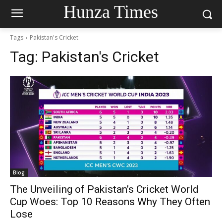
Hunza Times
Tags
Pakistan's Cricket
Tag:
Pakistan's Cricket
Blog
The Unveiling of Pakistan’s Cricket World
Cup Woes: Top 10 Reasons Why They Often
Lose