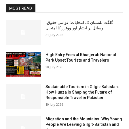
MOST READ
گلگت بلتستان کے انتخابات: عوامی حقوق،
وسائل پر اختیار اور ووٹرز کا امتحان
21 July 2026
High Entry Fees at Khunjerab National
Park Upset Tourists and Travelers
20 July 2026
Sustainable Tourism in Gilgit-Baltistan:
How Hunza Is Shaping the Future of
Responsible Travel in Pakistan
19 July 2026
Migration and the Mountains: Why Young
People Are Leaving Gilgit-Baltistan and