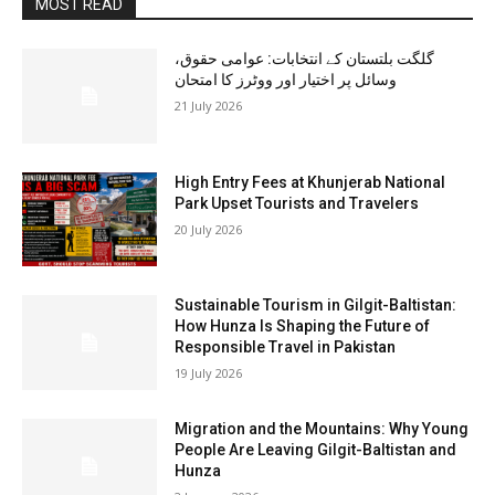
MOST READ
گلگت بلتستان کے انتخابات: عوامی حقوق،
وسائل پر اختیار اور ووٹرز کا امتحان
21 July 2026
High Entry Fees at Khunjerab National
Park Upset Tourists and Travelers
20 July 2026
Sustainable Tourism in Gilgit-Baltistan:
How Hunza Is Shaping the Future of
Responsible Travel in Pakistan
19 July 2026
Migration and the Mountains: Why Young
People Are Leaving Gilgit-Baltistan and
Hunza