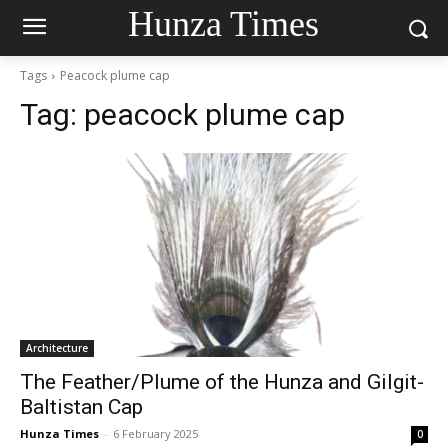
Hunza Times
Tags
Peacock plume cap
Tag:
peacock plume cap
Architecture
The Feather/Plume of the Hunza and Gilgit-
Baltistan Cap
Hunza Times
-
6 February 2025
0