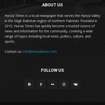
ABOUT US
Hunza Times is a local newspaper that serves the Hunza Valley
in the Gilgit-Baltistan region of northern Pakistan. Founded in
2015, Hunza Times has quickly become a trusted source of
news and information for the community, covering a wide
range of topics including local news, politics, culture, and
sports.
Contact us:
info@hunzatimes.com
FOLLOW US