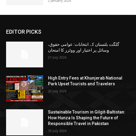
2 January 2026
EDITOR PICKS
گلگت بلتستان کے انتخابات: عوامی حقوق،
وسائل پر اختیار اور ووٹرز کا امتحان
21 July 2026
High Entry Fees at Khunjerab National
Park Upset Tourists and Travelers
20 July 2026
Sustainable Tourism in Gilgit-Baltistan:
How Hunza Is Shaping the Future of
Responsible Travel in Pakistan
19 July 2026