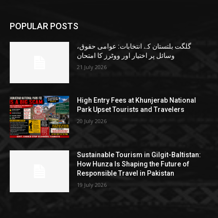
POPULAR POSTS
گلگت بلتستان کے انتخابات: عوامی حقوق،
وسائل پر اختیار اور ووٹرز کا امتحان
21 July 2026
High Entry Fees at Khunjerab National
Park Upset Tourists and Travelers
20 July 2026
Sustainable Tourism in Gilgit-Baltistan:
How Hunza Is Shaping the Future of
Responsible Travel in Pakistan
19 July 2026