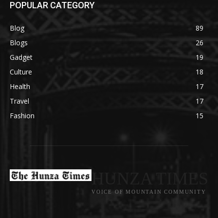
POPULAR CATEGORY
Blog
89
Blogs
26
Gadget
19
Culture
18
Health
17
Travel
17
Fashion
15
HUNZA TIMES
VOICE OF MOUNTAIN COMMUNITY