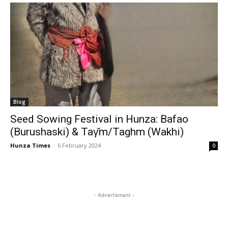
Blog
Seed Sowing Festival in Hunza: Bafao
(Burushaski) & Taγ̌m/Taghm (Wakhi)
Hunza Times
-
6 February 2024
0
- Advertisment -