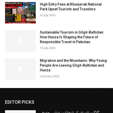
High Entry Fees at Khunjerab National
Park Upset Tourists and Travelers
20 July 2026
Sustainable Tourism in Gilgit-Baltistan:
How Hunza Is Shaping the Future of
Responsible Travel in Pakistan
19 July 2026
Migration and the Mountains: Why Young
People Are Leaving Gilgit-Baltistan and
Hunza
2 January 2026
EDITOR PICKS
گلگت بلتستان کے انتخابات: عوامی حقوق،