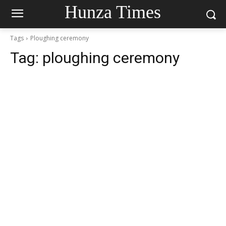
Hunza Times
Tags
Ploughing ceremony
Tag:
ploughing ceremony