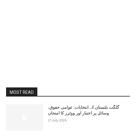
MOST READ
گلگت بلتستان کے انتخابات: عوامی حقوق،
وسائل پر اختیار اور ووٹرز کا امتحان
21 July 2026