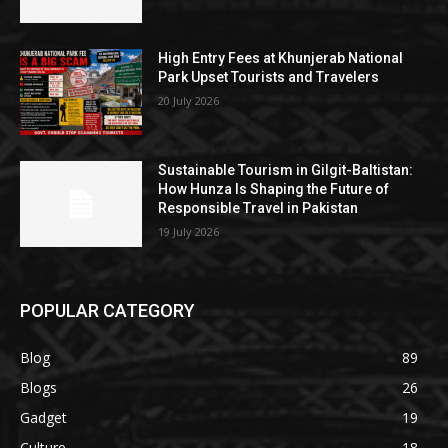
High Entry Fees at Khunjerab National
Park Upset Tourists and Travelers
20 July 2026
Sustainable Tourism in Gilgit-Baltistan:
How Hunza Is Shaping the Future of
Responsible Travel in Pakistan
19 July 2026
POPULAR CATEGORY
Blog
89
Blogs
26
Gadget
19
Culture
18