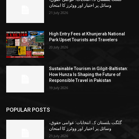
وسائل پر اختیار اور ووٹرز کا امتحان
21 July 2026
High Entry Fees at Khunjerab National
Park Upset Tourists and Travelers
20 July 2026
Sustainable Tourism in Gilgit-Baltistan:
How Hunza Is Shaping the Future of
Responsible Travel in Pakistan
19 July 2026
POPULAR POSTS
گلگت بلتستان کے انتخابات: عوامی حقوق،
وسائل پر اختیار اور ووٹرز کا امتحان
21 July 2026