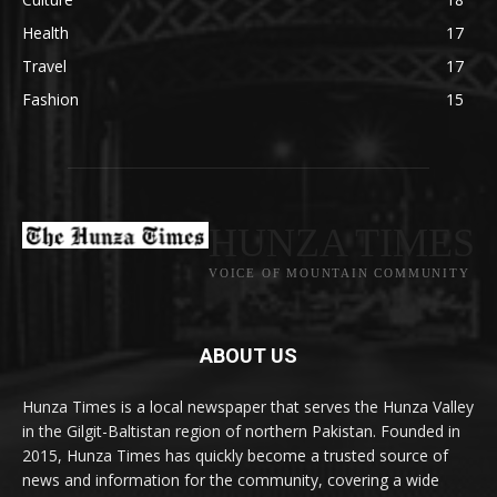
Health
17
Travel
17
Fashion
15
HUNZA TIMES
VOICE OF MOUNTAIN COMMUNITY
ABOUT US
Hunza Times is a local newspaper that serves the Hunza Valley
in the Gilgit-Baltistan region of northern Pakistan. Founded in
2015, Hunza Times has quickly become a trusted source of
news and information for the community, covering a wide