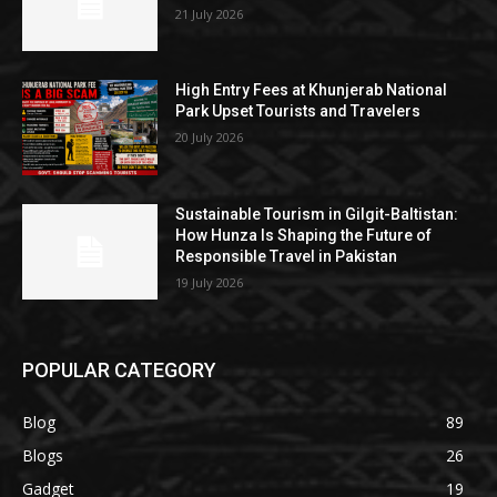
21 July 2026
High Entry Fees at Khunjerab National
Park Upset Tourists and Travelers
20 July 2026
Sustainable Tourism in Gilgit-Baltistan:
How Hunza Is Shaping the Future of
Responsible Travel in Pakistan
19 July 2026
POPULAR CATEGORY
Blog
89
Blogs
26
Gadget
19