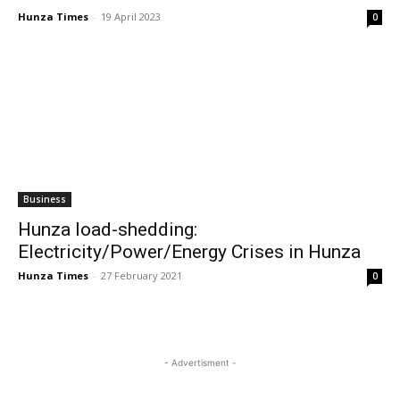
Hunza Times
-
19 April 2023
0
Business
Hunza load-shedding:
Electricity/Power/Energy Crises in Hunza
Hunza Times
-
27 February 2021
0
- Advertisment -