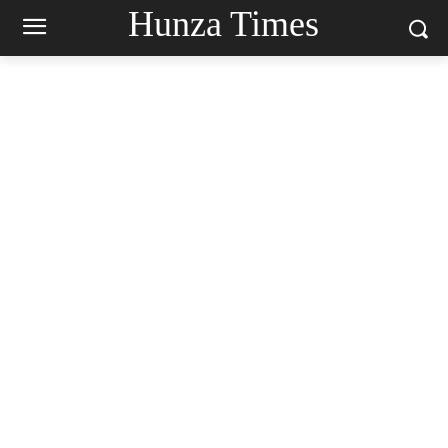
Hunza Times