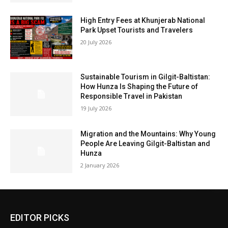
High Entry Fees at Khunjerab National
Park Upset Tourists and Travelers
20 July 2026
Sustainable Tourism in Gilgit-Baltistan:
How Hunza Is Shaping the Future of
Responsible Travel in Pakistan
19 July 2026
Migration and the Mountains: Why Young
People Are Leaving Gilgit-Baltistan and
Hunza
2 January 2026
EDITOR PICKS