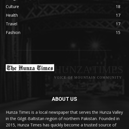
Culture
18
Health
17
Travel
17
Fashion
15
HUNZA TIMES
VOICE OF MOUNTAIN COMMUNITY
ABOUT US
Hunza Times is a local newspaper that serves the Hunza Valley
in the Gilgit-Baltistan region of northern Pakistan. Founded in
2015, Hunza Times has quickly become a trusted source of