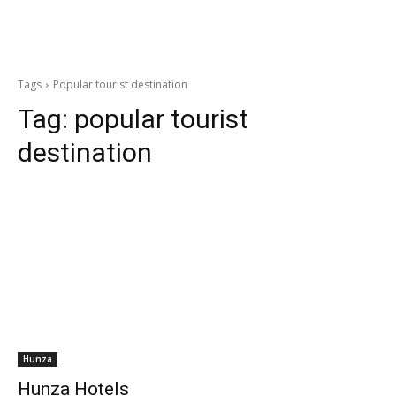
Tags
Popular tourist destination
Tag:
popular tourist
destination
Hunza
Hunza Hotels