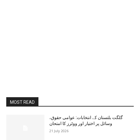
MOST READ
گلگت بلتستان کے انتخابات: عوامی حقوق،
وسائل پر اختیار اور ووٹرز کا امتحان
21 July 2026