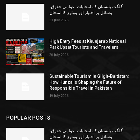
گلگت بلتستان کے انتخابات: عوامی حقوق،
وسائل پر اختیار اور ووٹرز کا امتحان
21 July 2026
High Entry Fees at Khunjerab National
Park Upset Tourists and Travelers
20 July 2026
Sustainable Tourism in Gilgit-Baltistan:
How Hunza Is Shaping the Future of
Responsible Travel in Pakistan
19 July 2026
POPULAR POSTS
گلگت بلتستان کے انتخابات: عوامی حقوق،
وسائل پر اختیار اور ووٹرز کا امتحان