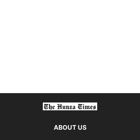
ABOUT US