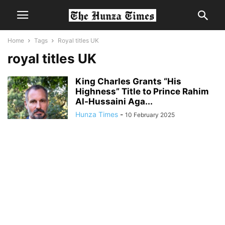
Home
Tags
Royal titles UK
royal titles UK
King Charles Grants “His
Highness” Title to Prince Rahim
Al-Hussaini Aga...
Hunza Times
-
10 February 2025