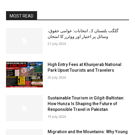
MOST READ
گلگت بلتستان کے انتخابات: عوامی حقوق،
وسائل پر اختیار اور ووٹرز کا امتحان
21 July 2026
High Entry Fees at Khunjerab National
Park Upset Tourists and Travelers
20 July 2026
Sustainable Tourism in Gilgit-Baltistan:
How Hunza Is Shaping the Future of
Responsible Travel in Pakistan
19 July 2026
Migration and the Mountains: Why Young