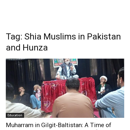
Tag:
Shia Muslims in Pakistan
and Hunza
Education
Muharram in Gilgit-Baltistan: A Time of