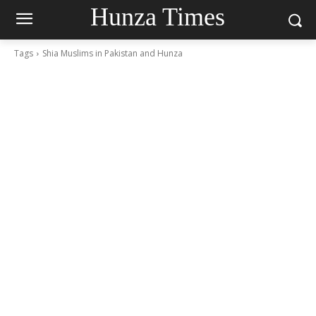
Hunza Times
Tags
Shia Muslims in Pakistan and Hunza