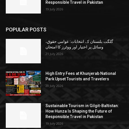
Responsible Travel in Pakistan
19 July 2026
POPULAR POSTS
گلگت بلتستان کے انتخابات: عوامی حقوق،
وسائل پر اختیار اور ووٹرز کا امتحان
21 July 2026
High Entry Fees at Khunjerab National
Park Upset Tourists and Travelers
20 July 2026
Sustainable Tourism in Gilgit-Baltistan:
How Hunza Is Shaping the Future of
Responsible Travel in Pakistan
19 July 2026