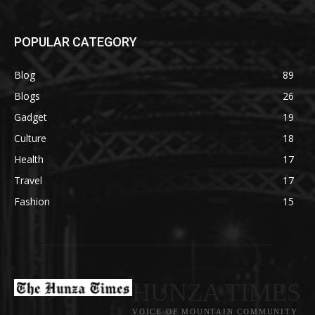
POPULAR CATEGORY
Blog
89
Blogs
26
Gadget
19
Culture
18
Health
17
Travel
17
Fashion
15
HUNZA TIMES
VOICE OF MOUNTAIN COMMUNITY