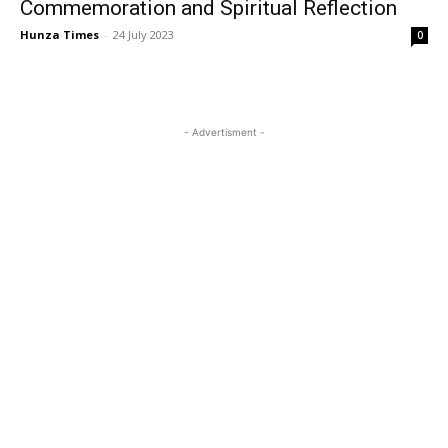
Commemoration and Spiritual Reflection
Hunza Times
-
24 July 2023
0
- Advertisment -