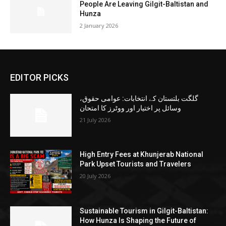
People Are Leaving Gilgit-Baltistan and
Hunza
2 January 2026
EDITOR PICKS
گلگت بلتستان کے انتخابات: عوامی حقوق،
وسائل پر اختیار اور ووٹرز کا امتحان
21 July 2026
High Entry Fees at Khunjerab National
Park Upset Tourists and Travelers
20 July 2026
Sustainable Tourism in Gilgit-Baltistan:
How Hunza Is Shaping the Future of