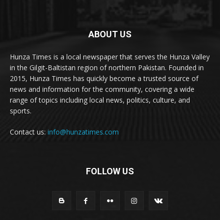
ABOUT US
Hunza Times is a local newspaper that serves the Hunza Valley
in the Gilgit-Baltistan region of northern Pakistan. Founded in
2015, Hunza Times has quickly become a trusted source of
news and information for the community, covering a wide
range of topics including local news, politics, culture, and
sports.
Contact us:
info@hunzatimes.com
FOLLOW US