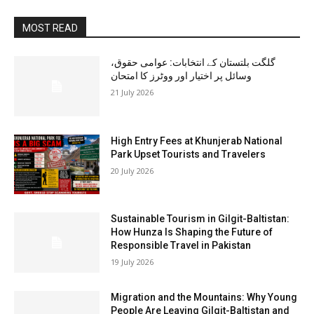
MOST READ
گلگت بلتستان کے انتخابات: عوامی حقوق،
وسائل پر اختیار اور ووٹرز کا امتحان
21 July 2026
High Entry Fees at Khunjerab National
Park Upset Tourists and Travelers
20 July 2026
Sustainable Tourism in Gilgit-Baltistan:
How Hunza Is Shaping the Future of
Responsible Travel in Pakistan
19 July 2026
Migration and the Mountains: Why Young
People Are Leaving Gilgit-Baltistan and