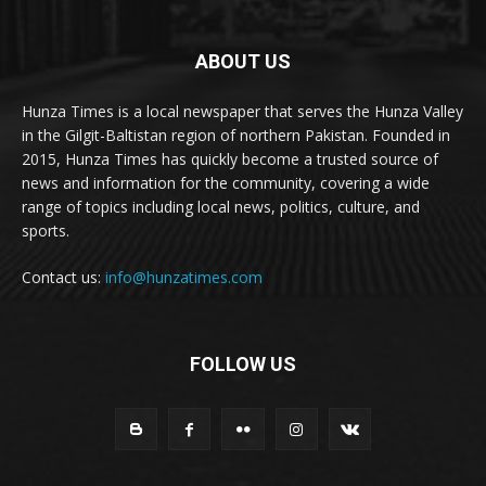
ABOUT US
Hunza Times is a local newspaper that serves the Hunza Valley
in the Gilgit-Baltistan region of northern Pakistan. Founded in
2015, Hunza Times has quickly become a trusted source of
news and information for the community, covering a wide
range of topics including local news, politics, culture, and
sports.
Contact us:
info@hunzatimes.com
FOLLOW US