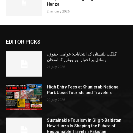
Hunza
2 January 2026
EDITOR PICKS
گلگت بلتستان کے انتخابات: عوامی حقوق،
وسائل پر اختیار اور ووٹرز کا امتحان
21 July 2026
High Entry Fees at Khunjerab National
Park Upset Tourists and Travelers
20 July 2026
Sustainable Tourism in Gilgit-Baltistan:
How Hunza Is Shaping the Future of
Responsible Travel in Pakistan