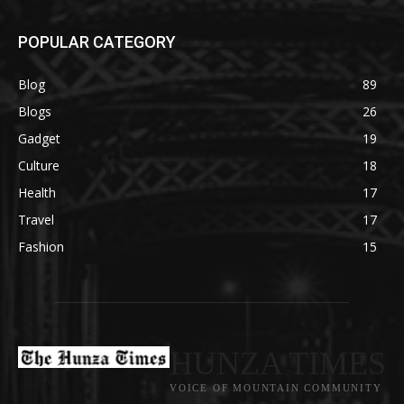
POPULAR CATEGORY
Blog
89
Blogs
26
Gadget
19
Culture
18
Health
17
Travel
17
Fashion
15
HUNZA TIMES
VOICE OF MOUNTAIN COMMUNITY