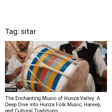
Tag:
sitar
Culture
The Enchanting Music of Hunza Valley: A
Deep Dive into Hunza Folk Music, Hareep,
and Cultural Traditions