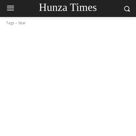
Hunza Times
Tags
Sitar