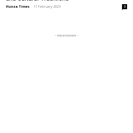
Hunza Times
-
11 February 2025
0
- Advertisment -