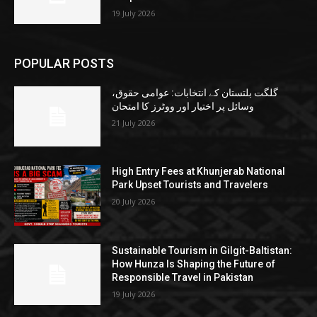
19 July 2026
POPULAR POSTS
گلگت بلتستان کے انتخابات: عوامی حقوق،
وسائل پر اختیار اور ووٹرز کا امتحان
21 July 2026
High Entry Fees at Khunjerab National
Park Upset Tourists and Travelers
20 July 2026
Sustainable Tourism in Gilgit-Baltistan:
How Hunza Is Shaping the Future of
Responsible Travel in Pakistan
19 July 2026