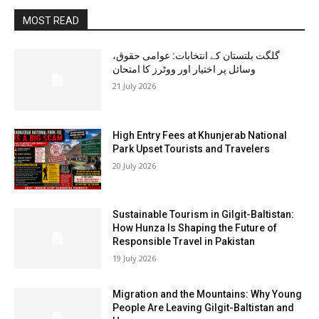
MOST READ
گلگت بلتستان کے انتخابات: عوامی حقوق،
وسائل پر اختیار اور ووٹرز کا امتحان
21 July 2026
High Entry Fees at Khunjerab National
Park Upset Tourists and Travelers
20 July 2026
Sustainable Tourism in Gilgit-Baltistan:
How Hunza Is Shaping the Future of
Responsible Travel in Pakistan
19 July 2026
Migration and the Mountains: Why Young
People Are Leaving Gilgit-Baltistan and