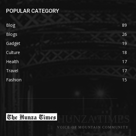
POPULAR CATEGORY
Blog
89
Blogs
26
Gadget
19
Culture
18
Health
17
Travel
17
Fashion
15
HUNZA TIMES
VOICE OF MOUNTAIN COMMUNITY