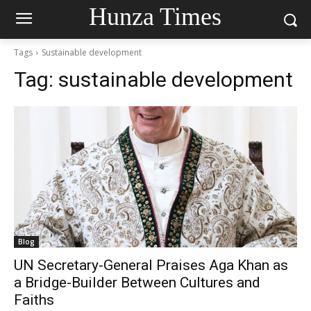
Hunza Times
Tags
Sustainable development
Tag:
sustainable development
Blog
UN Secretary-General Praises Aga Khan as
a Bridge-Builder Between Cultures and
Faiths