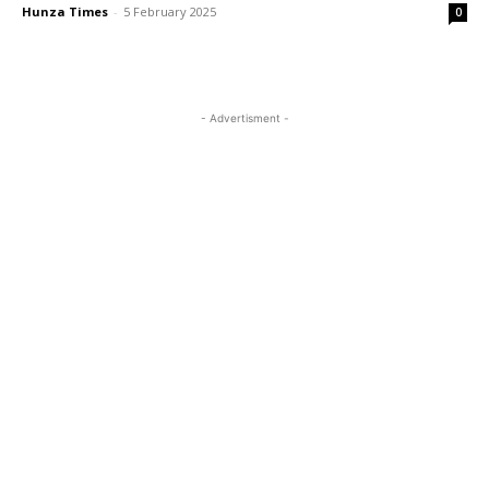
Hunza Times
-
5 February 2025
0
- Advertisment -