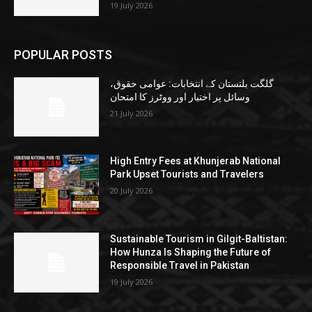
19 July 2026
POPULAR POSTS
گلگت بلتستان کے انتخابات: عوامی حقوق،
وسائل پر اختیار اور ووٹرز کا امتحان
21 July 2026
High Entry Fees at Khunjerab National
Park Upset Tourists and Travelers
20 July 2026
Sustainable Tourism in Gilgit-Baltistan:
How Hunza Is Shaping the Future of
Responsible Travel in Pakistan
19 July 2026