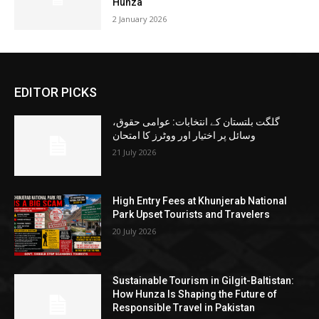
Hunza
2 January 2026
EDITOR PICKS
گلگت بلتستان کے انتخابات: عوامی حقوق،
وسائل پر اختیار اور ووٹرز کا امتحان
21 July 2026
High Entry Fees at Khunjerab National
Park Upset Tourists and Travelers
20 July 2026
Sustainable Tourism in Gilgit-Baltistan:
How Hunza Is Shaping the Future of
Responsible Travel in Pakistan