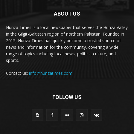
ABOUT US
Hunza Times is a local newspaper that serves the Hunza Valley
in the Gilgit-Baltistan region of northern Pakistan. Founded in
2015, Hunza Times has quickly become a trusted source of
news and information for the community, covering a wide
range of topics including local news, politics, culture, and
sports.
Contact us:
info@hunzatimes.com
FOLLOW US