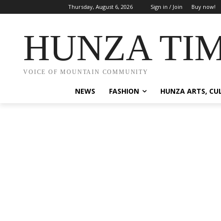
Thursday, August 6, 2026
Sign in / Join
Buy now!
HUNZA TI
VOICE OF MOUNTAIN COMMUNITY
NEWS
FASHION
HUNZA ARTS, CU