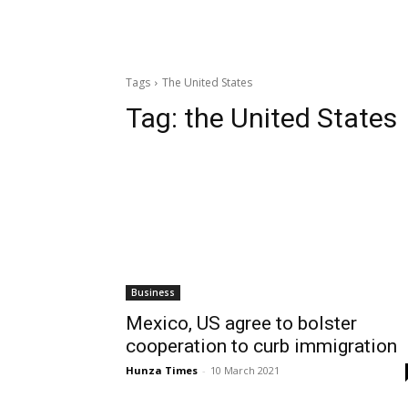
Tags
The United States
Tag:
the United States
Business
Mexico, US agree to bolster
cooperation to curb immigration
Hunza Times
-
10 March 2021