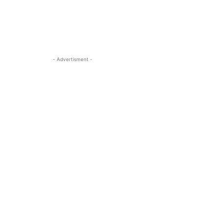
- Advertisment -