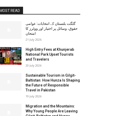
MOST READ
گلگت بلتستان کے انتخابات: عوامی
حقوق، وسائل پر اختیار اور ووٹرز کا
امتحان
21 July 2026
High Entry Fees at Khunjerab
National Park Upset Tourists
and Travelers
20 July 2026
Sustainable Tourism in Gilgit-
Baltistan: How Hunza Is Shaping
the Future of Responsible
Travel in Pakistan
19 July 2026
Migration and the Mountains:
Why Young People Are Leaving