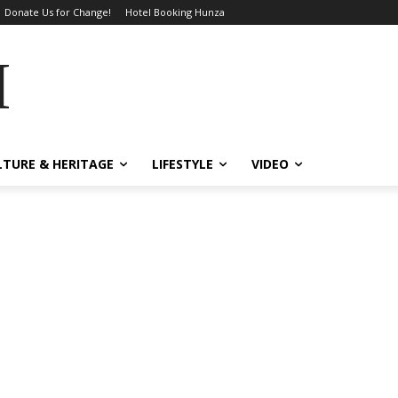
Donate Us for Change!
Hotel Booking Hunza
MES
LTURE & HERITAGE
LIFESTYLE
VIDEO