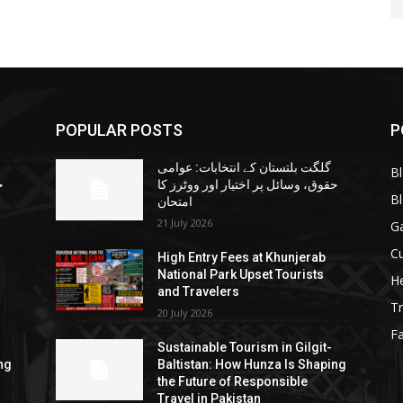
POPULAR POSTS
P
گلگت بلتستان کے انتخابات: عوامی
B
ا
حقوق، وسائل پر اختیار اور ووٹرز کا
B
امتحان
21 July 2026
G
Cu
High Entry Fees at Khunjerab
National Park Upset Tourists
He
and Travelers
Tr
20 July 2026
F
Sustainable Tourism in Gilgit-
ng
Baltistan: How Hunza Is Shaping
the Future of Responsible
Travel in Pakistan