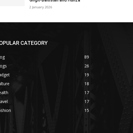
Gilgit-Baltistan and Hunza
2 January 2026
OPULAR CATEGORY
log
89
logs
26
adget
19
lture
18
alth
17
avel
17
ashion
15