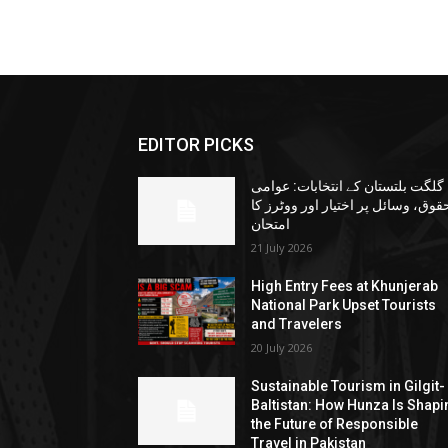
EDITOR PICKS
گلگت بلتستان کے انتخابات: عوامی
حقوق، وسائل پر اختیار اور ووٹرز ک
امتحان
21 July 2026
High Entry Fees at Khunjerab
National Park Upset Tourists
and Travelers
20 July 2026
Sustainable Tourism in Gilgit-
Baltistan: How Hunza Is Shapi
the Future of Responsible
Travel in Pakistan