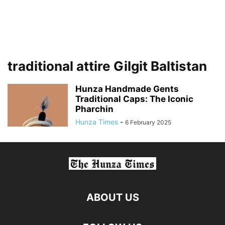
traditional attire Gilgit Baltistan
Hunza Handmade Gents
Traditional Caps: The Iconic
Pharchin
Hunza Times
-
6 February 2025
ABOUT US