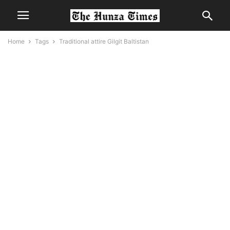
Home
Tags
Traditional attire Gilgit Baltistan