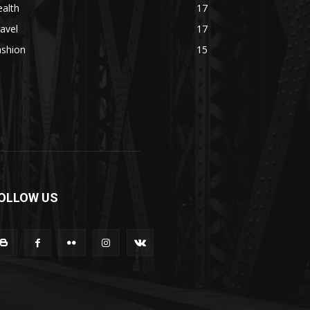
alth
17
avel
17
ashion
15
OLLOW US