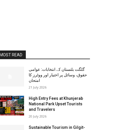
MOST READ
گلگت بلتستان کے انتخابات: عوامی
حقوق، وسائل پر اختیار اور ووٹرز کا
امتحان
21 July 2026
High Entry Fees at Khunjerab
National Park Upset Tourists
and Travelers
20 July 2026
Sustainable Tourism in Gilgit-