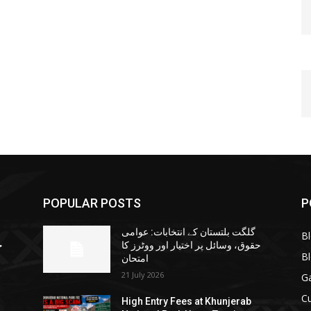
POPULAR POSTS
P
گلگت بلتستان کے انتخابات: عوامی
B
ا
حقوق، وسائل پر اختیار اور ووٹرز کا
B
امتحان
21 July 2026
G
Cu
High Entry Fees at Khunjerab