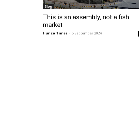
Blog
This is an assembly, not a fish
market
Hunza Times
-
5 September 2024