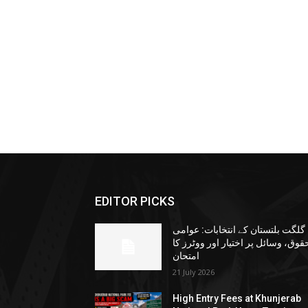
EDITOR PICKS
گلگت بلتستان کے انتخابات: عوامی
حقوق، وسائل پر اختیار اور ووٹرز ک
امتحان
21 July 2026
High Entry Fees at Khunjerab