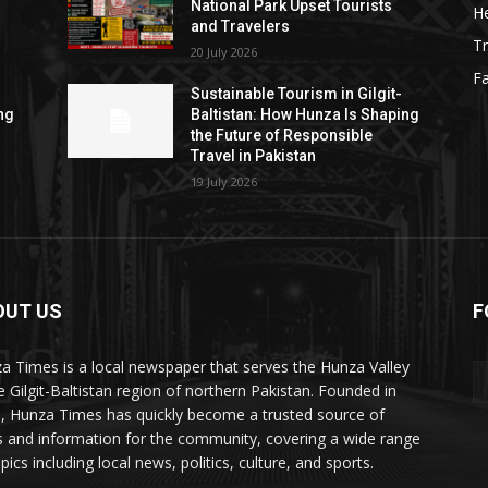
National Park Upset Tourists
He
and Travelers
Tr
20 July 2026
F
Sustainable Tourism in Gilgit-
ng
Baltistan: How Hunza Is Shaping
the Future of Responsible
Travel in Pakistan
19 July 2026
OUT US
F
ES
a Times is a local newspaper that serves the Hunza Valley
he Gilgit-Baltistan region of northern Pakistan. Founded in
, Hunza Times has quickly become a trusted source of
 and information for the community, covering a wide range
pics including local news, politics, culture, and sports.