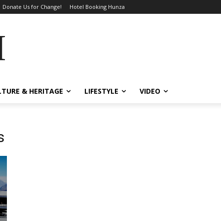
Donate Us for Change!
Hotel Booking Hunza
MES
LTURE & HERITAGE
LIFESTYLE
VIDEO
s