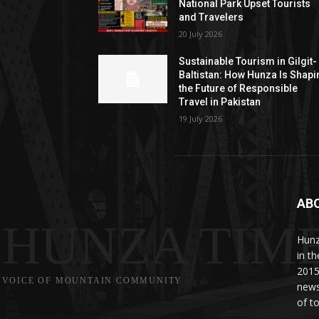
National Park Upset Tourists
and Travelers
20 July 2026
Sustainable Tourism in Gilgit-
Baltistan: How Hunza Is Shapi
the Future of Responsible
Travel in Pakistan
19 July 2026
AB
HUNZA TIM
Hunz
in t
2015
VOICE OF MOUNTAIN COMMUNITY
news
of to