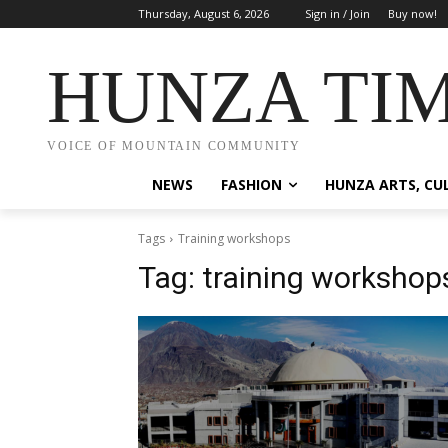
Thursday, August 6, 2026
Sign in / Join
Buy now!
HUNZA TI
VOICE OF MOUNTAIN COMMUNITY
NEWS
FASHION
HUNZA ARTS, CU
Tags
Training workshops
Tag:
training workshop