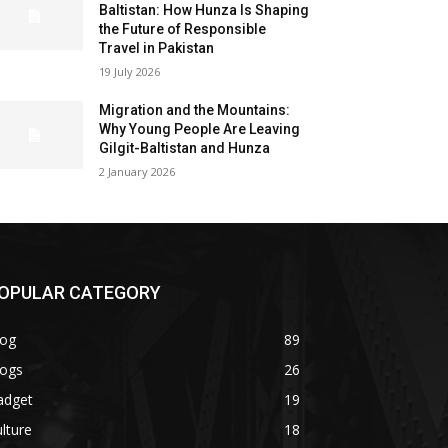
Baltistan: How Hunza Is Shaping
the Future of Responsible
Travel in Pakistan
19 July 2026
Migration and the Mountains:
Why Young People Are Leaving
Gilgit-Baltistan and Hunza
2 January 2026
OPULAR CATEGORY
log
89
logs
26
adget
19
lture
18