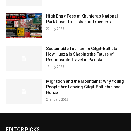
High Entry Fees at Khunjerab National
Park Upset Tourists and Travelers
20 July 2026
Sustainable Tourism in Gilgit-Baltistan:
How Hunza Is Shaping the Future of
Responsible Travel in Pakistan
19 July 2026
Migration and the Mountains: Why Young
People Are Leaving Gilgit-Baltistan and
Hunza
2 January 2026
EDITOR PICKS