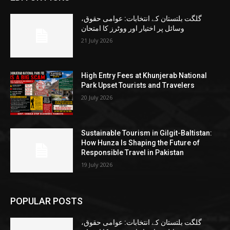
گلگت بلتستان کے انتخابات: عوامی حقوق،
وسائل پر اختیار اور ووٹرز کا امتحان
21 July 2026
High Entry Fees at Khunjerab National
Park Upset Tourists and Travelers
20 July 2026
Sustainable Tourism in Gilgit-Baltistan:
How Hunza Is Shaping the Future of
Responsible Travel in Pakistan
19 July 2026
POPULAR POSTS
گلگت بلتستان کے انتخابات: عوامی حقوق،