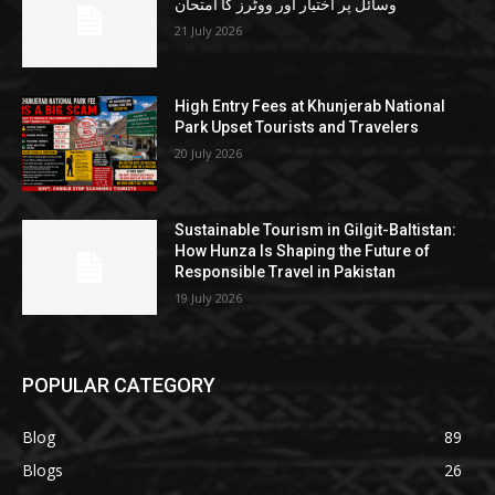
وسائل پر اختیار اور ووٹرز کا امتحان
21 July 2026
High Entry Fees at Khunjerab National
Park Upset Tourists and Travelers
20 July 2026
Sustainable Tourism in Gilgit-Baltistan:
How Hunza Is Shaping the Future of
Responsible Travel in Pakistan
19 July 2026
POPULAR CATEGORY
Blog
89
Blogs
26