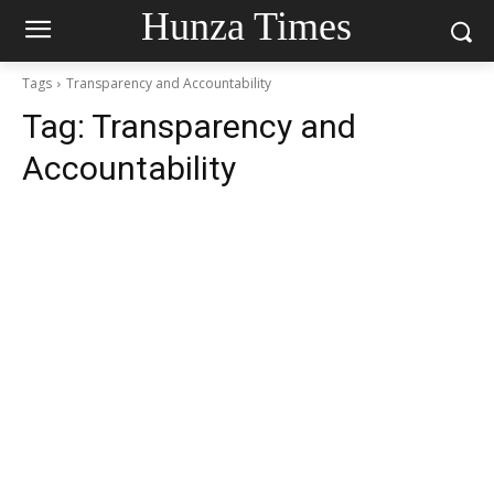
Hunza Times
Tags
Transparency and Accountability
Tag:
Transparency and
Accountability