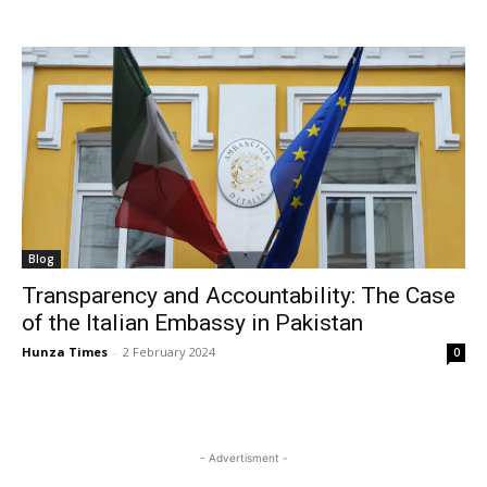
Blog
Transparency and Accountability: The Case
of the Italian Embassy in Pakistan
Hunza Times
-
2 February 2024
0
- Advertisment -