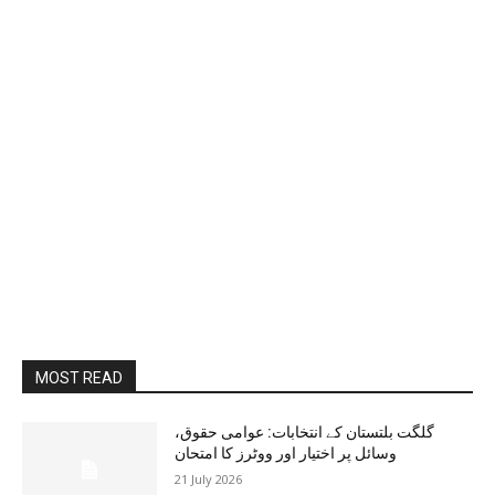
MOST READ
گلگت بلتستان کے انتخابات: عوامی حقوق،
وسائل پر اختیار اور ووٹرز کا امتحان
21 July 2026