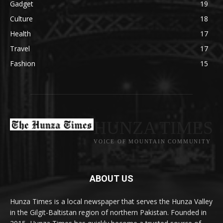
Gadget
19
Culture
18
Health
17
Travel
17
Fashion
15
HUNZA TIMES
VOICE OF MOUNTAIN COMMUNITY
ABOUT US
Hunza Times is a local newspaper that serves the Hunza Valley
in the Gilgit-Baltistan region of northern Pakistan. Founded in