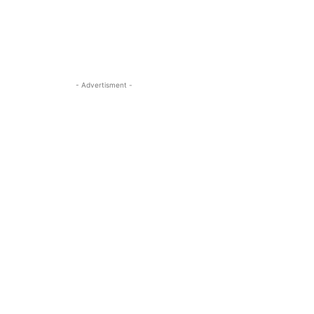
- Advertisment -