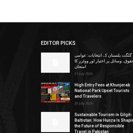
EDITOR PICKS
گلگت بلتستان کے انتخابات: عوامی
حقوق، وسائل پر اختیار اور ووٹرز ک
امتحان
21 July 2026
High Entry Fees at Khunjerab
National Park Upset Tourists
and Travelers
20 July 2026
Sustainable Tourism in Gilgit-
Baltistan: How Hunza Is Shapi
the Future of Responsible
Travel in Pakistan