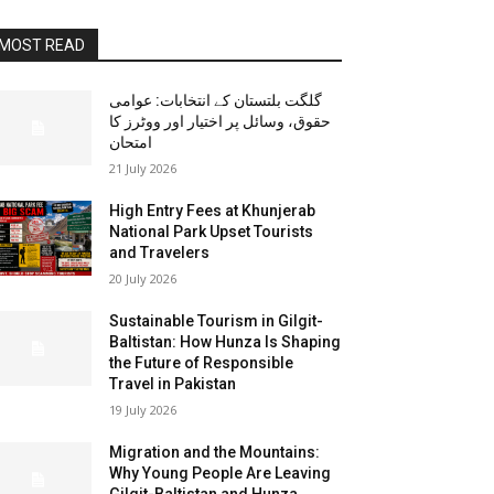
MOST READ
گلگت بلتستان کے انتخابات: عوامی
حقوق، وسائل پر اختیار اور ووٹرز کا
امتحان
21 July 2026
High Entry Fees at Khunjerab
National Park Upset Tourists
and Travelers
20 July 2026
Sustainable Tourism in Gilgit-
Baltistan: How Hunza Is Shaping
the Future of Responsible
Travel in Pakistan
19 July 2026
Migration and the Mountains:
Why Young People Are Leaving