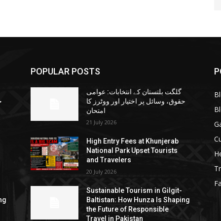
POPULAR POSTS
P
گلگت بلتستان کے انتخابات: عوامی
B
ا
حقوق، وسائل پر اختیار اور ووٹرز کا
B
امتحان
21 July 2026
G
Cu
High Entry Fees at Khunjerab
National Park Upset Tourists
He
and Travelers
Tr
20 July 2026
F
Sustainable Tourism in Gilgit-
ng
Baltistan: How Hunza Is Shaping
the Future of Responsible
Travel in Pakistan