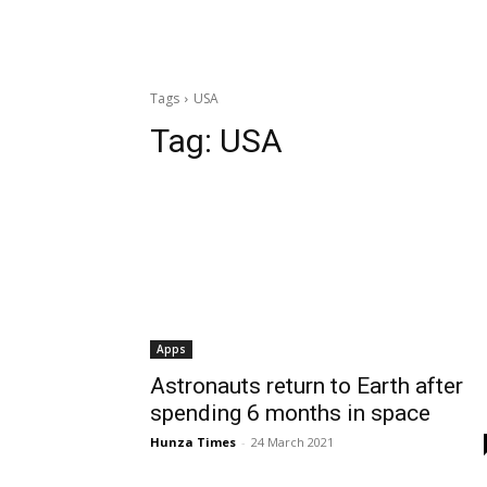
Tags
USA
Tag:
USA
Apps
Astronauts return to Earth after
spending 6 months in space
Hunza Times
-
24 March 2021