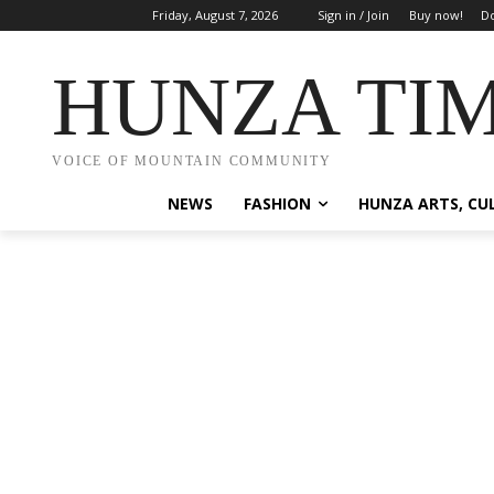
Friday, August 7, 2026
Sign in / Join
Buy now!
Do
HUNZA TI
VOICE OF MOUNTAIN COMMUNITY
NEWS
FASHION
HUNZA ARTS, CU