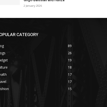
Gilgit-Baltistan and Hunza
2 January 2026
OPULAR CATEGORY
log
89
logs
26
adget
19
lture
18
alth
17
avel
17
ashion
15