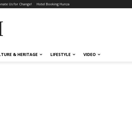
nate Us for Change!
Hotel Booking Hunza
MES
LTURE & HERITAGE
LIFESTYLE
VIDEO