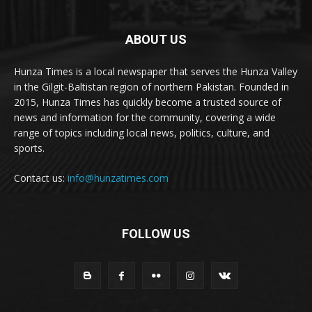
ABOUT US
Hunza Times is a local newspaper that serves the Hunza Valley
in the Gilgit-Baltistan region of northern Pakistan. Founded in
2015, Hunza Times has quickly become a trusted source of
news and information for the community, covering a wide
range of topics including local news, politics, culture, and
sports.
Contact us:
info@hunzatimes.com
FOLLOW US