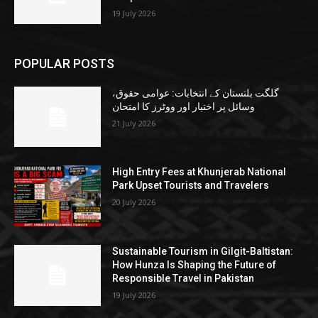
19 July 2026
POPULAR POSTS
گلگت بلتستان کے انتخابات: عوامی حقوق،
وسائل پر اختیار اور ووٹرز کا امتحان
21 July 2026
High Entry Fees at Khunjerab National
Park Upset Tourists and Travelers
20 July 2026
Sustainable Tourism in Gilgit-Baltistan:
How Hunza Is Shaping the Future of
Responsible Travel in Pakistan
19 July 2026