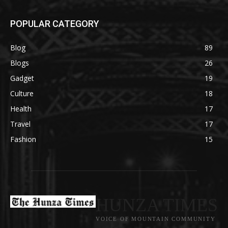
POPULAR CATEGORY
Blog
89
Blogs
26
Gadget
19
Culture
18
Health
17
Travel
17
Fashion
15
HUNZA TIMES
VOICE OF MOUNTAIN COMMUNITY