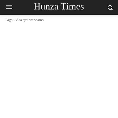
Hunza Times
Tags
Visa system scams