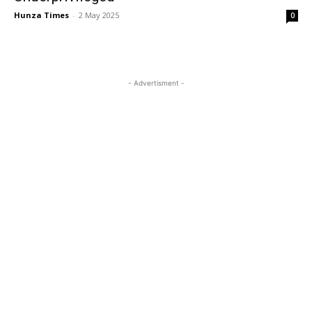
Hunza Times
-
2 May 2025
0
- Advertisment -