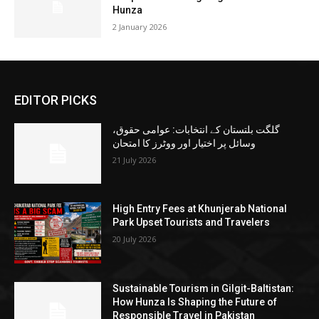
Hunza
2 January 2026
EDITOR PICKS
گلگت بلتستان کے انتخابات: عوامی حقوق،
وسائل پر اختیار اور ووٹرز کا امتحان
21 July 2026
High Entry Fees at Khunjerab National
Park Upset Tourists and Travelers
20 July 2026
Sustainable Tourism in Gilgit-Baltistan:
How Hunza Is Shaping the Future of
Responsible Travel in Pakistan