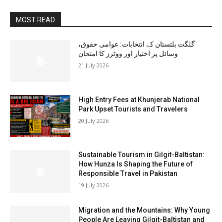
MOST READ
گلگت بلتستان کے انتخابات: عوامی حقوق،
وسائل پر اختیار اور ووٹرز کا امتحان
21 July 2026
High Entry Fees at Khunjerab National
Park Upset Tourists and Travelers
20 July 2026
Sustainable Tourism in Gilgit-Baltistan:
How Hunza Is Shaping the Future of
Responsible Travel in Pakistan
19 July 2026
Migration and the Mountains: Why Young
People Are Leaving Gilgit-Baltistan and