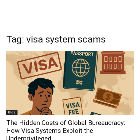
Tag:
visa system scams
Blog
The Hidden Costs of Global Bureaucracy:
How Visa Systems Exploit the
Underprivileged