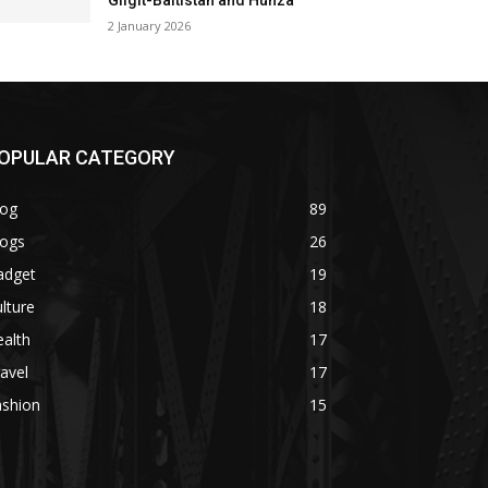
Gilgit-Baltistan and Hunza
2 January 2026
OPULAR CATEGORY
log
89
logs
26
adget
19
lture
18
alth
17
avel
17
ashion
15