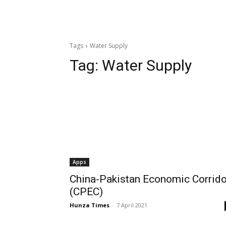
Tags
Water Supply
Tag:
Water Supply
Apps
China-Pakistan Economic Corrido
(CPEC)
Hunza Times
-
7 April 2021