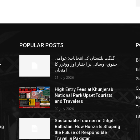
POPULAR POSTS
P
گلگت بلتستان کے انتخابات: عوامی
B
ا
حقوق، وسائل پر اختیار اور ووٹرز کا
B
امتحان
21 July 2026
G
Cu
High Entry Fees at Khunjerab
National Park Upset Tourists
He
and Travelers
Tr
20 July 2026
F
Sustainable Tourism in Gilgit-
ng
Baltistan: How Hunza Is Shaping
the Future of Responsible
Travel in Pakistan