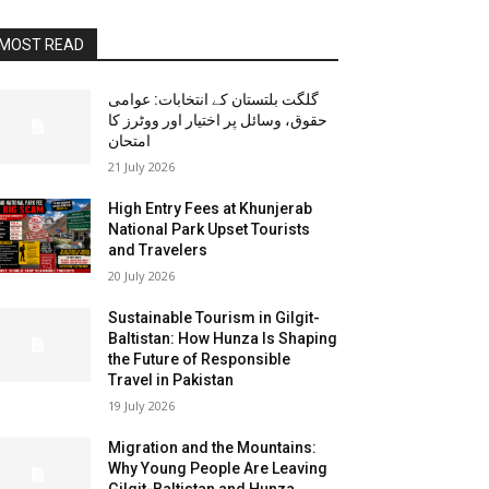
MOST READ
گلگت بلتستان کے انتخابات: عوامی
حقوق، وسائل پر اختیار اور ووٹرز کا
امتحان
21 July 2026
High Entry Fees at Khunjerab
National Park Upset Tourists
and Travelers
20 July 2026
Sustainable Tourism in Gilgit-
Baltistan: How Hunza Is Shaping
the Future of Responsible
Travel in Pakistan
19 July 2026
Migration and the Mountains:
Why Young People Are Leaving