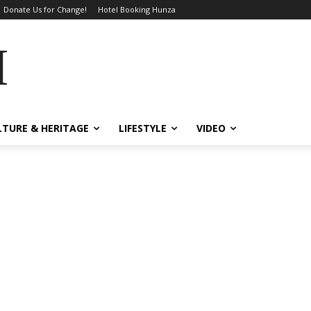
Donate Us for Change!
Hotel Booking Hunza
MES
LTURE & HERITAGE
LIFESTYLE
VIDEO