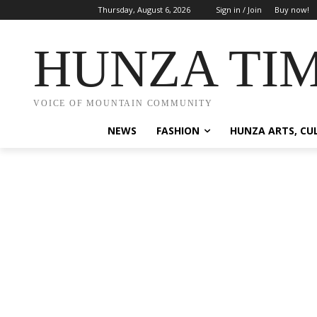
Thursday, August 6, 2026
Sign in / Join
Buy now!
HUNZA TI
VOICE OF MOUNTAIN COMMUNITY
NEWS
FASHION
HUNZA ARTS, CU