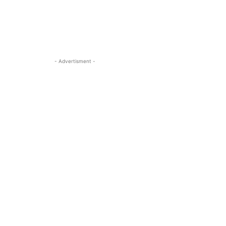
- Advertisment -