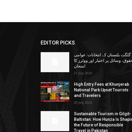
EDITOR PICKS
گلگت بلتستان کے انتخابات: عوامی
حقوق، وسائل پر اختیار اور ووٹرز ک
امتحان
21 July 2026
High Entry Fees at Khunjerab
National Park Upset Tourists
and Travelers
20 July 2026
Sustainable Tourism in Gilgit-
Baltistan: How Hunza Is Shapi
the Future of Responsible
Travel in Pakistan