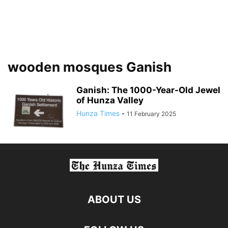
wooden mosques Ganish
Ganish: The 1000-Year-Old Jewel
of Hunza Valley
Hunza Times
-
11 February 2025
ABOUT US