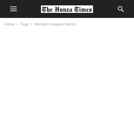
Home
Tags
Wooden mosques Ganish