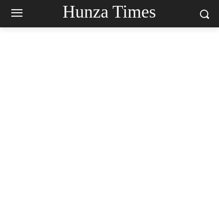
Hunza Times