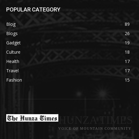
POPULAR CATEGORY
Blog
89
Blogs
26
Gadget
19
Culture
18
Health
17
Travel
17
Fashion
15
HUNZA TIMES
VOICE OF MOUNTAIN COMMUNITY