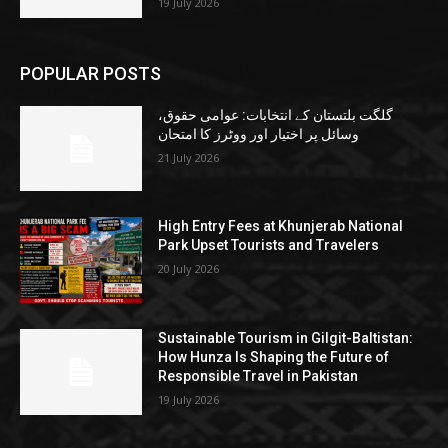
19 July 2026
POPULAR POSTS
گلگت بلتستان کے انتخابات: عوامی حقوق،
وسائل پر اختیار اور ووٹرز کا امتحان
21 July 2026
High Entry Fees at Khunjerab National
Park Upset Tourists and Travelers
20 July 2026
Sustainable Tourism in Gilgit-Baltistan:
How Hunza Is Shaping the Future of
Responsible Travel in Pakistan
19 July 2026