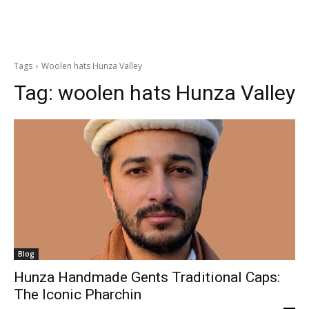
Tags
Woolen hats Hunza Valley
Tag:
woolen hats Hunza Valley
Blog
Hunza Handmade Gents Traditional Caps:
The Iconic Pharchin