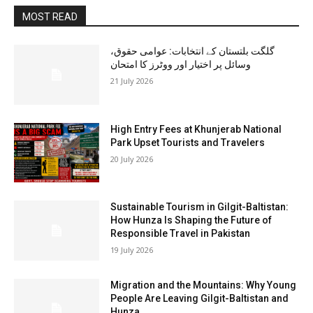
MOST READ
گلگت بلتستان کے انتخابات: عوامی حقوق،
وسائل پر اختیار اور ووٹرز کا امتحان
21 July 2026
High Entry Fees at Khunjerab National
Park Upset Tourists and Travelers
20 July 2026
Sustainable Tourism in Gilgit-Baltistan:
How Hunza Is Shaping the Future of
Responsible Travel in Pakistan
19 July 2026
Migration and the Mountains: Why Young
People Are Leaving Gilgit-Baltistan and
Hunza