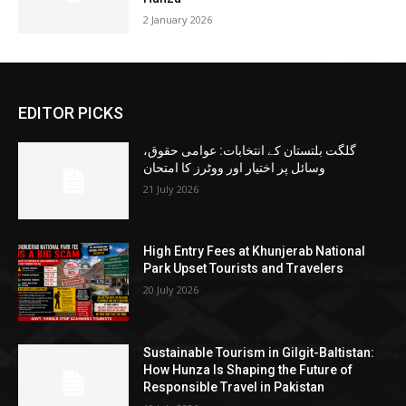
2 January 2026
EDITOR PICKS
گلگت بلتستان کے انتخابات: عوامی حقوق،
وسائل پر اختیار اور ووٹرز کا امتحان
21 July 2026
High Entry Fees at Khunjerab National
Park Upset Tourists and Travelers
20 July 2026
Sustainable Tourism in Gilgit-Baltistan:
How Hunza Is Shaping the Future of
Responsible Travel in Pakistan