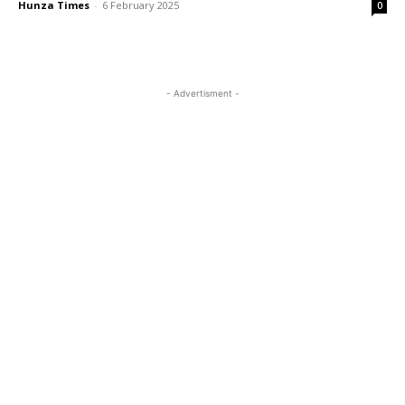
Hunza Times
-
6 February 2025
0
- Advertisment -