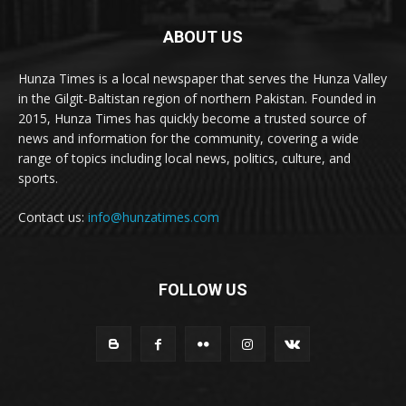
ABOUT US
Hunza Times is a local newspaper that serves the Hunza Valley
in the Gilgit-Baltistan region of northern Pakistan. Founded in
2015, Hunza Times has quickly become a trusted source of
news and information for the community, covering a wide
range of topics including local news, politics, culture, and
sports.
Contact us:
info@hunzatimes.com
FOLLOW US