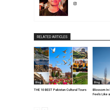
RELATED ARTICLES
Blog
Blog
THE 10 BEST Pakistan Cultural Tours
Blossom In
Feels Like 