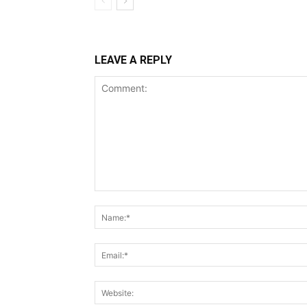
LEAVE A REPLY
Comment: