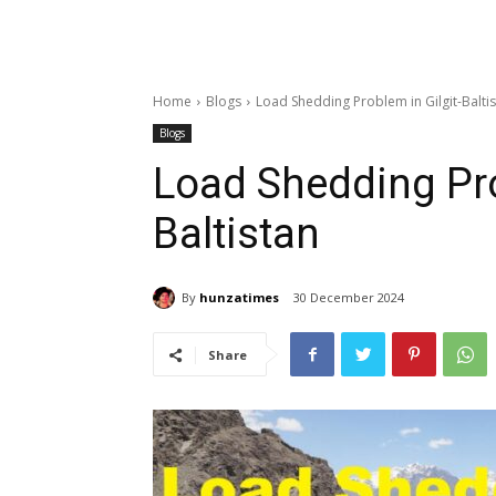
Home
Blogs
Load Shedding Problem in Gilgit-Balti
Blogs
Load Shedding Pro
Baltistan
By
hunzatimes
30 December 2024
Share