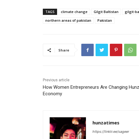
TAGS
climate change
Gilgit Baltistan
gilgit-ba
northern areas of pakistan
Pakistan
Share
Previous article
How Women Entrepreneurs Are Changing Hunz
Economy
hunzatimes
https://linktr.ee/sageer