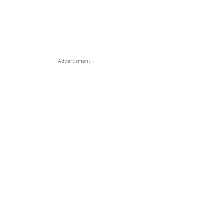
- Advertisment -