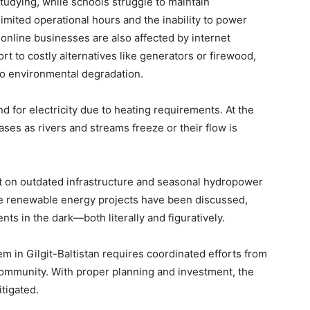
studying, while schools struggle to maintain
imited operational hours and the inability to power
nline businesses are also affected by internet
t to costly alternatives like generators or firewood,
 to environmental degradation.
 for electricity due to heating requirements. At the
es as rivers and streams freeze or their flow is
 on outdated infrastructure and seasonal hydropower
ile renewable energy projects have been discussed,
ts in the dark—both literally and figuratively.
m in Gilgit-Baltistan requires coordinated efforts from
community. With proper planning and investment, the
itigated.