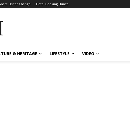
nate Us for Change!
Hotel Booking Hunza
MES
LTURE & HERITAGE
LIFESTYLE
VIDEO