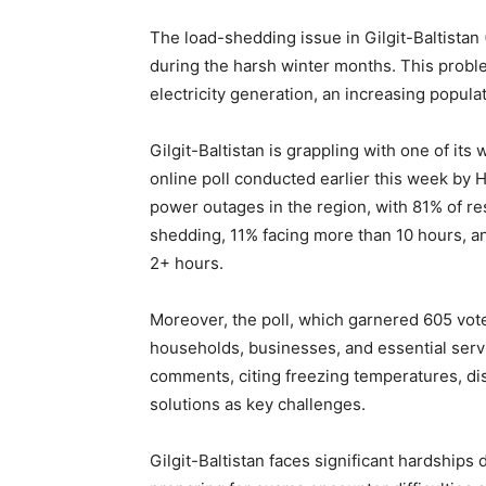
The load-shedding issue in Gilgit-Baltistan 
during the harsh winter months. This proble
electricity generation, an increasing popula
Gilgit-Baltistan is grappling with one of its 
online poll conducted earlier this week by 
power outages in the region, with 81% of re
shedding, 11% facing more than 10 hours, an
2+ hours.
Moreover, the poll, which garnered 605 votes,
households, businesses, and essential servi
comments, citing freezing temperatures, dis
solutions as key challenges.
Gilgit-Baltistan faces significant hardships d