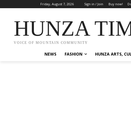
Friday, August 7, 2026
Sign in / Join
Buy now!
Do
HUNZA TI
VOICE OF MOUNTAIN COMMUNITY
NEWS
FASHION
HUNZA ARTS, CU