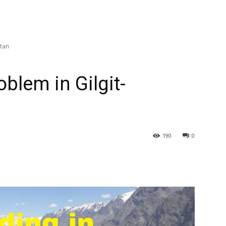
stan
blem in Gilgit-
190
0