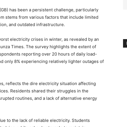
(GB) has been a persistent challenge, particularly
m stems from various factors that include limited
tion, and outdated infrastructure.
worst electricity crises in winter, as revealed by an
Hunza Times. The survey highlights the extent of
spondents reporting over 20 hours of daily load-
d only 8% experiencing relatively lighter outages of
 reflects the dire electricity situation affecting
ces. Residents shared their struggles in the
rupted routines, and a lack of alternative energy
ue to the lack of reliable electricity. Students