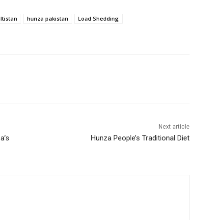
ltistan
hunza pakistan
Load Shedding
Next article
a’s
Hunza People’s Traditional Diet