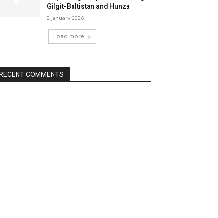
Gilgit-Baltistan and Hunza
2 January 2026
Load more
RECENT COMMENTS