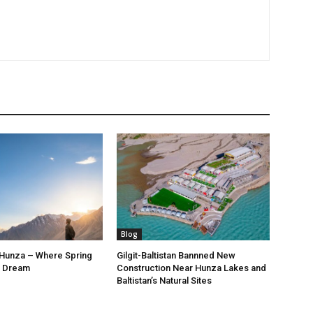
Blog
 Hunza – Where Spring
Gilgit-Baltistan Bannned New
a Dream
Construction Near Hunza Lakes and
Baltistan’s Natural Sites