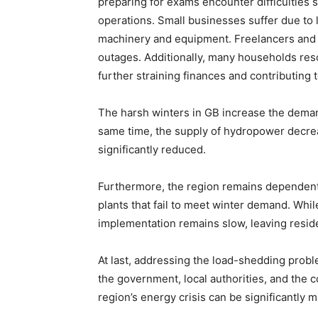
preparing for exams encounter difficulties 
operations. Small businesses suffer due to l
machinery and equipment. Freelancers and o
outages. Additionally, many households resor
further straining finances and contributing
The harsh winters in GB increase the demand
same time, the supply of hydropower decreas
significantly reduced.
Furthermore, the region remains dependent
plants that fail to meet winter demand. Wh
implementation remains slow, leaving residen
At last, addressing the load-shedding proble
the government, local authorities, and the 
region’s energy crisis can be significantly m