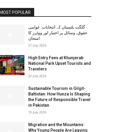
MOST POPULAR
گلگت بلتستان کے انتخابات: عوامی
حقوق، وسائل پر اختیار اور ووٹرز کا
امتحان
21 July 2026
High Entry Fees at Khunjerab
National Park Upset Tourists and
Travelers
20 July 2026
Sustainable Tourism in Gilgit-
Baltistan: How Hunza Is Shaping
the Future of Responsible Travel
in Pakistan
19 July 2026
Migration and the Mountains:
Why Young People Are Leaving