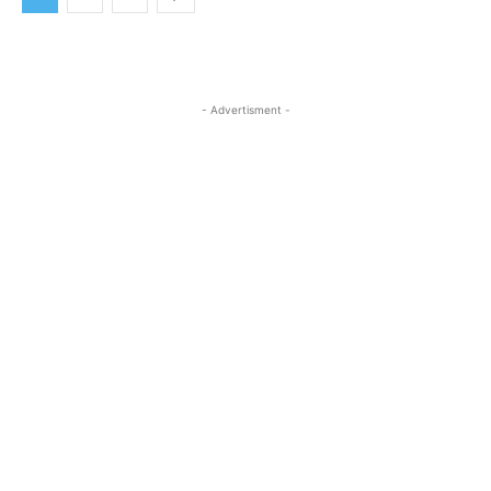
- Advertisment -