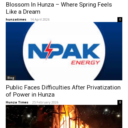
Blossom In Hunza – Where Spring Feels
Like a Dream
hunzatimes
-
14 April 2026
0
Blog
Public Faces Difficulties After Privatization
of Power in Hunza
Hunza Times
-
25 February 2026
0