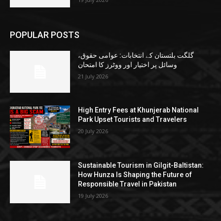
POPULAR POSTS
گلگت بلتستان کے انتخابات: عوامی حقوق،
وسائل پر اختیار اور ووٹرز کا امتحان
21 July 2026
High Entry Fees at Khunjerab National
Park Upset Tourists and Travelers
20 July 2026
Sustainable Tourism in Gilgit-Baltistan:
How Hunza Is Shaping the Future of
Responsible Travel in Pakistan
19 July 2026