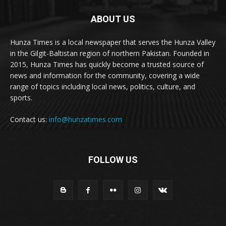
ABOUT US
Hunza Times is a local newspaper that serves the Hunza Valley
in the Gilgit-Baltistan region of northern Pakistan. Founded in
2015, Hunza Times has quickly become a trusted source of
news and information for the community, covering a wide
range of topics including local news, politics, culture, and
sports.
Contact us:
info@hunzatimes.com
FOLLOW US