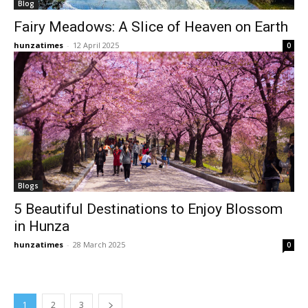
Blog
Fairy Meadows: A Slice of Heaven on Earth
hunzatimes
-
12 April 2025
0
Blogs
5 Beautiful Destinations to Enjoy Blossom
in Hunza
hunzatimes
-
28 March 2025
0
1
2
3