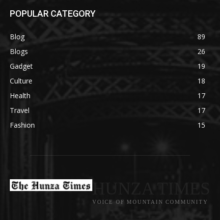
POPULAR CATEGORY
Blog
89
Blogs
26
Gadget
19
Culture
18
Health
17
Travel
17
Fashion
15
HUNZA TIMES
VOICE OF MOUNTAIN COMMUNITY