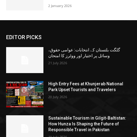
2 January 2026
EDITOR PICKS
گلگت بلتستان کے انتخابات: عوامی حقوق،
وسائل پر اختیار اور ووٹرز کا امتحان
21 July 2026
High Entry Fees at Khunjerab National
Park Upset Tourists and Travelers
20 July 2026
Sustainable Tourism in Gilgit-Baltistan:
How Hunza Is Shaping the Future of
Responsible Travel in Pakistan
19 July 2026