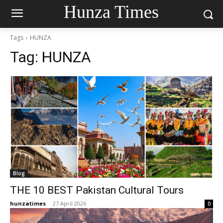
Hunza Times
Tags
HUNZA
Tag:
HUNZA
Blog
THE 10 BEST Pakistan Cultural Tours
hunzatimes
-
27 April 2026
0