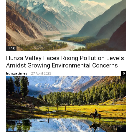
Blog
​Hunza Valley Faces Rising Pollution Levels
Amidst Growing Environmental Concerns​
hunzatimes
-
27 April 2025
0