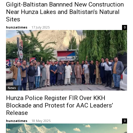
Gilgit-Baltistan Bannned New Construction
Near Hunza Lakes and Baltistan’s Natural
Sites
hunzatimes
-
17 July 2025
0
News
Hunza Police Register FIR Over KKH
Blockade and Protest for AAC Leaders’
Release
hunzatimes
-
18 May 2025
0