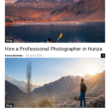
Blog
Hire a Professional Photographer in Hunza
hunzatimes
-
20 April 2026
0
Blog