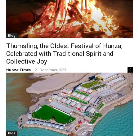
Blog
Thumsling, the Oldest Festival of Hunza,
Celebrated with Traditional Spirit and
Collective Joy
Hunza Times
-
21 December 2025
0
Blog