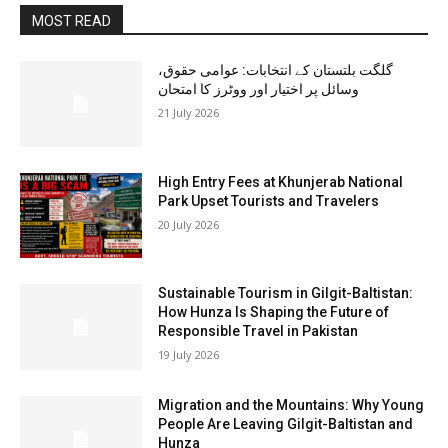
MOST READ
گلگت بلتستان کے انتخابات: عوامی حقوق،
وسائل پر اختیار اور ووٹرز کا امتحان
21 July 2026
High Entry Fees at Khunjerab National
Park Upset Tourists and Travelers
20 July 2026
Sustainable Tourism in Gilgit-Baltistan:
How Hunza Is Shaping the Future of
Responsible Travel in Pakistan
19 July 2026
Migration and the Mountains: Why Young
People Are Leaving Gilgit-Baltistan and
Hunza